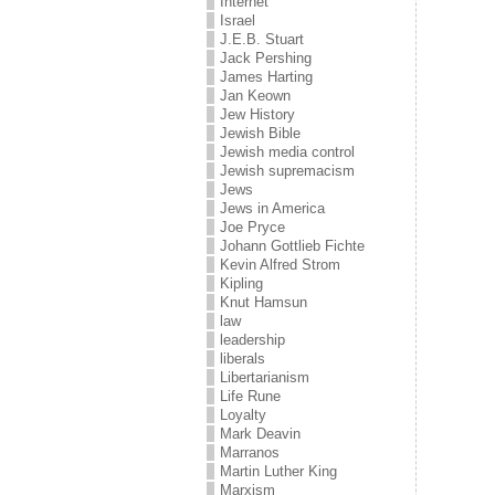
Internet
Israel
J.E.B. Stuart
Jack Pershing
James Harting
Jan Keown
Jew History
Jewish Bible
Jewish media control
Jewish supremacism
Jews
Jews in America
Joe Pryce
Johann Gottlieb Fichte
Kevin Alfred Strom
Kipling
Knut Hamsun
law
leadership
liberals
Libertarianism
Life Rune
Loyalty
Mark Deavin
Marranos
Martin Luther King
Marxism