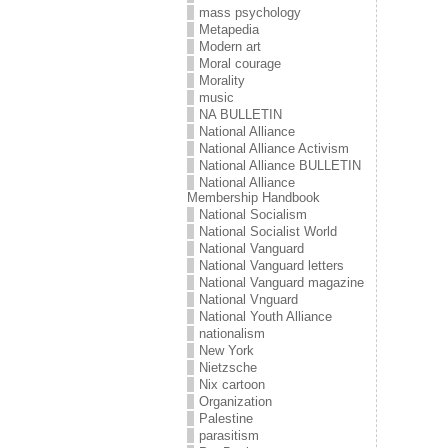
mass psychology
Metapedia
Modern art
Moral courage
Morality
music
NA BULLETIN
National Alliance
National Alliance Activism
National Alliance BULLETIN
National Alliance
Membership Handbook
National Socialism
National Socialist World
National Vanguard
National Vanguard letters
National Vanguard magazine
National Vnguard
National Youth Alliance
nationalism
New York
Nietzsche
Nix cartoon
Organization
Palestine
parasitism