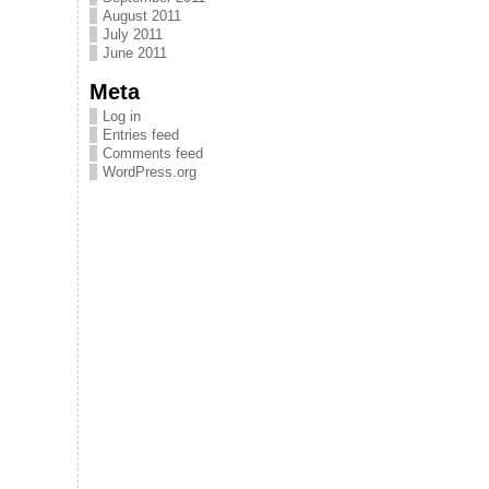
August 2011
July 2011
June 2011
Meta
Log in
Entries feed
Comments feed
WordPress.org