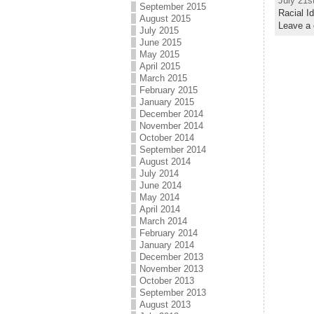
July 21s
September 2015
Racial I
August 2015
Leave a
July 2015
June 2015
May 2015
April 2015
March 2015
February 2015
January 2015
December 2014
November 2014
October 2014
September 2014
August 2014
July 2014
June 2014
May 2014
April 2014
March 2014
February 2014
January 2014
December 2013
November 2013
October 2013
September 2013
August 2013