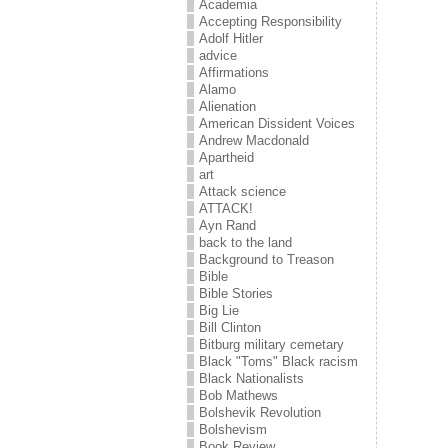
Academia
Accepting Responsibility
Adolf Hitler
advice
Affirmations
Alamo
Alienation
American Dissident Voices
Andrew Macdonald
Apartheid
art
Attack science
ATTACK!
Ayn Rand
back to the land
Background to Treason
Bible
Bible Stories
Big Lie
Bill Clinton
Bitburg military cemetary
Black "Toms" Black racism
Black Nationalists
Bob Mathews
Bolshevik Revolution
Bolshevism
Book Review