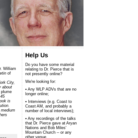
Help Us
Do you have some material
. William
relating to Dr. Pierce that is
etin
of
not presently online?
We're looking for:
rk City,
y about
• Any WLP ADVs that are no
 plume
longer online;
 45
book is
• Interviews (e.g. Coast to
ution.
Coast AM, and probably a
 a medium
number of local interviews);
hers
• Any recordings of the talks
that Dr. Pierce gave at Aryan
Nations and Bob Miles'
Mountain Church -- or any
other venue.