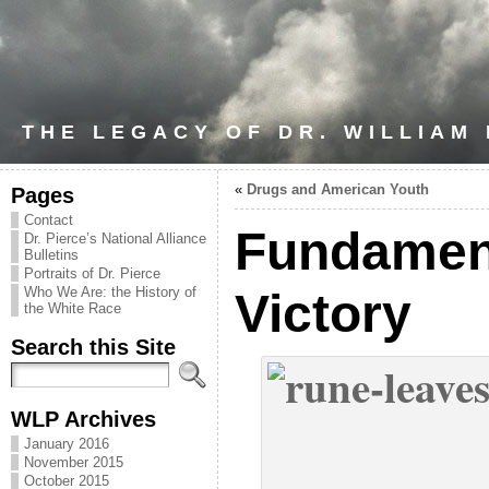
THE LEGACY OF DR. WILLIAM
«
Drugs and American Youth
Pages
Contact
Fundament
Dr. Pierce’s National Alliance
Bulletins
Portraits of Dr. Pierce
Who We Are: the History of
Victory
the White Race
Search this Site
WLP Archives
January 2016
November 2015
October 2015