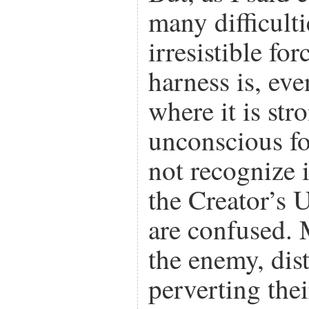
many difficulti
irresistible fo
harness is, eve
where it is str
unconscious fo
not recognize it
the Creator’s 
are confused.
the enemy, dis
perverting thei