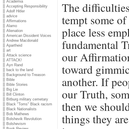
Academia
The difficulti
Accepting Responsibility
Adolf Hitler
tempt some of 
advice
Affirmations
Alamo
place less emp
Alienation
American Dissident Voices
fundamental Tr
Andrew Macdonald
Apartheid
art
our Affirmatio
Attack science
ATTACK!
toward gimmick
Ayn Rand
back to the land
Background to Treason
another. If peo
Bible
Bible Stories
our Truth, som
Big Lie
Bill Clinton
Bitburg military cemetary
then we should
Black "Toms" Black racism
Black Nationalists
things they are
Bob Mathews
Bolshevik Revolution
Bolshevism
Book Review