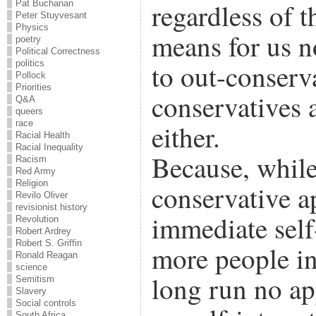
regardless of th
Pat Buchanan
Peter Stuyvesant
Physics
means for us n
poetry
Political Correctness
politics
to out-conserv
Pollock
Priorities
conservatives 
Q&A
queers
race
either.
Racial Health
Racial Inequality
Because, while 
Racism
Red Army
Religion
conservative a
Revilo Oliver
revisionist history
immediate self
Revolution
Robert Ardrey
Robert S. Griffin
more people in 
Ronald Reagan
science
long run no ap
Semitism
Slavery
Social controls
South Africa