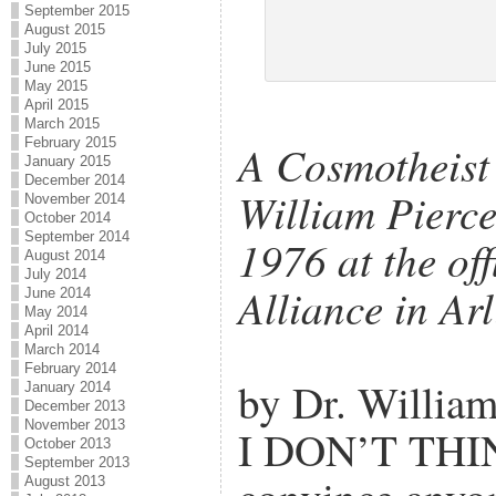
September 2015
August 2015
July 2015
June 2015
May 2015
April 2015
March 2015
February 2015
A Cosmotheist 
January 2015
December 2014
William Pierce
November 2014
October 2014
September 2014
1976 at the off
August 2014
July 2014
Alliance in Ar
June 2014
May 2014
April 2014
March 2014
February 2014
by Dr. William
January 2014
December 2013
November 2013
I DON’T THIN
October 2013
September 2013
August 2013