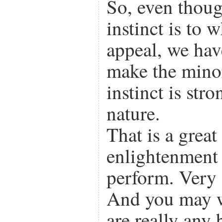
So, even thou
instinct is to 
appeal, we ha
make the mino
instinct is str
nature.
That is a great 
enlightenment
perform. Very g
And you may 
are really any 