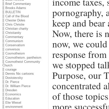
income taxes, 
Brief Commentary
Brooks Adams
pornography, a
BULLETIN
Call of the Blood
keep and bear 
Chester Doles
Chris Christie
Christian charity
Now, there is n
Christianity
Commentary
now, we could 
Communism
Conservatism
conversos
response from 
Cosmotheism
Cosmotheism. pantheism
we stopped tal
Cosmotheist Community
Church
courage
Purpose, our T
Dennis Nix cartoons
Dostoievsky
concentrated al
Dr. Pierce
Dr. William Pierce
Dresden
of those topic
Economics
Education
more successful
Elie Wiesel
environment