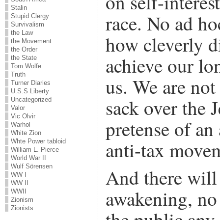
on self-interes
Stalin
race. No ad ho
Stupid Clergy
Survivalism
the Law
how cleverly d
the Movement
the Order
achieve our lo
the State
Tom Wolfe
Truth
us. We are not
Turner Diaries
U.S.S Liberty
sack over the 
Uncategorized
Valor
Vic Olvir
pretense of an
Warhol
White Zion
anti-tax move
Whte Power tabloid
William L. Pierce
World War II
Wulf Sörensen
And there will
WW I
WW II
awakening, no 
WWII
Zionism
Zionists
the public any