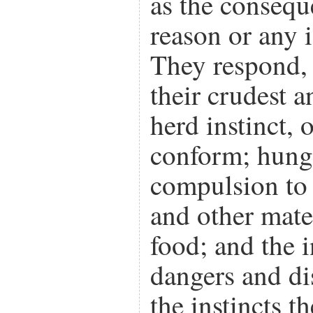
as the consequ
reason or any i
They respond, 
their crudest a
herd instinct, 
conform; hunge
compulsion to
and other mate
food; and the i
dangers and di
the instincts 