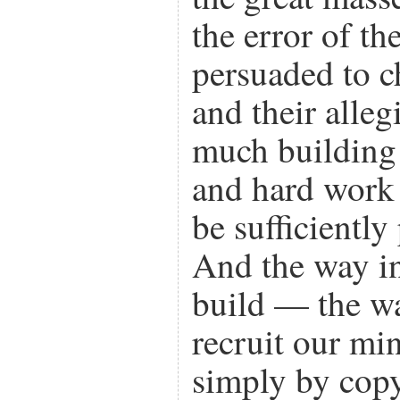
the error of th
persuaded to c
and their alle
much building
and hard work 
be sufficiently
And the way i
build — the w
recruit our mi
simply by cop