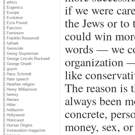
ethics
if we were car
Eugenics
Europe
the Jews or to 
Evolution
Ezra Pound
Fascism
could win more
Feminism
Franklin Roosevelt
futhark
words — we co
Genocide
Georg Sluyterman
organization 
George Lincoln Rockwell
George Orwell
goyim
like conservati
Hans Schmidt
Hate speech
The reason is 
Heathen religion
Henry Williamson
heresy
always been mo
Heroes
Hitler
concrete, perso
hobbyism
Hollywood
Holocaust
money, sex, or
Human Origins
Instauration magazine