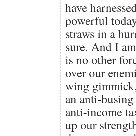
have harnesse
powerful today
straws in a hur
sure. And I am 
is no other for
over our enemie
wing gimmick,
an anti-busin
anti-income t
up our strengt