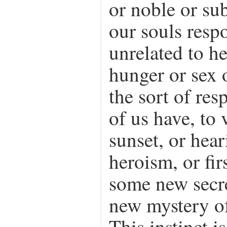
or noble or su
our souls resp
unrelated to he
hunger or sex 
the sort of re
of us have, to 
sunset, or hear
heroism, or fi
some new secr
new mystery of
This instinct i