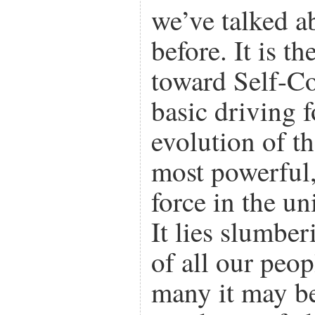
we’ve talked a
before. It is t
toward Self-Co
basic driving 
evolution of th
most powerful, 
force in the un
It lies slumber
of all our peo
many it may be