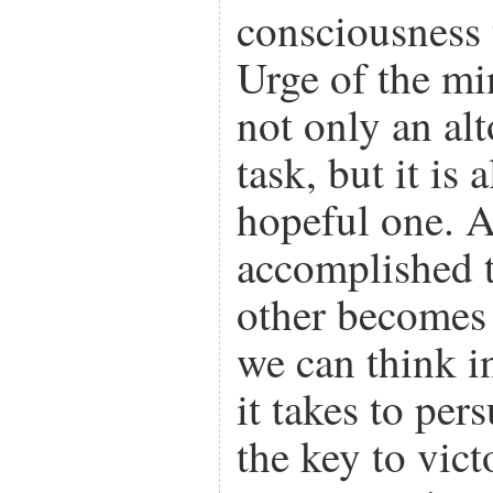
consciousness 
Urge of the mi
not only an alt
task, but it is
hopeful one. 
accomplished t
other becomes 
we can think i
it takes to per
the key to vic