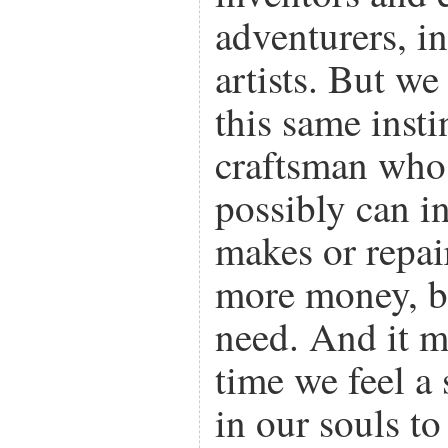
adventurers, i
artists. But we
this same insti
craftsman who 
possibly can i
makes or repai
more money, bu
need. And it ma
time we feel a 
in our souls t