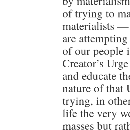
by materialism
of trying to ma
materialists —
are attempting
of our people
Creator’s Urge 
and educate th
nature of that
trying, in othe
life the very w
masses but rath