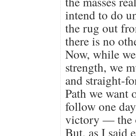
the masses rea
intend to do u
the rug out fr
there is no oth
Now, while we 
strength, we m
and straight-f
Path we want o
follow one day
victory — the 
But, as I said e