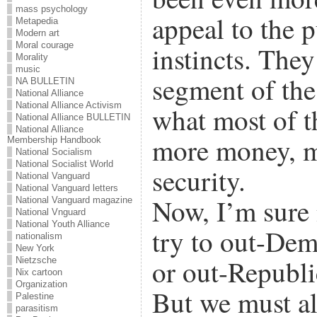
mass psychology
appeal to the p
Metapedia
Modern art
Moral courage
instincts. The
Morality
music
segment of the
NA BULLETIN
National Alliance
National Alliance Activism
what most of t
National Alliance BULLETIN
National Alliance
more money, m
Membership Handbook
National Socialism
National Socialist World
security.
National Vanguard
National Vanguard letters
Now, I’m sure 
National Vanguard magazine
National Vnguard
National Youth Alliance
try to out-Dem
nationalism
New York
or out-Republi
Nietzsche
Nix cartoon
Organization
But we must al
Palestine
parasitism