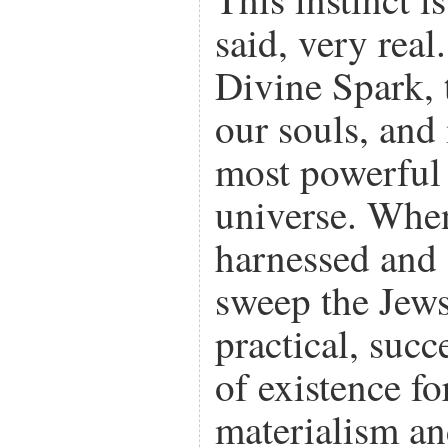
said, very real. 
Divine Spark, 
our souls, and 
most powerful 
universe. When
harnessed and d
sweep the Jews 
practical, suc
of existence fo
materialism a