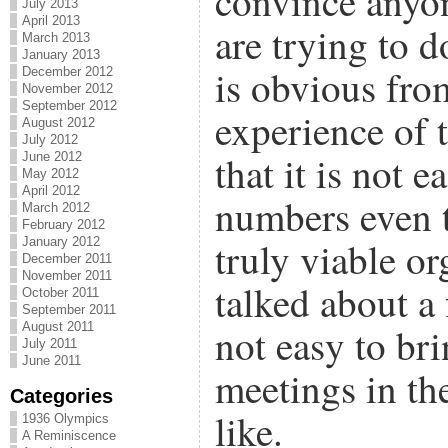
convince anyon
July 2013
April 2013
are trying to do
March 2013
January 2013
is obvious fr
December 2012
November 2012
September 2012
experience of 
August 2012
July 2012
that it is not 
June 2012
May 2012
April 2012
numbers even t
March 2012
February 2012
truly viable or
January 2012
December 2011
November 2011
talked about a 
October 2011
September 2011
August 2011
not easy to br
July 2011
June 2011
meetings in t
Categories
like.
1936 Olympics
A Reminiscence