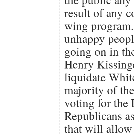
result of any c
wing program.
unhappy peopl
going on in th
Henry Kissing
liquidate Whit
majority of th
voting for the
Republicans as
that will allow