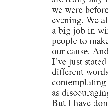
we were before 
evening. We a
a big job in w
people to make
our cause. And
I’ve just state
different words
contemplating t
as discouragin
But I have don