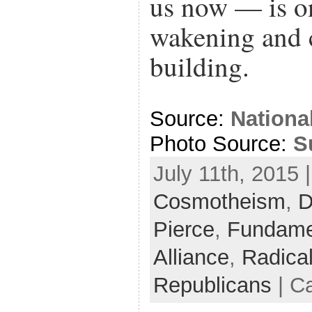
us now — is o
wakening and 
building.
Source:
Nationa
Photo Source:
S
July 11th, 2015 
Cosmotheism
,
D
Pierce
,
Fundame
Alliance
,
Radica
Republicans
| C