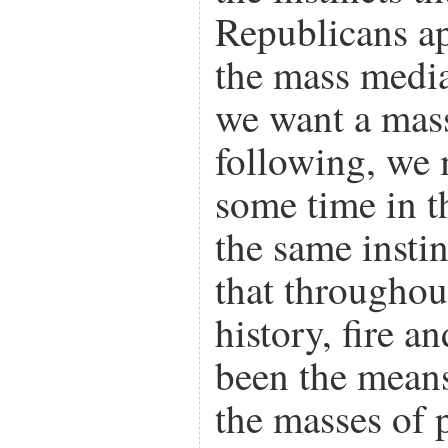
Republicans app
the mass media
we want a mass
following, we 
some time in th
the same instin
that throughou
history, fire a
been the means
the masses of 