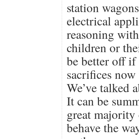
station wagons 
electrical app
reasoning with
children or the
be better off 
sacrifices now 
We’ve talked ab
It can be summ
great majority
behave the way