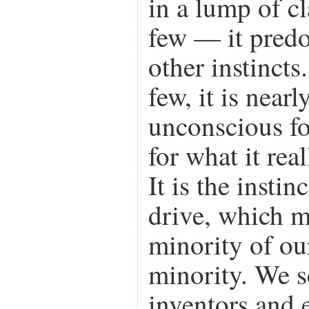
in a lump of cl
few — it predo
other instincts
few, it is near
unconscious fo
for what it real
It is the insti
drive, which m
minority of ou
minority. We se
inventors and 