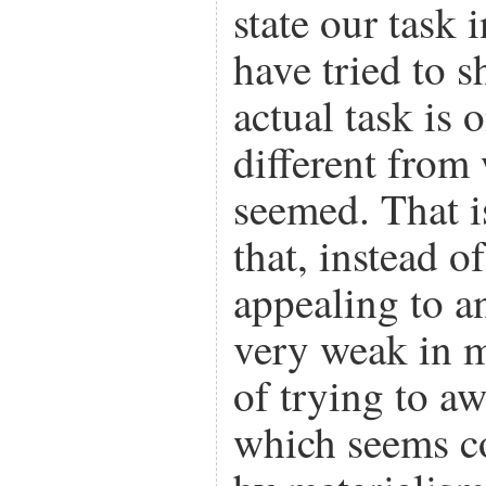
state our task 
have tried to 
actual task is 
different from
seemed. That i
that, instead o
appealing to an
very weak in m
of trying to a
which seems c