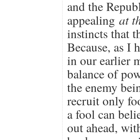
and the Republi
at t
appealing
instincts that 
Because, as I 
in our earlier 
balance of po
the enemy bein
recruit only fo
a fool can beli
out ahead, wit