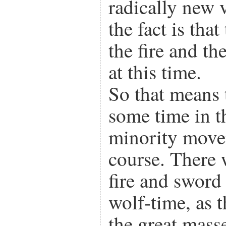
radically new 
the fact is that
the fire and th
at this time.
So that means 
some time in t
minority movem
course. There 
fire and sword
wolf-time, as 
the great mass