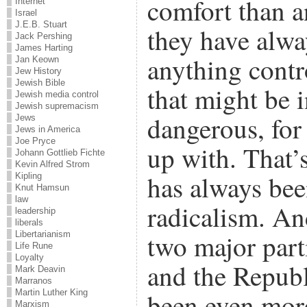
comfort than a
Internet
Israel
J.E.B. Stuart
they have alwa
Jack Pershing
James Harting
anything contr
Jan Keown
Jew History
Jewish Bible
that might be 
Jewish media control
Jewish supremacism
dangerous, for
Jews
Jews in America
Joe Pryce
up with. That’
Johann Gottlieb Fichte
Kevin Alfred Strom
has always bee
Kipling
Knut Hamsun
law
radicalism. An
leadership
liberals
two major part
Libertarianism
Life Rune
Loyalty
and the Republ
Mark Deavin
Marranos
Martin Luther King
been even mor
Marxism