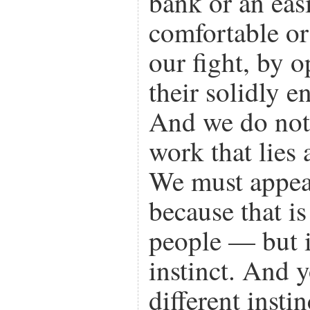
bank or an eas
comfortable or 
our fight, by 
their solidly 
And we do not 
work that lies 
We must appeal
because that i
people — but i
instinct. And
different instin