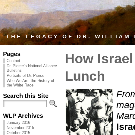
THE LEGACY OF DR. WILLIAM
Pages
How Israel
Contact
Dr. Pierce’s National Alliance
Bulletins
Lunch
Portraits of Dr. Pierce
Who We Are: the History of
the White Race
From
Search this Site
maga
Marc
WLP Archives
January 2016
Isra
November 2015
October 2015