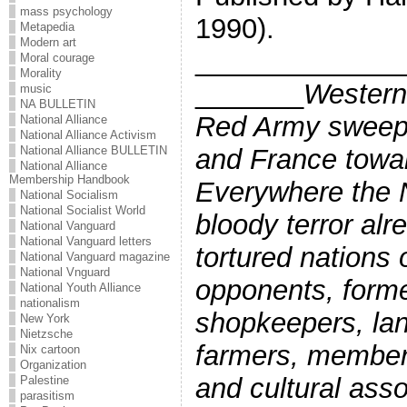
mass psychology
1990).
Metapedia
Modern art
_____________
Moral courage
Morality
_______
Western
music
NA BULLETIN
Red Army sweep
National Alliance
National Alliance Activism
and France towar
National Alliance BULLETIN
National Alliance
Membership Handbook
Everywhere the
National Socialism
National Socialist World
bloody terror alr
National Vanguard
National Vanguard letters
tortured nations o
National Vanguard magazine
National Vnguard
opponents, forme
National Youth Alliance
nationalism
shopkeepers, la
New York
Nietzsche
farmers, member
Nix cartoon
Organization
and cultural asso
Palestine
parasitism