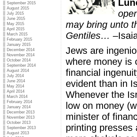
Lun
September 2015
August 2015
open
July 2015
June 2015
may bring unto t
May 2015
April 2015
Gentiles…
–Isai
March 2015
February 2015
January 2015
Jews are ingenio
December 2014
November 2014
where money is c
October 2014
September 2014
financial ingenu
August 2014
July 2014
evident than in I
June 2014
May 2014
April 2014
Whenever the Is
March 2014
February 2014
low on money (whi
January 2014
December 2013
minister of finan
November 2013
October 2013
printing presses
September 2013
August 2013