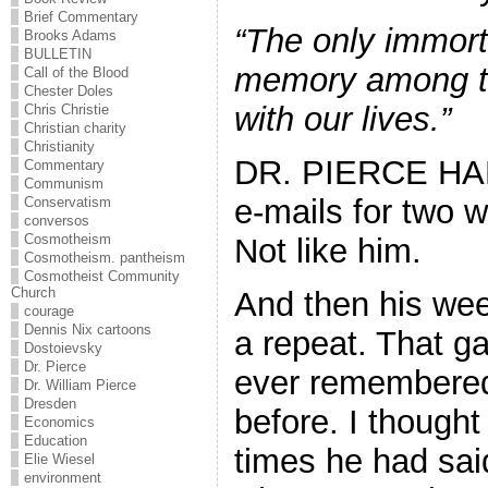
Brief Commentary
“The only immortal
Brooks Adams
BULLETIN
memory among th
Call of the Blood
Chester Doles
with our lives.”
Chris Christie
Christian charity
Christianity
DR. PIERCE H
Commentary
Communism
e-mails for two w
Conservatism
conversos
Cosmotheism
Not like him.
Cosmotheism. pantheism
Cosmotheist Community
Church
And then his we
courage
Dennis Nix cartoons
a repeat. That g
Dostoievsky
Dr. Pierce
ever remembered
Dr. William Pierce
Dresden
before. I though
Economics
Education
times he had sai
Elie Wiesel
environment