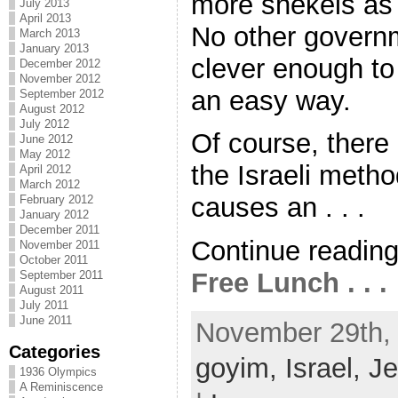
more shekels as
July 2013
April 2013
No other governm
March 2013
January 2013
clever enough to 
December 2012
November 2012
an easy way.
September 2012
August 2012
July 2012
Of course, there a
June 2012
May 2012
the Israeli method
April 2012
March 2012
causes an . . .
February 2012
January 2012
December 2011
Continue readin
November 2011
October 2011
Free Lunch . . .
September 2011
August 2011
July 2011
June 2011
November 29th, 
Categories
goyim,
Israel,
J
1936 Olympics
A Reminiscence