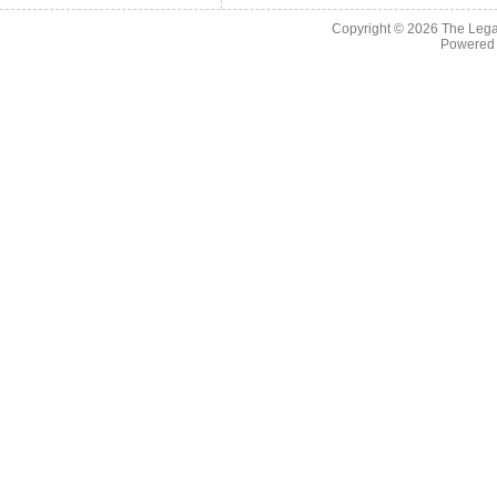
Copyright © 2026
The Legac
Powered