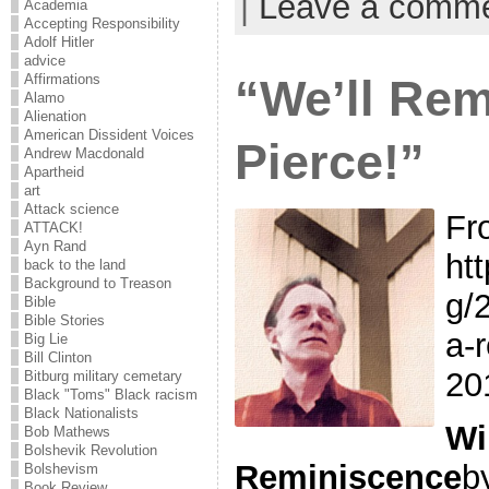
|
Leave a comm
Academia
Accepting Responsibility
Adolf Hitler
advice
“We’ll Rem
Affirmations
Alamo
Alienation
American Dissident Voices
Pierce!”
Andrew Macdonald
Apartheid
art
Attack science
Fr
ATTACK!
Ayn Rand
ht
back to the land
Background to Treason
g/
Bible
Bible Stories
a-
Big Lie
Bill Clinton
20
Bitburg military cemetary
Black "Toms" Black racism
Black Nationalists
Wi
Bob Mathews
Bolshevik Revolution
Reminiscence
b
Bolshevism
Book Review