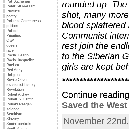
Pat Buchanan
rounded up. The 
Peter Stuyvesant
Physics
shot, many more d
poetry
Political Correctness
blood-splattered
politics
Pollock
Communist interr
Priorities
Q&A
rest join the end
queers
race
to the Siberian G
Racial Health
Racial Inequality
girls are kept be
Racism
Red Army
Religion
*******************
Revilo Oliver
revisionist history
Revolution
Continue readin
Robert Ardrey
Robert S. Griffin
Saved the West .
Ronald Reagan
science
Semitism
November 22nd,
Slavery
Social controls
South Africa