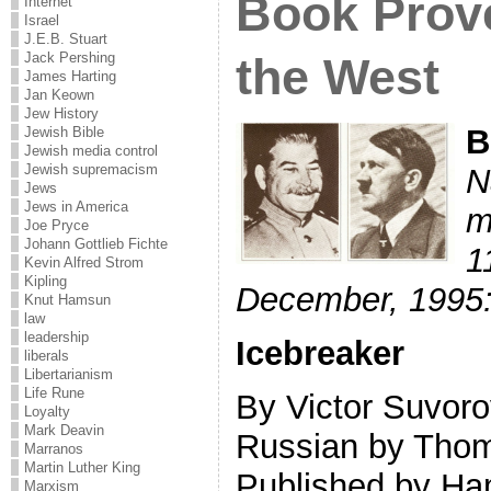
Book Prove
Internet
Israel
J.E.B. Stuart
the West
Jack Pershing
James Harting
Jan Keown
Jew History
B
Jewish Bible
Jewish media control
Jewish supremacism
N
Jews
Jews in America
m
Joe Pryce
Johann Gottlieb Fichte
1
Kevin Alfred Strom
Kipling
December, 1995
Knut Hamsun
law
leadership
Icebreaker
liberals
Libertarianism
Life Rune
By Victor Suvoro
Loyalty
Mark Deavin
Russian by Thom
Marranos
Martin Luther King
Published by Ha
Marxism