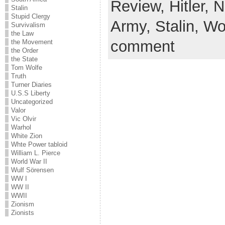
Review,
Hitler,
N
Stalin
Stupid Clergy
Army,
Stalin,
Wor
Survivalism
the Law
comment
the Movement
the Order
the State
Tom Wolfe
Truth
Turner Diaries
U.S.S Liberty
Uncategorized
Valor
Vic Olvir
Warhol
White Zion
Whte Power tabloid
William L. Pierce
World War II
Wulf Sörensen
WW I
WW II
WWII
Zionism
Zionists