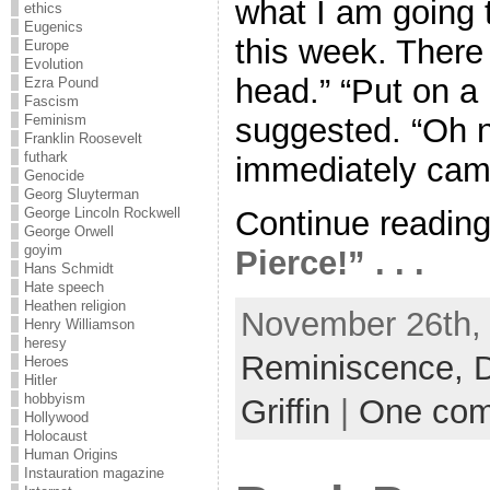
what I am going 
ethics
Eugenics
this week. There 
Europe
Evolution
head.” “Put on a 
Ezra Pound
Fascism
suggested. “Oh no
Feminism
Franklin Roosevelt
futhark
immediately came
Genocide
Georg Sluyterman
Continue readin
George Lincoln Rockwell
George Orwell
goyim
Pierce!” . . .
Hans Schmidt
Hate speech
Heathen religion
November 26th, 
Henry Williamson
heresy
Reminiscence,
D
Heroes
Hitler
hobbyism
Griffin
|
One co
Hollywood
Holocaust
Human Origins
Instauration magazine