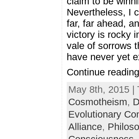
claim to be winni
Nevertheless, I 
far, far ahead, a
victory is rocky 
vale of sorrows t
have never yet ex
Continue readin
May 8th, 2015 |
Cosmotheism
,
D
Evolutionary Co
Alliance
,
Philos