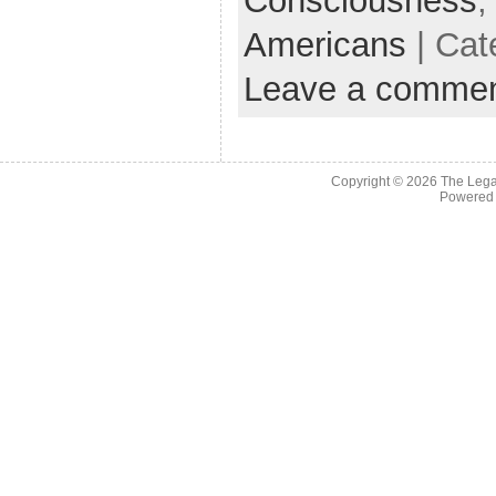
Consciousness
Americans
| Cat
Leave a comme
Copyright © 2026
The Legac
Powered