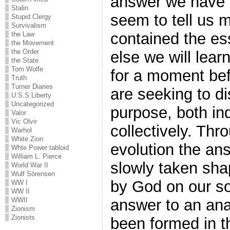
answer we have b
Stalin
seem to tell us mu
Stupid Clergy
Survivalism
contained the es
the Law
the Movement
the Order
else we will learn
the State
Tom Wolfe
for a moment be
Truth
Turner Diaries
are seeking to d
U.S.S Liberty
Uncategorized
purpose, both ind
Valor
Vic Olvir
collectively. Thr
Warhol
White Zion
evolution the an
Whte Power tabloid
William L. Pierce
slowly taken sha
World War II
Wulf Sörensen
by God on our sou
WW I
WW II
answer to an an
WWII
Zionism
Zionists
been formed in t