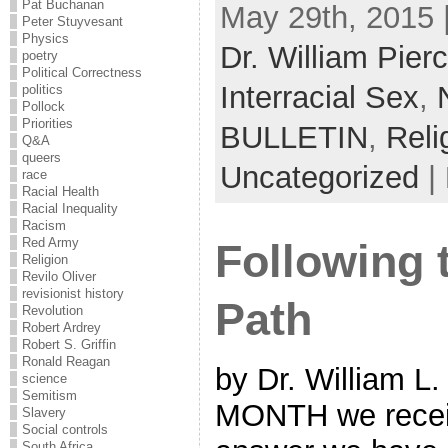
Pat Buchanan
May 29th, 2015 
Peter Stuyvesant
Physics
Dr. William Pier
poetry
Political Correctness
Interracial Sex
,
politics
Pollock
Priorities
BULLETIN
,
Reli
Q&A
queers
Uncategorized
|
race
Racial Health
Racial Inequality
Racism
Red Army
Following
Religion
Revilo Oliver
revisionist history
Path
Revolution
Robert Ardrey
Robert S. Griffin
Ronald Reagan
by Dr. William L
science
Semitism
MONTH we receive
Slavery
Social controls
South Africa