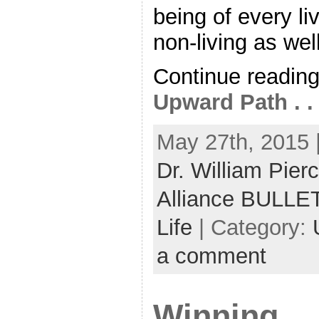
being of every l
non-living as well.
Continue readin
Upward Path . . 
May 27th, 2015 
Dr. William Pier
Alliance BULLE
Life
| Category:
a comment
Winning