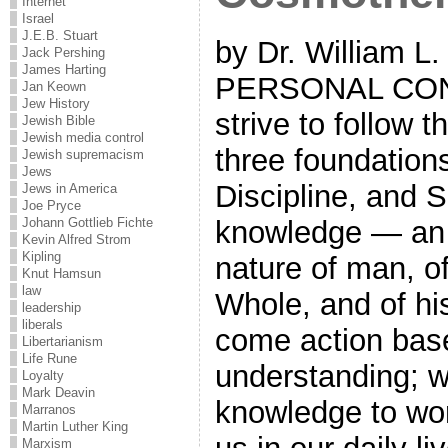
Internet
Israel
J.E.B. Stuart
by Dr. William L
Jack Pershing
James Harting
PERSONAL COND
Jan Keown
Jew History
strive to follow 
Jewish Bible
Jewish media control
three foundation
Jewish supremacism
Jews
Discipline, and 
Jews in America
Joe Pryce
Johann Gottlieb Fichte
knowledge — an 
Kevin Alfred Strom
Kipling
nature of man, of
Knut Hamsun
law
Whole, and of hi
leadership
liberals
come action bas
Libertarianism
Life Rune
understanding; w
Loyalty
Mark Deavin
knowledge to work
Marranos
Martin Luther King
Marxism