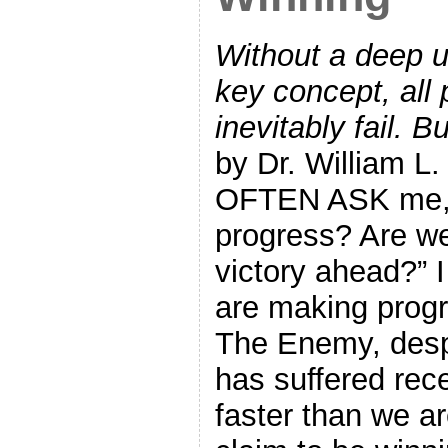
Without a deep u
key concept, all 
inevitably fail. B
by Dr. William 
OFTEN ASK me, 
progress? Are w
victory ahead?” 
are making progr
The Enemy, desp
has suffered rece
faster than we a