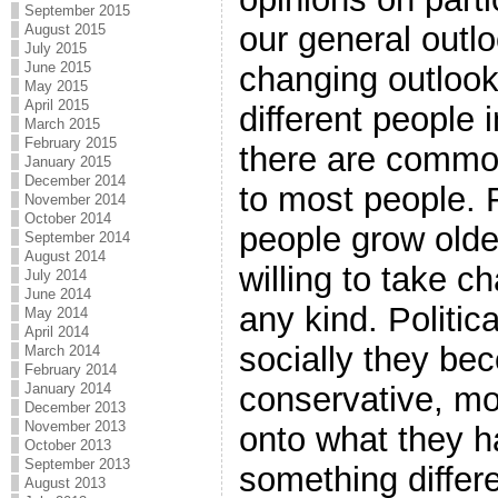
September 2015
our general outlo
August 2015
July 2015
June 2015
changing outlook
May 2015
April 2015
different people 
March 2015
February 2015
there are commo
January 2015
December 2014
to most people.
November 2014
October 2014
people grow old
September 2014
August 2014
willing to take 
July 2014
June 2014
any kind. Politic
May 2014
April 2014
socially they b
March 2014
February 2014
conservative, mo
January 2014
December 2013
November 2013
onto what they ha
October 2013
September 2013
something differ
August 2013