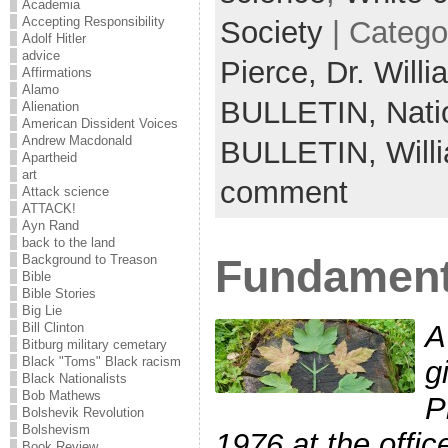
Academia
Accepting Responsibility
Society
| Catego
Adolf Hitler
advice
Pierce,
Dr. Will
Affirmations
Alamo
BULLETIN,
Nati
Alienation
American Dissident Voices
Andrew Macdonald
BULLETIN,
Will
Apartheid
art
comment
Attack science
ATTACK!
Ayn Rand
back to the land
Fundamenta
Background to Treason
Bible
Bible Stories
Big Lie
A
Bill Clinton
Bitburg military cemetary
Black "Toms" Black racism
g
Black Nationalists
Bob Mathews
P
Bolshevik Revolution
Bolshevism
1976 at the offic
Book Review