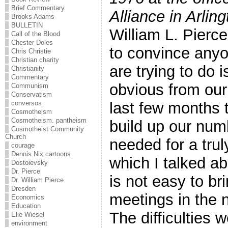
Brief Commentary
Alliance in Arling
Brooks Adams
BULLETIN
William L. Pierc
Call of the Blood
Chester Doles
to convince anyo
Chris Christie
Christian charity
are trying to do is
Christianity
Commentary
obvious from our
Communism
Conservatism
last few months t
conversos
Cosmotheism
Cosmotheism. pantheism
build up our num
Cosmotheist Community
Church
needed for a trul
courage
Dennis Nix cartoons
which I talked a
Dostoievsky
Dr. Pierce
is not easy to br
Dr. William Pierce
Dresden
meetings in the 
Economics
Education
The difficulties
Elie Wiesel
environment