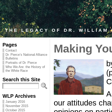
THE LEGACY OF DR. WILLIAM
Pages
Making You
Contact
Dr. Pierce’s National Alliance
Bulletins
b
Portraits of Dr. Pierce
Who We Are: the History of
(
the White Race
Search this Site
C
A
WLP Archives
our attitudes ch
January 2016
November 2015
opinions on parti
October 2015