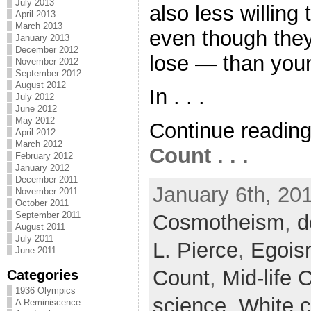
July 2013
also less willing 
April 2013
March 2013
even though the
January 2013
December 2012
lose — than you
November 2012
September 2012
August 2012
In . . .
July 2012
June 2012
May 2012
Continue readin
April 2012
March 2012
Count . . .
February 2012
January 2012
December 2011
January 6th, 201
November 2011
October 2011
September 2011
Cosmotheism
,
d
August 2011
July 2011
L. Pierce
,
Egois
June 2011
Count
,
Mid-life C
Categories
1936 Olympics
science
,
White 
A Reminiscence