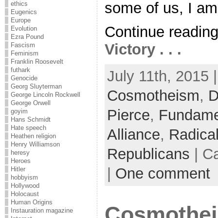
some of us, I am 
ethics
Eugenics
Europe
Continue readin
Evolution
Ezra Pound
Victory . . .
Fascism
Feminism
Franklin Roosevelt
futhark
July 11th, 2015 
Genocide
Georg Sluyterman
Cosmotheism
,
D
George Lincoln Rockwell
George Orwell
Pierce
,
Fundame
goyim
Hans Schmidt
Hate speech
Alliance
,
Radica
Heathen religion
Henry Williamson
Republicans
| C
heresy
Heroes
|
One comment
Hitler
hobbyism
Hollywood
Holocaust
Human Origins
Cosmothei
Instauration magazine