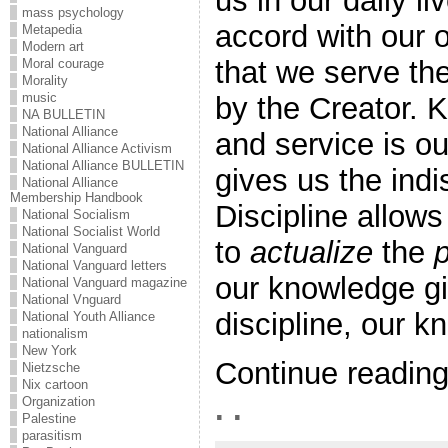
us in our daily li
mass psychology
accord with our 
Metapedia
Modern art
that we serve th
Moral courage
Morality
music
by the Creator. 
NA BULLETIN
National Alliance
and service is o
National Alliance Activism
National Alliance BULLETIN
gives us the ind
National Alliance
Membership Handbook
Discipline allows
National Socialism
National Socialist World
to
actualize
the
p
National Vanguard
National Vanguard letters
our knowledge gi
National Vanguard magazine
National Vnguard
discipline, our kn
National Youth Alliance
nationalism
New York
Continue readin
Nietzsche
Nix cartoon
. .
Organization
Palestine
parasitism