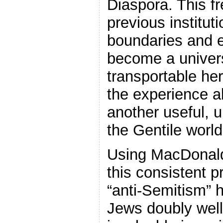
Diaspora. This f
previous instituti
boundaries and 
become a univers
transportable her
the experience a
another useful, u
the Gentile world
Using MacDonald
this consistent p
“anti-Semitism” 
Jews doubly well