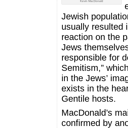
Kevin MacDonald
Jewish population
usually resulted 
reaction on the p
Jews themselves
responsible for d
Semitism,” which,
in the Jews’ imag
exists in the hea
Gentile hosts.
MacDonald’s main
confirmed by ano