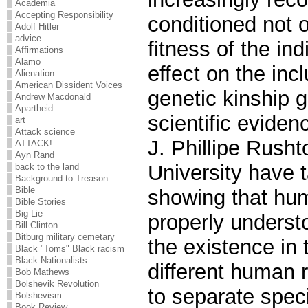
Academia
Accepting Responsibility
conditioned not o
Adolf Hitler
advice
fitness of the ind
Affirmations
Alamo
effect on the incl
Alienation
American Dissident Voices
genetic kinship 
Andrew Macdonald
Apartheid
scientific evide
art
Attack science
J. Phillipe Rush
ATTACK!
Ayn Rand
University have t
back to the land
Background to Treason
Bible
showing that hu
Bible Stories
Big Lie
properly underst
Bill Clinton
Bitburg military cemetary
the existence in 
Black "Toms" Black racism
Black Nationalists
different human 
Bob Mathews
Bolshevik Revolution
to separate speci
Bolshevism
Book Review