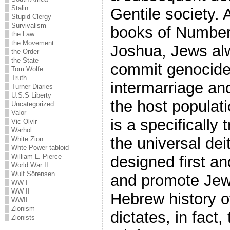
Stalin
Gentile society. 
Stupid Clergy
Survivalism
books of Number
the Law
the Movement
Joshua, Jews alw
the Order
the State
commit genocide 
Tom Wolfe
Truth
intermarriage an
Turner Diaries
U.S.S Liberty
the host populat
Uncategorized
Valor
is a specifically
Vic Olvir
Warhol
the universal dei
White Zion
Whte Power tabloid
William L. Pierce
designed first a
World War II
Wulf Sörensen
and promote Jewis
WW I
WW II
Hebrew history o
WWII
Zionism
dictates, in fact, 
Zionists