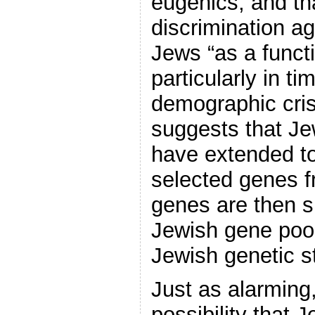
eugenics, and th
discrimination ag
Jews “as a functi
particularly in t
demographic crisi
suggests that Je
have extended to
selected genes f
genes are then s
Jewish gene pool
Jewish genetic s
Just as alarming
possibility that