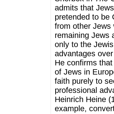
admits that Jews
pretended to be C
from other Jews 
remaining Jews a
only to the Jewis
advantages over 
He confirms that
of Jews in Europ
faith purely to s
professional ad
Heinrich Heine (
example, conver