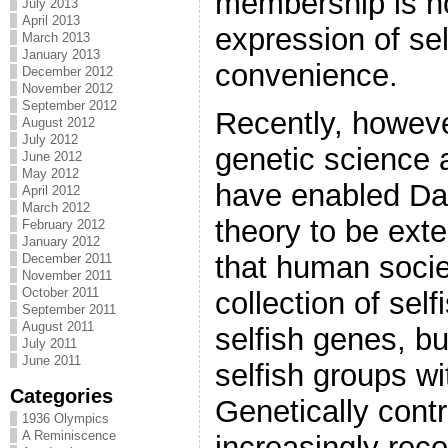
membership is n
July 2013
April 2013
expression of sel
March 2013
January 2013
convenience.
December 2012
November 2012
September 2012
Recently, howeve
August 2012
July 2012
genetic science 
June 2012
May 2012
have enabled Dar
April 2012
March 2012
theory to be ext
February 2012
January 2012
that human socie
December 2011
November 2011
October 2011
collection of self
September 2011
August 2011
selfish genes, bu
July 2011
June 2011
selfish groups wi
Categories
Genetically contr
1936 Olympics
A Reminiscence
increasingly rec