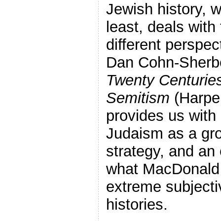
Jewish history, w
least, deals with
different perspec
Dan Cohn-Sherb
Twenty Centuries 
Semitism
(Harper
provides us with
Judaism as a gro
strategy, and an
what MacDonald r
extreme subjectiv
histories.