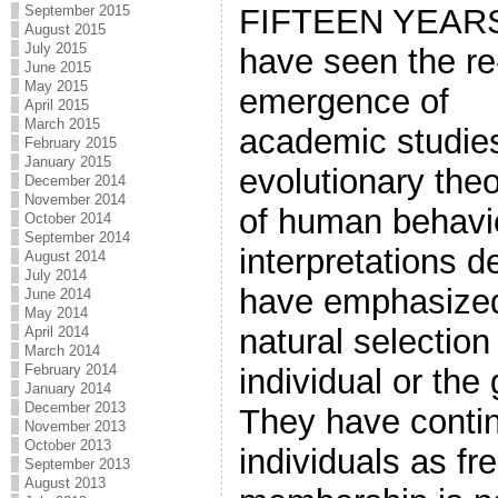
FIFTEEN YEAR
September 2015
August 2015
July 2015
have seen the re
June 2015
May 2015
emergence of
April 2015
March 2015
academic studie
February 2015
January 2015
evolutionary the
December 2014
November 2014
of human behavio
October 2014
September 2014
interpretations d
August 2014
July 2014
have emphasized
June 2014
May 2014
natural selection 
April 2014
March 2014
February 2014
individual or the
January 2014
December 2013
They have contin
November 2013
October 2013
individuals as f
September 2013
August 2013