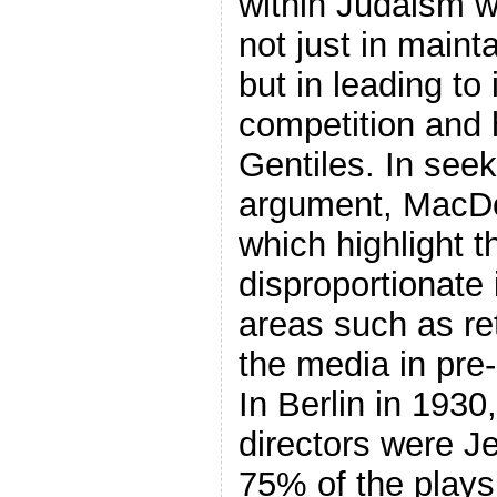
within Judaism w
not just in maint
but in leading to
competition and h
Gentiles. In seek
argument, MacDo
which highlight t
disproportionate 
areas such as ret
the media in pre
In Berlin in 1930
directors were J
75% of the plays