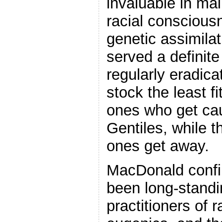
invaluable in ma
racial conscious
genetic assimilat
served a definit
regularly eradica
stock the least fi
ones who get ca
Gentiles, while 
ones get away.
MacDonald confi
been long-stand
practitioners of r