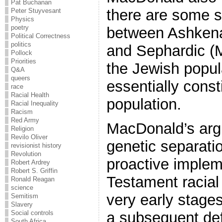
Pat Buchanan
there are some sl
Peter Stuyvesant
Physics
poetry
between Ashkena
Political Correctness
politics
and Sephardic (M
Pollock
Priorities
the Jewish popul
Q&A
queers
essentially const
race
Racial Health
population.
Racial Inequality
Racism
Red Army
MacDonald’s arg
Religion
Revilo Oliver
genetic separatio
revisionist history
Revolution
proactive implem
Robert Ardrey
Robert S. Griffin
Testament racial
Ronald Reagan
science
very early stages
Semitism
Slavery
a subsequent def
Social controls
South Africa