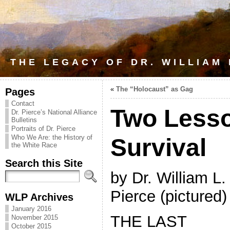
THE LEGACY OF DR. WILLIAM
«
The “Holocaust” as Gag
Pages
Contact
Two Lesso
Dr. Pierce’s National Alliance
Bulletins
Portraits of Dr. Pierce
Who We Are: the History of
Survival
the White Race
Search this Site
by Dr. William L.
Pierce (pictured)
WLP Archives
January 2016
THE LAST
November 2015
October 2015