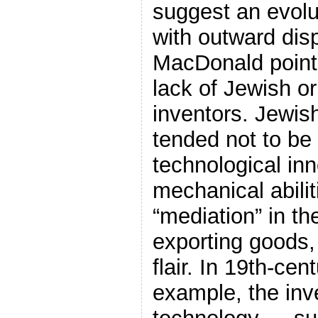
suggest an evolu
with outward dis
MacDonald points 
lack of Jewish or
inventors. Jewis
tended not to be
technological inn
mechanical abili
“mediation” in th
exporting goods
flair. In 19th-ce
example, the inv