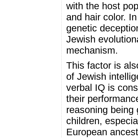
with the host pop
and hair color. I
genetic deception
Jewish evolution
mechanism.
This factor is als
of Jewish intelli
verbal IQ is cons
their performance
reasoning being 
children, especia
European ancestr