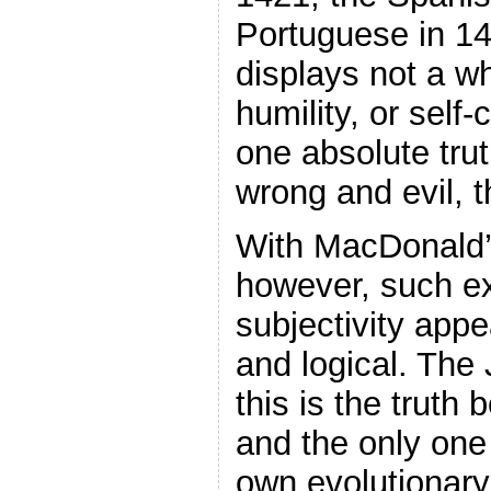
Portuguese in 1
displays not a whi
humility, or self-
one absolute trut
wrong and evil, 
With MacDonald’s
however, such e
subjectivity appe
and logical. The 
this is the truth b
and the only one 
own evolutionary 