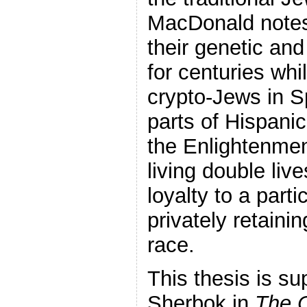
MacDonald notes
their genetic and
for centuries whil
crypto-Jews in S
parts of Hispanic
the Enlightenmen
living double liv
loyalty to a parti
privately retainin
race.
This thesis is s
Sherbok in
The C