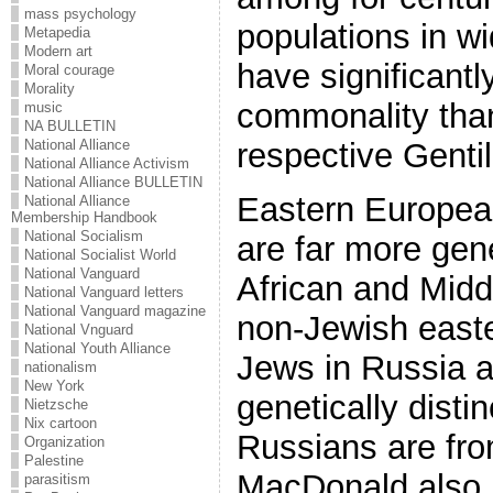
mass psychology
populations in w
Metapedia
Modern art
have significant
Moral courage
Morality
commonality than
music
NA BULLETIN
respective Gentil
National Alliance
National Alliance Activism
National Alliance BULLETIN
Eastern Europea
National Alliance
Membership Handbook
National Socialism
are far more gene
National Socialist World
National Vanguard
African and Midd
National Vanguard letters
National Vanguard magazine
non-Jewish east
National Vnguard
National Youth Alliance
Jews in Russia a
nationalism
New York
genetically disti
Nietzsche
Nix cartoon
Russians are fr
Organization
Palestine
MacDonald also r
parasitism