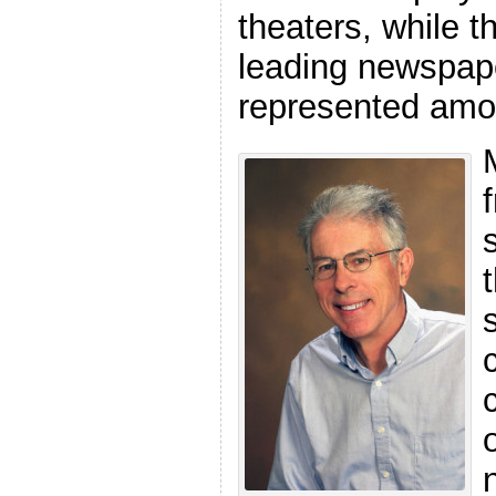
theaters, while t
leading newspap
represented amon