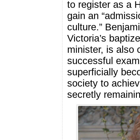
to register as a
gain an “admissi
culture.” Benjam
Victoria’s bapti
minister, is also
successful exam
superficially bec
society to achiev
secretly remaini