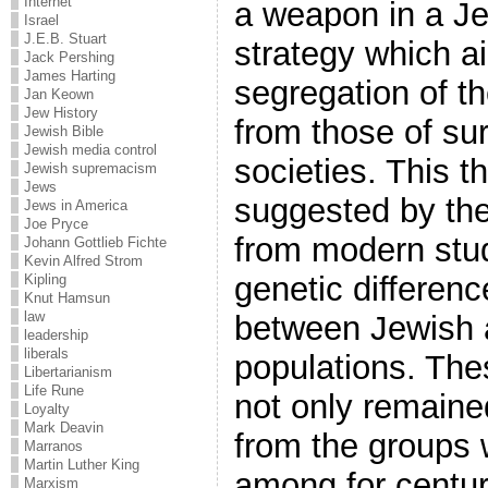
Internet
a weapon in a Je
Israel
J.E.B. Stuart
strategy which a
Jack Pershing
James Harting
segregation of t
Jan Keown
Jew History
from those of su
Jewish Bible
Jewish media control
societies. This t
Jewish supremacism
Jews
suggested by the
Jews in America
Joe Pryce
from modern stud
Johann Gottlieb Fichte
Kevin Alfred Strom
genetic differenc
Kipling
Knut Hamsun
law
between Jewish 
leadership
liberals
populations. Th
Libertarianism
Life Rune
not only remained
Loyalty
Mark Deavin
from the groups 
Marranos
Martin Luther King
among for centur
Marxism