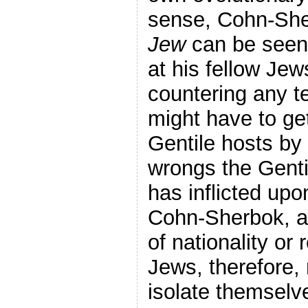
sense, Cohn-Sh
Jew
can be seen 
at his fellow Jews
countering any t
might have to get
Gentile hosts by 
wrongs the Genti
has inflicted up
Cohn-Sherbok, al
of nationality or 
Jews, therefore,
isolate themselv