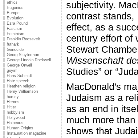
subjectivity. Ma
ethics
Eugenics
Europe
contrast stands, 
Evolution
Ezra Pound
effect, as a succ
Fascism
Feminism
century effort of
Franklin Roosevelt
futhark
Stewart Chamberl
Genocide
Georg Sluyterman
Wissenschaft d
George Lincoln Rockwell
George Orwell
Studies” or “Jud
goyim
Hans Schmidt
Hate speech
MacDonald’s maj
Heathen religion
Henry Williamson
Judaism as a rel
heresy
Heroes
as an end in itse
Hitler
hobbyism
much more than a
Hollywood
Holocaust
shows that Juda
Human Origins
Instauration magazine