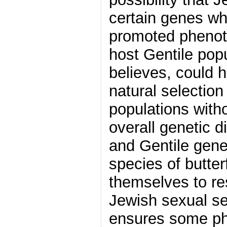
certain genes wh
promoted phenoty
host Gentile popu
believes, could 
natural selection
populations witho
overall genetic 
and Gentile gene 
species of butter
themselves to re
Jewish sexual se
ensures some ph