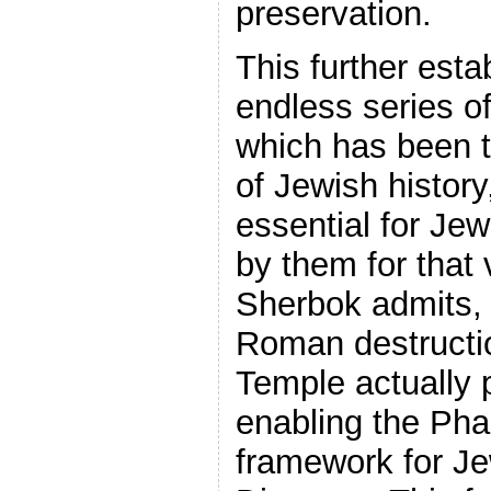
preservation.
This further esta
endless series o
which has been t
of Jewish history
essential for Jew
by them for that
Sherbok admits, 
Roman destructi
Temple actually p
enabling the Pha
framework for Jew