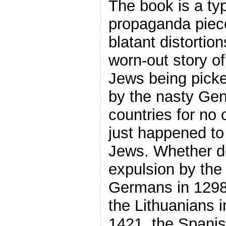
The book is a ty
propaganda piece,
blatant distortion
worn-out story of
Jews being pick
by the nasty Gent
countries for no 
just happened to
Jews. Whether de
expulsion by the 
Germans in 1298,
the Lithuanians i
1421, the Spanis