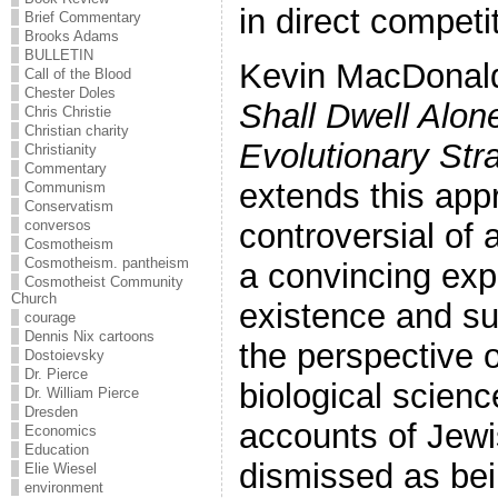
in direct competi
Brief Commentary
Brooks Adams
BULLETIN
Kevin MacDonal
Call of the Blood
Chester Doles
Shall Dwell Alon
Chris Christie
Christian charity
Evolutionary Str
Christianity
Commentary
extends this app
Communism
Conservatism
conversos
controversial of 
Cosmotheism
Cosmotheism. pantheism
a convincing expl
Cosmotheist Community
Church
existence and su
courage
Dennis Nix cartoons
the perspective 
Dostoievsky
Dr. Pierce
biological scien
Dr. William Pierce
Dresden
accounts of Jewi
Economics
Education
dismissed as bei
Elie Wiesel
environment