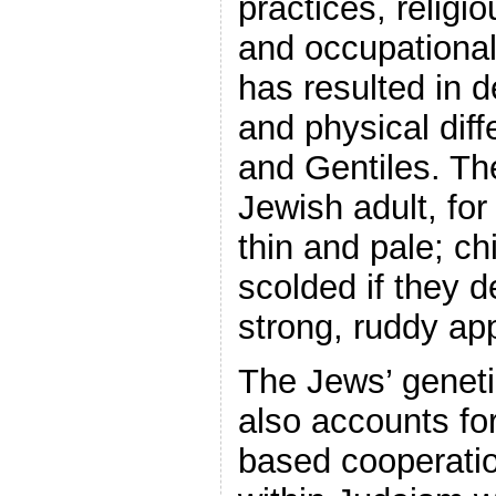
practices, religi
and occupational 
has resulted in d
and physical dif
and Gentiles. The
Jewish adult, fo
thin and pale; c
scolded if they 
strong, ruddy ap
The Jews’ geneti
also accounts for
based cooperatio