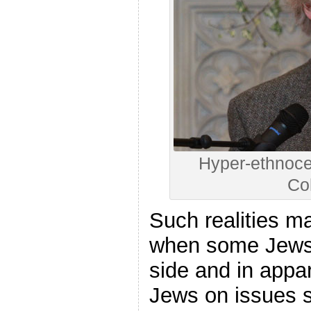
Hyper-ethnoce
Co
Such realities ma
when some Jews 
side and in appar
Jews on issues s