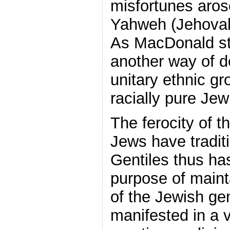
misfortunes aros
Yahweh (Jehovah)
As MacDonald st
another way of 
unitary ethnic gr
racially pure Jew
The ferocity of t
Jews have traditi
Gentiles thus ha
purpose of maint
of the Jewish ge
manifested in a v