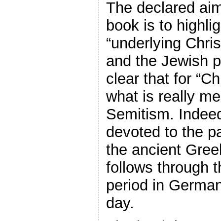
The declared ai
book is to highli
“underlying Chris
and the Jewish pe
clear that for “C
what is really me
Semitism. Indeed,
devoted to the p
the ancient Gree
follows through t
period in German
day.