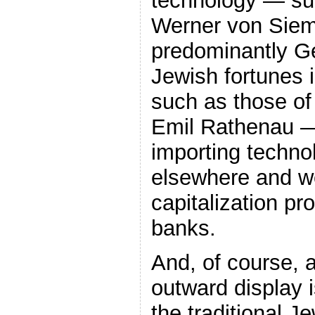
technology — su
Werner von Sie
predominantly Ge
Jewish fortunes 
such as those o
Emil Rathenau 
importing technol
elsewhere and w
capitalization pr
banks.
And, of course, 
outward display i
the traditional J