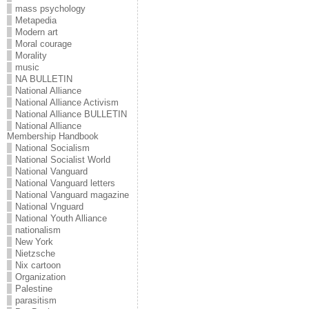
mass psychology
Metapedia
Modern art
Moral courage
Morality
music
NA BULLETIN
National Alliance
National Alliance Activism
National Alliance BULLETIN
National Alliance
Membership Handbook
National Socialism
National Socialist World
National Vanguard
National Vanguard letters
National Vanguard magazine
National Vnguard
National Youth Alliance
nationalism
New York
Nietzsche
Nix cartoon
Organization
Palestine
parasitism