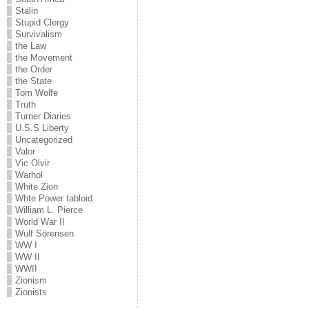
Stalin
Stupid Clergy
Survivalism
the Law
the Movement
the Order
the State
Tom Wolfe
Truth
Turner Diaries
U.S.S Liberty
Uncategorized
Valor
Vic Olvir
Warhol
White Zion
Whte Power tabloid
William L. Pierce
World War II
Wulf Sörensen
WW I
WW II
WWII
Zionism
Zionists