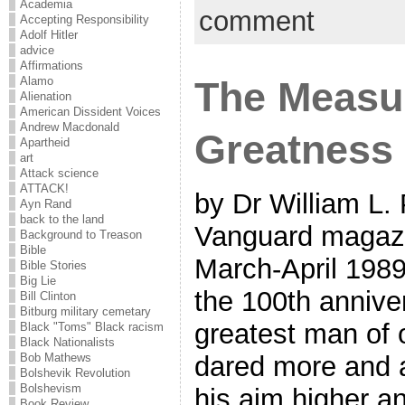
Academia
comment
Accepting Responsibility
Adolf Hitler
advice
Affirmations
The Measu
Alamo
Alienation
American Dissident Voices
Andrew Macdonald
Greatness
Apartheid
art
Attack science
ATTACK!
by Dr William L.
Ayn Rand
back to the land
Vanguard magazi
Background to Treason
Bible
March-April 1989 
Bible Stories
Big Lie
the 100th anniver
Bill Clinton
Bitburg military cemetary
greatest man of
Black "Toms" Black racism
Black Nationalists
dared more and 
Bob Mathews
Bolshevik Revolution
Bolshevism
his aim higher a
Book Review