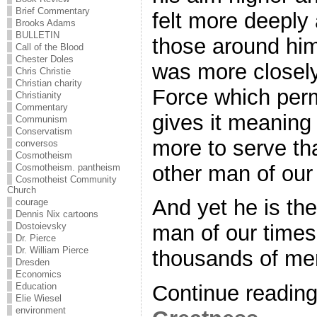
Brief Commentary
felt more deeply 
Brooks Adams
BULLETIN
those around him
Call of the Blood
Chester Doles
was more closely
Chris Christie
Christian charity
Force which per
Christianity
Commentary
gives it meaning
Communism
Conservatism
more to serve th
conversos
Cosmotheism
other man of our
Cosmotheism. pantheism
Cosmotheist Community
Church
And yet he is th
courage
Dennis Nix cartoons
Dostoievsky
man of our times
Dr. Pierce
Dr. William Pierce
thousands of men
Dresden
Economics
Education
Continue readin
Elie Wiesel
environment