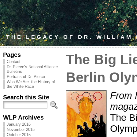
THE LEGACY OF DR. WILLIAM
Pages
The Big Li
Contact
Dr. Pierce’s National Alliance
Bulletins
Berlin Oly
Portraits of Dr. Pierce
Who We Are: the History of
the White Race
From 
Search this Site
magaz
The Bi
WLP Archives
January 2016
Olymp
November 2015
October 2015