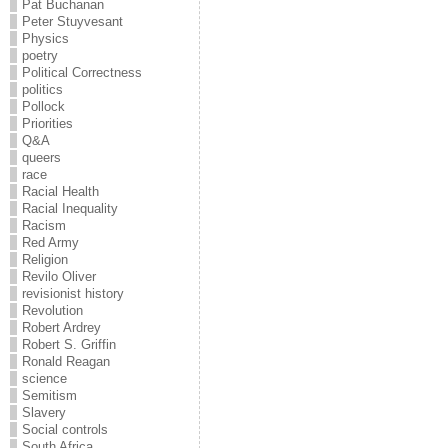
Pat Buchanan
Peter Stuyvesant
Physics
poetry
Political Correctness
politics
Pollock
Priorities
Q&A
queers
race
Racial Health
Racial Inequality
Racism
Red Army
Religion
Revilo Oliver
revisionist history
Revolution
Robert Ardrey
Robert S. Griffin
Ronald Reagan
science
Semitism
Slavery
Social controls
South Africa