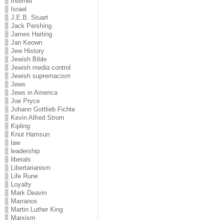
Internet
Israel
J.E.B. Stuart
Jack Pershing
James Harting
Jan Keown
Jew History
Jewish Bible
Jewish media control
Jewish supremacism
Jews
Jews in America
Joe Pryce
Johann Gottlieb Fichte
Kevin Alfred Strom
Kipling
Knut Hamsun
law
leadership
liberals
Libertarianism
Life Rune
Loyalty
Mark Deavin
Marranos
Martin Luther King
Marxism