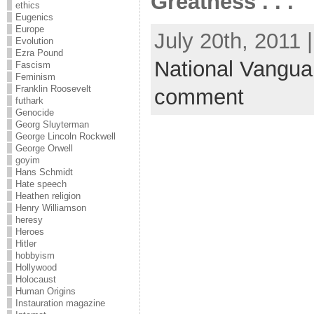
Greatness . . .
ethics
Eugenics
Europe
July 20th, 2011 
Evolution
Ezra Pound
National Vangua
Fascism
Feminism
Franklin Roosevelt
comment
futhark
Genocide
Georg Sluyterman
George Lincoln Rockwell
George Orwell
goyim
Hans Schmidt
Hate speech
Heathen religion
Henry Williamson
heresy
Heroes
Hitler
hobbyism
Hollywood
Holocaust
Human Origins
Instauration magazine