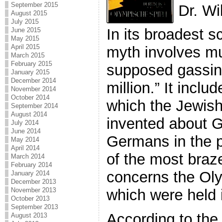
September 2015
Dr. Wi
August 2015
July 2015
In its broadest 
June 2015
May 2015
April 2015
myth involves m
March 2015
February 2015
supposed gassing
January 2015
December 2014
million.” It inclu
November 2014
October 2014
which the Jewis
September 2014
August 2014
invented about 
July 2014
June 2014
Germans in the 
May 2014
April 2014
of the most braze
March 2014
February 2014
concerns the Ol
January 2014
December 2013
November 2013
which were held i
October 2013
September 2013
According to the 
August 2013