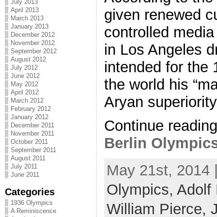
July 2013
April 2013
given renewed cu
March 2013
January 2013
controlled media
December 2012
November 2012
in Los Angeles dr
September 2012
August 2012
intended for the
July 2012
June 2012
the world his “ma
May 2012
April 2012
Aryan superiority. 
March 2012
February 2012
January 2012
Continue readin
December 2011
November 2011
Berlin Olympics 
October 2011
September 2011
August 2011
May 21st, 2014 
July 2011
June 2011
Olympics,
Adolf 
Categories
1936 Olympics
William Pierce,
A Reminiscence