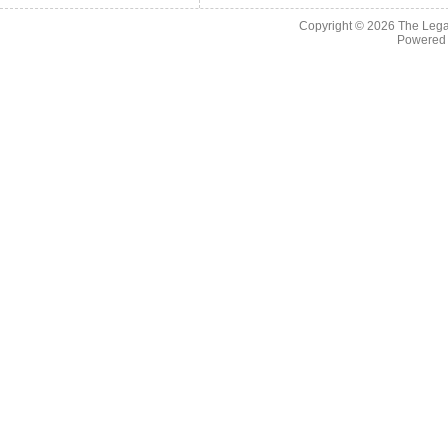
Copyright © 2026
The Legac
Powered