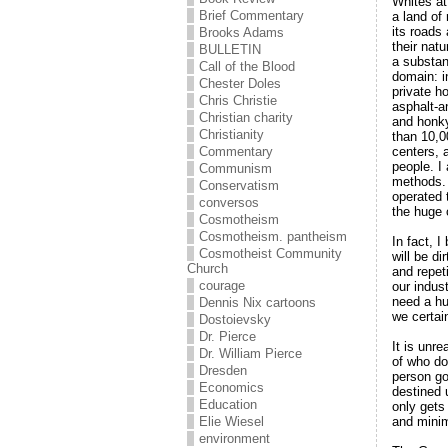
Whites at
Brief Commentary
a land of 
its roads
Brooks Adams
their nat
BULLETIN
a substan
Call of the Blood
domain: i
Chester Doles
private h
Chris Christie
asphalt-a
Christian charity
and honky
Christianity
than 10,0
centers, a
Commentary
people. I
Communism
methods. 
Conservatism
operated 
conversos
the huge 
Cosmotheism
Cosmotheism. pantheism
In fact, I
Cosmotheist Community
will be di
Church
and repet
courage
our indus
need a hug
Dennis Nix cartoons
we certai
Dostoievsky
Dr. Pierce
It is unre
Dr. William Pierce
of who do
Dresden
person go
Economics
destined 
Education
only gets
and minimi
Elie Wiesel
environment