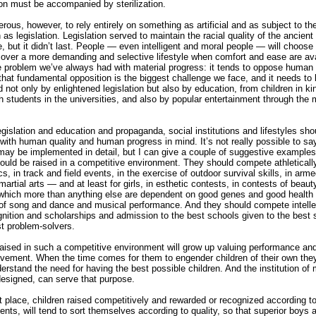
ion must be accompanied by sterilization.
gerous, however, to rely entirely on something as artificial and as subject to t
 as legislation. Legislation served to maintain the racial quality of the ancien
le, but it didn’t last. People — even intelligent and moral people — will choose
over a more demanding and selective lifestyle when comfort and ease are ava
e problem we’ve always had with material progress: it tends to oppose human
that fundamental opposition is the biggest challenge we face, and it needs to
 not only by enlightened legislation but also by education, from children in ki
h students in the universities, and also by popular entertainment through the
gislation and education and propaganda, social institutions and lifestyles sho
with human quality and human progress in mind. It’s not really possible to s
may be implemented in detail, but I can give a couple of suggestive example
ould be raised in a competitive environment. They should compete athletically
s, in track and field events, in the exercise of outdoor survival skills, in arm
artial arts — and at least for girls, in esthetic contests, in contests of beaut
hich more than anything else are dependent on good genes and good health
of song and dance and musical performance. And they should compete intellec
gnition and scholarships and admission to the best schools given to the best 
st problem-solvers.
raised in such a competitive environment will grow up valuing performance and
vement. When the time comes for them to engender children of their own they
derstand the need for having the best possible children. And the institution of 
designed, can serve that purpose.
rst place, children raised competitively and rewarded or recognized according to
nts, will tend to sort themselves according to quality, so that superior boys 