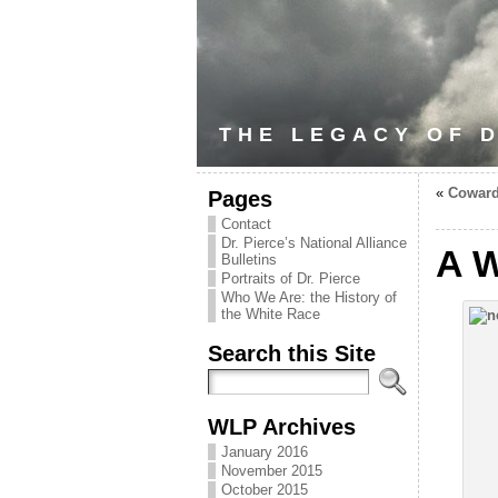
THE LEGACY OF D
«
Coward
Pages
Contact
Dr. Pierce’s National Alliance
A W
Bulletins
Portraits of Dr. Pierce
Who We Are: the History of
the White Race
Search this Site
WLP Archives
January 2016
November 2015
October 2015