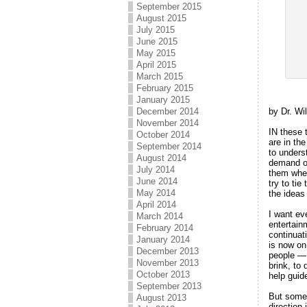
September 2015
August 2015
July 2015
June 2015
May 2015
April 2015
March 2015
February 2015
January 2015
by Dr. Wi
December 2014
November 2014
IN these 
October 2014
are in th
September 2014
to unders
August 2014
demand ou
July 2014
them wher
June 2014
try to tie
May 2014
the ideas
April 2014
I want ev
March 2014
entertainm
February 2014
continuat
January 2014
is now on
December 2013
people — 
November 2013
brink, to
October 2013
help guid
September 2013
But somet
August 2013
direction