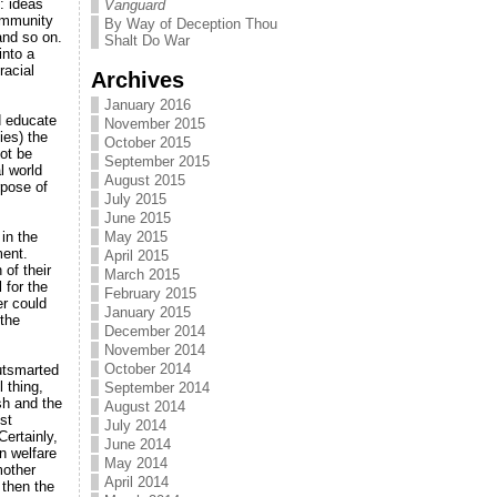
: ideas
Vanguard
ommunity
By Way of Deception Thou
and so on.
Shalt Do War
into a
racial
Archives
January 2016
d educate
November 2015
ies) the
October 2015
ot be
September 2015
l world
August 2015
rpose of
July 2015
June 2015
in the
May 2015
ment.
April 2015
 of their
March 2015
 for the
February 2015
er could
January 2015
 the
December 2014
November 2014
October 2014
utsmarted
 thing,
September 2014
sh and the
August 2014
st
July 2014
Certainly,
June 2014
n welfare
May 2014
mother
April 2014
 then the