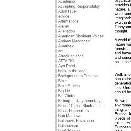
psychical
Academia
provides 
Accepting Responsibility
nature, a
Adolf Hitler
were remo
advice
imaginatio
Affirmations
exult in 
Alamo
Tennyson
thought.
Alienation
American Dissident Voices
A world th
Andrew Macdonald
nature wa
Apartheid
forests a
art
and bazaa
Attack science
and concr
ATTACK!
pollution
Ayn Rand
back to the land
Well, in c
Background to Treason
populatio
Bible
generatio
Bible Stories
lots. One
Big Lie
should be
Bill Clinton
So we mig
Bitburg military cemetary
environme
Black "Toms" Black racism
thing, a 
Black Nationalists
Europe. I
Bob Mathews
bipeds of
Bolshevik Revolution
million E
Bolshevism
European 
Book Review