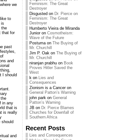
Feminism: The Great
t where we
Destroyer
Disgusted
on
Dr. Pierce on
Feminism: The Great
like to
Destroyer
 is
 the
Humberto Vieira de Miranda
 that for
Junior
on
Cosmotheism:
Wave of the Future
Postuma
on
The Buying of
he past
Mr. Churchill
festyles,
Jim P. Oak
on
The Buying of
of
Mr. Churchill
ions and
niranjan prabhu
on
Book
sional
Proves Hitler Saved the
thing,
West
t I should
k
on
Lies and
Consequences
Zionism is a Cancer
on
rtant.
General Patton’s Warning
mary
john park
on
General
 the
Patton’s Warning
f in any
ld that is
JB
on
Dr. Pierce Blames
 is really
Churches for Downfall of
y
Southern Africa
e should
Recent Posts
Lies and Consequences
ritual and