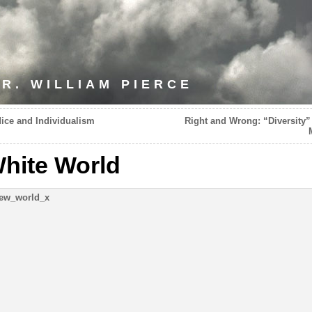
R. WILLIAM PIERCE
ice and Individualism
Right and Wrong: “Diversity”
hite World