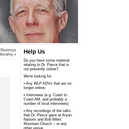
 Destroys
Help Us
Morality
»
Do you have some material
relating to Dr. Pierce that is
not presently online?
We're looking for:
• Any WLP ADVs that are no
longer online;
• Interviews (e.g. Coast to
Coast AM, and probably a
number of local interviews);
• Any recordings of the talks
that Dr. Pierce gave at Aryan
Nations and Bob Miles'
Mountain Church -- or any
other venue.