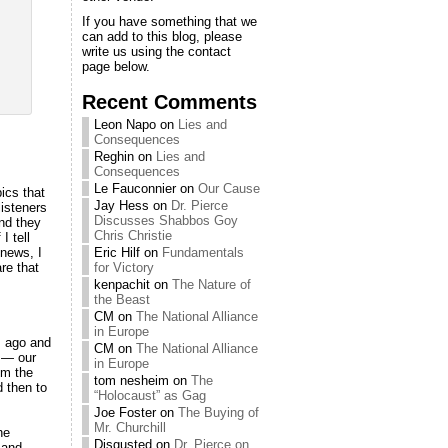
If you have something that we
can add to this blog, please
write us using the contact
page below.
Recent Comments
Leon Napo
on
Lies and
Consequences
Reghin
on
Lies and
Consequences
Le Fauconnier
on
Our Cause
pics that
Jay Hess
on
Dr. Pierce
listeners
Discusses Shabbos Goy
and they
Chris Christie
I tell
news, I
Eric Hilf
on
Fundamentals
are that
for Victory
kenpachit
on
The Nature of
the Beast
CM
on
The National Alliance
in Europe
rs ago and
CM
on
The National Alliance
e — our
in Europe
om the
tom nesheim
on
The
d then to
“Holocaust” as Gag
Joe Foster
on
The Buying of
Mr. Churchill
he
Disgusted
on
Dr. Pierce on
 and