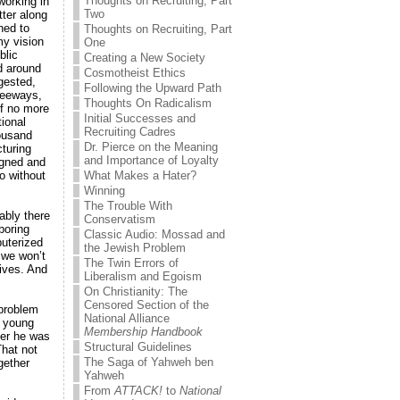
Thoughts on Recruiting, Part
working in
Two
tter along
ned to
Thoughts on Recruiting, Part
my vision
One
blic
Creating a New Society
d around
Cosmotheist Ethics
ngested,
Following the Upward Path
reeways,
Thoughts On Radicalism
of no more
Initial Successes and
ional
Recruiting Cadres
housand
Dr. Pierce on the Meaning
turing
and Importance of Loyalty
igned and
o without
What Makes a Hater?
Winning
The Trouble With
tably there
Conservatism
boring
Classic Audio: Mossad and
uterized
the Jewish Problem
 we won’t
The Twin Errors of
lives. And
Liberalism and Egoism
On Christianity: The
Censored Section of the
 problem
National Alliance
y young
Membership Handbook
her he was
Structural Guidelines
That not
The Saga of Yahweh ben
gether
Yahweh
From
ATTACK!
to
National