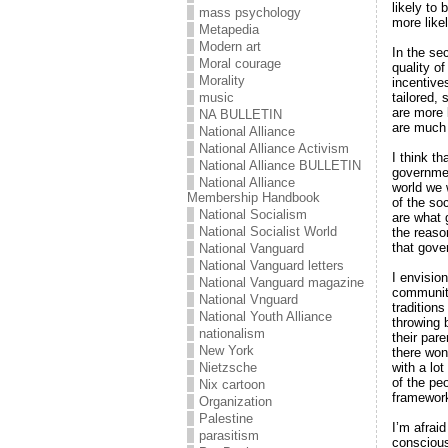
likely to
mass psychology
more likel
Metapedia
Modern art
In the se
Moral courage
quality o
Morality
incentive
tailored,
music
are more 
NA BULLETIN
are much 
National Alliance
National Alliance Activism
I think t
National Alliance BULLETIN
government
National Alliance
world we 
Membership Handbook
of the soc
National Socialism
are what 
National Socialist World
the reaso
that gove
National Vanguard
National Vanguard letters
I envisio
National Vanguard magazine
communiti
National Vnguard
tradition
National Youth Alliance
throwing 
nationalism
their par
New York
there won
with a lot
Nietzsche
of the pe
Nix cartoon
framework 
Organization
Palestine
I’m afrai
parasitism
conscious