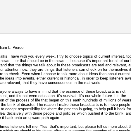
lliam L. Pierce
talks I have with you every week, I try to choose topics of current interest, to
e news — or that should be in the news — because it’s important for all of our 
tand that the things we talk about in these broadcasts are real and relevant, 
r attention now; they are things that listeners can check on for themselves if 
e to check. Even when I choose to talk more about ideas than about current 
 the ideas into events, either current or historical, in order to keep listeners aw
 are relevant, that they have consequences in the real world.
eryone always to have in mind that the essence of these broadcasts is not
ent, and it’s not even education: it’s survival. It’s our whole future. It’s the
ion of the process of life that began on this earth hundreds of millions of yea
 the brink of disaster. The reason I make these broadcasts is to move peopl
to accept responsibility for where the process is going, to help pull it back fr
 deal decisively with those people and policies which pushed it to the brink, an
e it back onto an upward path again.
imes listeners tell me, “Yes, that’s important, but please tell us more about t
 in which we should guide things after we overcome the enemies of our people