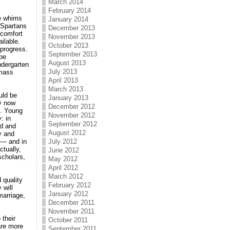
March 2014
February 2014
he whims
January 2014
t Spartans
December 2013
 comfort
November 2013
ilable.
October 2013
 progress.
September 2013
 be
August 2013
ndergarten
July 2013
 mass
April 2013
March 2013
uld be
January 2013
ay now
December 2012
s. Young
November 2012
: in
September 2012
ed and
August 2012
y and
 — and in
July 2012
tually,
June 2012
scholars,
May 2012
April 2012
March 2012
 quality
February 2012
 will
January 2012
marriage,
December 2011
November 2011
 their
October 2011
are more
September 2011