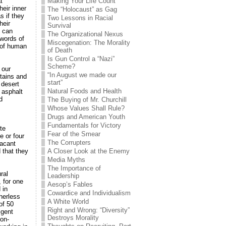
t
Making Your Life Count
eir inner
The “Holocaust” as Gag
s if they
Two Lessons in Racial
heir
Survival
e can
The Organizational Nexus
 words of
Miscegenation: The Morality
d of human
of Death
Is Gun Control a “Nazi”
Scheme?
 our
“In August we made our
tains and
start”
 desert
Natural Foods and Health
 asphalt
d
The Buying of Mr. Churchill
Whose Values Shall Rule?
Drugs and American Youth
Fundamentals for Victory
te
Fear of the Smear
e or four
The Corrupters
vacant
 that they
A Closer Look at the Enemy
Media Myths
The Importance of
ral
Leadership
 for one
Aesop’s Fables
 in
Cowardice and Individualism
herless
A White World
of 50
Right and Wrong: “Diversity”
igent
Destroys Morality
on-