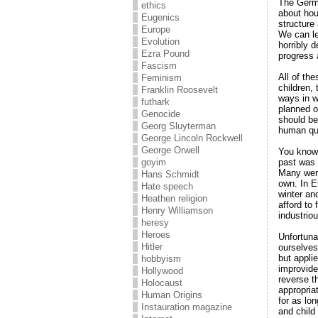
The Germa
ethics
about hou
Eugenics
structure
Europe
We can le
Evolution
horribly 
Ezra Pound
progress 
Fascism
All of th
Feminism
children,
Franklin Roosevelt
ways in w
futhark
planned o
Genocide
should be
Georg Sluyterman
human qu
George Lincoln Rockwell
George Orwell
You know,
past was 
goyim
Many were
Hans Schmidt
own. In Eu
Hate speech
winter and
Heathen religion
afford to
Henry Williamson
industrio
heresy
Heroes
Unfortuna
Hitler
ourselves
but appli
hobbyism
improvide
Hollywood
reverse th
Holocaust
appropria
Human Origins
for as lon
Instauration magazine
and child 