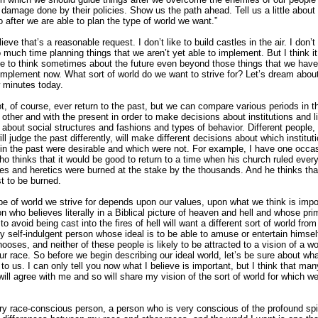
e damage done by their policies. Show us the path ahead. Tell us a little abou
o after we are able to plan the type of world we want.”
lieve that’s a reasonable request. I don’t like to build castles in the air. I don’t 
 much time planning things that we aren’t yet able to implement. But I think it
e to think sometimes about the future even beyond those things that we have
implement now. What sort of world do we want to strive for? Let’s dream about
w minutes today.
, of course, ever return to the past, but we can compare various periods in t
 other and with the present in order to make decisions about institutions and li
 about social structures and fashions and types of behavior. Different people, 
ll judge the past differently, will make different decisions about which institut
s in the past were desirable and which were not. For example, I have one occa
who thinks that it would be good to return to a time when his church ruled every
es and heretics were burned at the stake by the thousands. And he thinks tha
st to be burned.
pe of world we strive for depends upon our values, upon what we think is impo
n who believes literally in a Biblical picture of heaven and hell and whose pri
to avoid being cast into the fires of hell will want a different sort of world from
y self-indulgent person whose ideal is to be able to amuse or entertain himsel
oses, and neither of these people is likely to be attracted to a vision of a wor
ur race. So before we begin describing our ideal world, let’s be sure about what
to us. I can only tell you now what I believe is important, but I think that man
 will agree with me and so will share my vision of the sort of world for which w
ry race-conscious person, a person who is very conscious of the profound spi