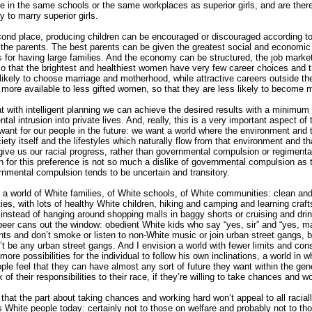
 be in the same schools or the same workplaces as superior girls, and are ther
y to marry superior girls.
cond place, producing children can be encouraged or discouraged according to
f the parents. The best parents can be given the greatest social and economic
s for having large families. And the economy can be structured, the job marke
 so that the brightest and healthiest women have very few career choices and t
likely to choose marriage and motherhood, while attractive careers outside t
more available to less gifted women, so that they are less likely to become 
hat with intelligent planning we can achieve the desired results with a minimum 
al intrusion into private lives. And, really, this is a very important aspect of 
want for our people in the future: we want a world where the environment and
iety itself and the lifestyles which naturally flow from that environment and th
give us our racial progress, rather than governmental compulsion or regimenta
n for this preference is not so much a dislike of governmental compulsion as 
rnmental compulsion tends to be uncertain and transitory.
n a world of White families, of White schools, of White communities: clean and
es, with lots of healthy White children, hiking and camping and learning crafts
s instead of hanging around shopping malls in baggy shorts or cruising and dri
beer cans out the window: obedient White kids who say “yes, sir” and “yes, m
ents and don’t smoke or listen to non-White music or join urban street gangs,
’t be any urban street gangs. And I envision a world with fewer limits and cons
 more possibilities for the individual to follow his own inclinations, a world in 
ople feel that they can have almost any sort of future they want within the gen
of their responsibilities to their race, if they’re willing to take chances and w
d that the part about taking chances and working hard won’t appeal to all racial
 White people today: certainly not to those on welfare and probably not to th