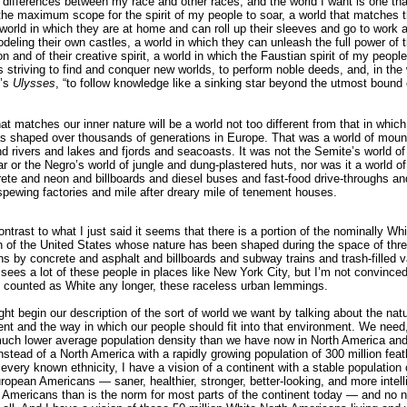
 differences between my race and other races, and the world I want is one tha
the maximum scope for the spirit of my people to soar, a world that matches th
 world in which they are at home and can roll up their sleeves and go to work a
deling their own castles, a world in which they can unleash the full power of t
n and of their creative spirit, a world in which the Faustian spirit of my peopl
its striving to find and conquer new worlds, to perform noble deeds, and, in the
’s
Ulysses
, “to follow knowledge like a sinking star beyond the utmost boun
at matches our inner nature will be a world not too different from that in which
s shaped over thousands of generations in Europe. That was a world of moun
nd rivers and lakes and fjords and seacoasts. It was not the Semite’s world of
r or the Negro’s world of jungle and dung-plastered huts, nor was it a world of
ete and neon and billboards and diesel buses and fast-food drive-throughs an
-spewing factories and mile after dreary mile of tenement houses.
ontrast to what I just said it seems that there is a portion of the nominally Whi
n of the United States whose nature has been shaped during the space of thre
ns by concrete and asphalt and billboards and subway trains and trash-filled 
 sees a lot of these people in places like New York City, but I’m not convinced
 counted as White any longer, these raceless urban lemmings.
ht begin our description of the sort of world we want by talking about the natu
nt and the way in which our people should fit into that environment. We need,
much lower average population density than we have now in North America and
nstead of a North America with a rapidly growing population of 300 million feat
 every known ethnicity, I have a vision of a continent with a stable population 
uropean Americans — saner, healthier, stronger, better-looking, and more intell
Americans than is the norm for most parts of the continent today — and no n