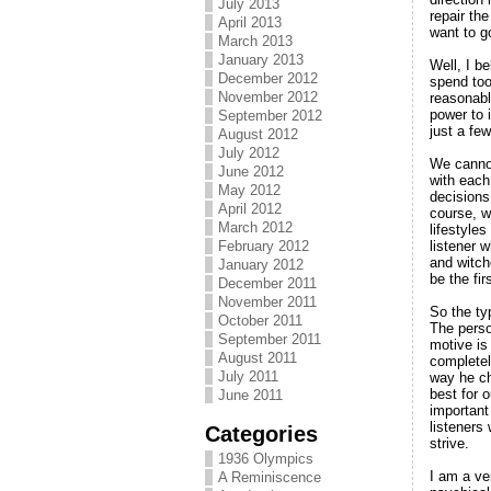
July 2013
repair th
April 2013
want to g
March 2013
January 2013
Well, I be
December 2012
spend too
November 2012
reasonabl
power to 
September 2012
just a fe
August 2012
July 2012
We cannot
June 2012
with each
May 2012
decisions
April 2012
course, wi
March 2012
lifestyle
listener 
February 2012
and witch
January 2012
be the fir
December 2011
November 2011
So the ty
October 2011
The perso
September 2011
motive is 
August 2011
completel
July 2011
way he cho
best for o
June 2011
important 
listeners
Categories
strive.
1936 Olympics
I am a ve
A Reminiscence