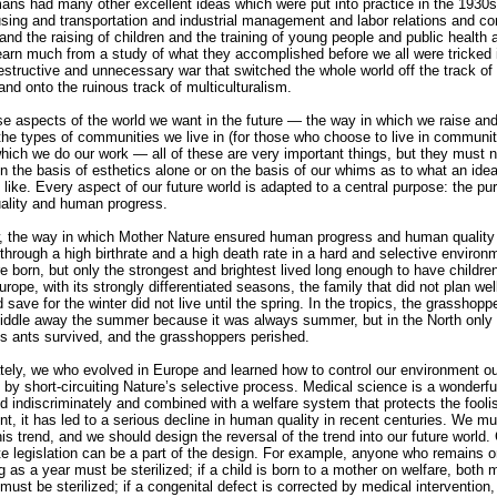
ns had many other excellent ideas which were put into practice in the 1930s
sing and transportation and industrial management and labor relations and c
 and the raising of children and the training of young people and public health 
arn much from a study of what they accomplished before we all were tricked 
destructive and unnecessary war that switched the whole world off the track of 
and onto the ruinous track of multiculturalism.
ese aspects of the world we want in the future — the way in which we raise an
 the types of communities we live in (for those who choose to live in communit
hich we do our work — all of these are very important things, but they must n
n the basis of esthetics alone or on the basis of our whims as to what an idea
 like. Every aspect of our future world is adapted to a central purpose: the pu
ality and human progress.
 the way in which Mother Nature ensured human progress and human quality 
through a high birthrate and a high death rate in a hard and selective environ
 born, but only the strongest and brightest lived long enough to have children
rope, with its strongly differentiated seasons, the family that did not plan well
 save for the winter did not live until the spring. In the tropics, the grasshopp
 fiddle away the summer because it was always summer, but in the North only
us ants survived, and the grasshoppers perished.
tely, we who evolved in Europe and learned how to control our environment o
 by short-circuiting Nature’s selective process. Medical science is a wonderful
ed indiscriminately and combined with a welfare system that protects the fooli
nt, it has led to a serious decline in human quality in recent centuries. We mu
is trend, and we should design the reversal of the trend into our future world. 
te legislation can be a part of the design. For example, anyone who remains o
g as a year must be sterilized; if a child is born to a mother on welfare, both 
must be sterilized; if a congenital defect is corrected by medical intervention,