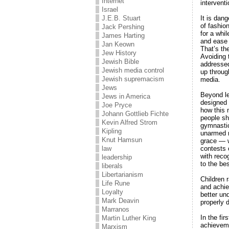
Internet
intervent
Israel
It is dan
J.E.B. Stuart
of fashion
Jack Pershing
for a whi
James Harting
and ease 
Jan Keown
That’s th
Jew History
Avoiding 
Jewish Bible
addressed
Jewish media control
up throug
Jewish supremacism
media.
Jews
Beyond le
Jews in America
designed 
Joe Pryce
how this 
Johann Gottlieb Fichte
people sh
Kevin Alfred Strom
gymnastic
Kipling
unarmed m
Knut Hamsun
grace — w
contests 
law
with reco
leadership
to the be
liberals
Libertarianism
Children 
Life Rune
and achie
Loyalty
better un
Mark Deavin
properly 
Marranos
In the fi
Martin Luther King
achieveme
Marxism