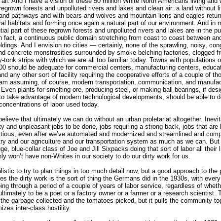
 all. And I have a vision of these 50 million White North Americans living and 
regrown forests and unpolluted rivers and lakes and clean air: a land without li
 and pathways and with bears and wolves and mountain lions and eagles retur
ural habitats and forming once again a natural part of our environment. And in 
tial part of these regrown forests and unpolluted rivers and lakes are in the pu
n fact, a continuous public domain stretching from coast to coast between an
oldings. And I envision no cities — certainly, none of the sprawling, noisy, co
nd-concrete monstrosities surrounded by smoke-belching factories, clogged f
-tonk strips with which we are all too familiar today. Towns with populations 
00 should be adequate for commercial centers, manufacturing centers, educat
nd any other sort of facility requiring the cooperative efforts of a couple of t
 am assuming, of course, modern transportation, communication, and manufac
Even plants for smelting ore, producing steel, or making ball bearings, if des
to take advantage of modern technological developments, should be able to d
concentrations of labor used today.
 believe that ultimately we can do without an urban proletariat altogether. Inevi
rty and unpleasant jobs to be done, jobs requiring a strong back, jobs that are 
itious, even after we’ve automated and modernized and streamlined and comp
try and our agriculture and our transportation system as much as we can. But
e, blue-collar class of Joe and Jill Sixpacks doing that sort of labor all their 
nly won’t have non-Whites in our society to do our dirty work for us.
alistic to try to plan things in too much detail now, but a good approach to the
es the dirty work is the sort of thing the Germans did in the 1930s, with ever
ing through a period of a couple of years of labor service, regardless of whet
ultimately to be a poet or a factory owner or a farmer or a research scientist. 
 the garbage collected and the tomatoes picked, but it pulls the community to
zes inter-class hostility.