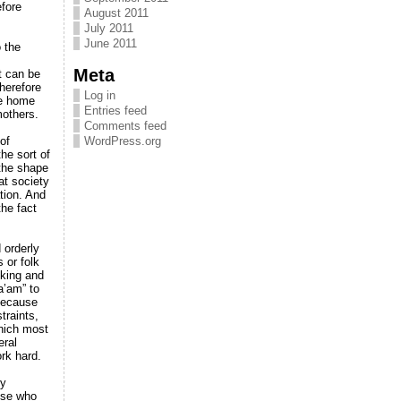
efore
August 2011
July 2011
June 2011
 the
Meta
t can be
herefore
Log in
he home
Entries feed
mothers.
Comments feed
of
WordPress.org
the sort of
 the shape
at society
tion. And
the fact
 orderly
 or folk
nking and
a’am” to
 because
traints,
which most
eral
ork hard.
ly
ose who