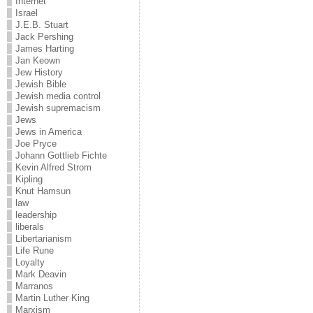
Internet
Israel
J.E.B. Stuart
Jack Pershing
James Harting
Jan Keown
Jew History
Jewish Bible
Jewish media control
Jewish supremacism
Jews
Jews in America
Joe Pryce
Johann Gottlieb Fichte
Kevin Alfred Strom
Kipling
Knut Hamsun
law
leadership
liberals
Libertarianism
Life Rune
Loyalty
Mark Deavin
Marranos
Martin Luther King
Marxism