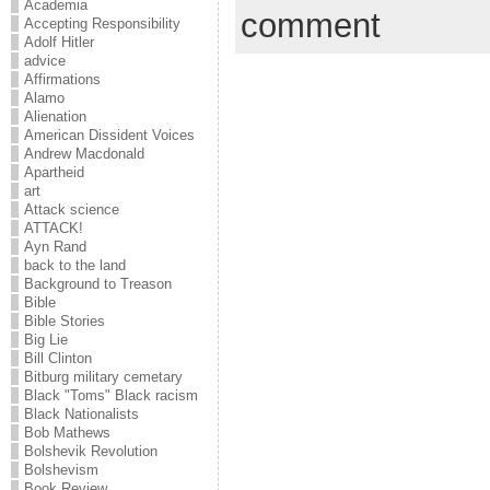
Academia
comment
Accepting Responsibility
Adolf Hitler
advice
Affirmations
Alamo
Alienation
American Dissident Voices
Andrew Macdonald
Apartheid
art
Attack science
ATTACK!
Ayn Rand
back to the land
Background to Treason
Bible
Bible Stories
Big Lie
Bill Clinton
Bitburg military cemetary
Black "Toms" Black racism
Black Nationalists
Bob Mathews
Bolshevik Revolution
Bolshevism
Book Review