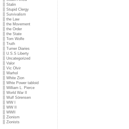
Stalin
Stupid Clergy
Survivalism
the Law
the Movement
the Order
the State
Tom Wolfe
Truth
Turner Diaries
U.S.S Liberty
Uncategorized
Valor
Vic Olvir
Warhol
White Zion
Whte Power tabloid
William L. Pierce
World War II
Wulf Sörensen
WW I
WW II
WWII
Zionism
Zionists