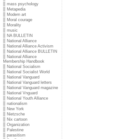
mass psychology
Metapedia
Modern art
Moral courage
Morality
music
NA BULLETIN
National Alliance
National Alliance Activism
National Alliance BULLETIN
National Alliance
Membership Handbook
National Socialism
National Socialist World
National Vanguard
National Vanguard letters
National Vanguard magazine
National Vnguard
National Youth Alliance
nationalism
New York
Nietzsche
Nix cartoon
Organization
Palestine
parasitism