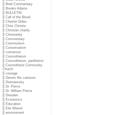
Brief Commentary
Brooks Adams
BULLETIN
Call of the Blood
Chester Doles
Chris Christie
Christian charity
Christianity
Commentary
Communism
Conservatism
conversos
Cosmotheism
Cosmotheism. pantheism
Cosmotheist Community
Church
courage
Dennis Nix cartoons
Dostoievsky
Dr. Pierce
Dr. William Pierce
Dresden
Economics
Education
Elie Wiesel
environment