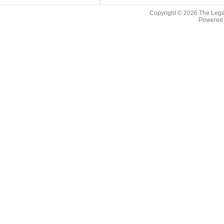
Copyright © 2026
The Legac
Powered