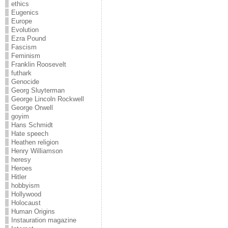
ethics
Eugenics
Europe
Evolution
Ezra Pound
Fascism
Feminism
Franklin Roosevelt
futhark
Genocide
Georg Sluyterman
George Lincoln Rockwell
George Orwell
goyim
Hans Schmidt
Hate speech
Heathen religion
Henry Williamson
heresy
Heroes
Hitler
hobbyism
Hollywood
Holocaust
Human Origins
Instauration magazine