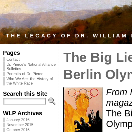
THE LEGACY OF DR. WILLIAM
Pages
The Big Li
Contact
Dr. Pierce’s National Alliance
Bulletins
Berlin Oly
Portraits of Dr. Pierce
Who We Are: the History of
the White Race
From 
Search this Site
magaz
The Bi
WLP Archives
January 2016
Olymp
November 2015
October 2015