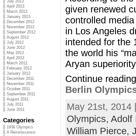
July 2013
April 2013
given renewed cu
March 2013
January 2013
controlled media
December 2012
November 2012
in Los Angeles dr
September 2012
August 2012
intended for the
July 2012
June 2012
the world his “ma
May 2012
April 2012
Aryan superiority. 
March 2012
February 2012
January 2012
Continue readin
December 2011
November 2011
Berlin Olympics 
October 2011
September 2011
August 2011
May 21st, 2014 
July 2011
June 2011
Olympics,
Adolf 
Categories
1936 Olympics
William Pierce,
A Reminiscence