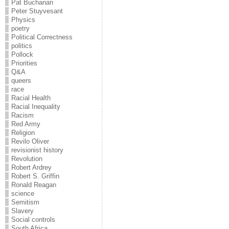
Pat Buchanan
Peter Stuyvesant
Physics
poetry
Political Correctness
politics
Pollock
Priorities
Q&A
queers
race
Racial Health
Racial Inequality
Racism
Red Army
Religion
Revilo Oliver
revisionist history
Revolution
Robert Ardrey
Robert S. Griffin
Ronald Reagan
science
Semitism
Slavery
Social controls
South Africa