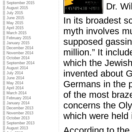
September 2015
Dr. Wi
August 2015
July 2015
In its broadest 
June 2015
May 2015
April 2015
myth involves m
March 2015
February 2015
supposed gassing
January 2015
December 2014
million.” It inclu
November 2014
October 2014
which the Jewis
September 2014
August 2014
invented about 
July 2014
June 2014
Germans in the 
May 2014
April 2014
of the most braze
March 2014
February 2014
concerns the Ol
January 2014
December 2013
November 2013
which were held i
October 2013
September 2013
According to the 
August 2013