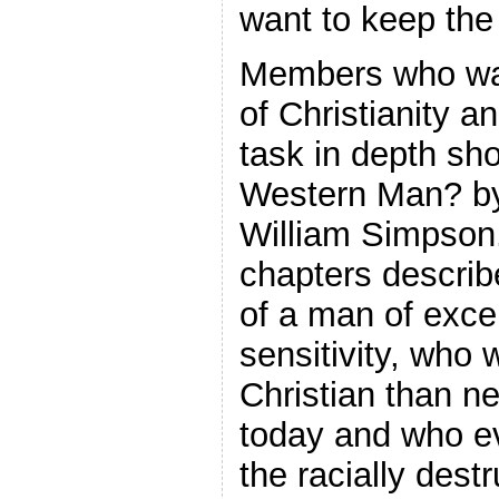
want to keep the
Members who wan
of Christianity an
task in depth s
Western Man? by
William Simpson. 
chapters describ
of a man of excep
sensitivity, who 
Christian than ne
today and who e
the racially destr