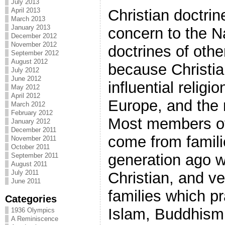
July 2013
April 2013
Christian doctri
March 2013
January 2013
concern to the Na
December 2012
November 2012
doctrines of othe
September 2012
August 2012
because Christia
July 2012
June 2012
influential religi
May 2012
April 2012
Europe, and the r
March 2012
February 2012
Most members of 
January 2012
December 2011
come from famili
November 2011
October 2011
generation ago w
September 2011
August 2011
July 2011
Christian, and v
June 2011
families which pr
Categories
Islam, Buddhism, 
1936 Olympics
A Reminiscence