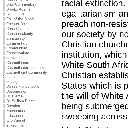
racial extinction
Brief Commentary
Brooks Adams
egalitarianism an
BULLETIN
Call of the Blood
preach non-resis
Chester Doles
Chris Christie
our society by n
Christian charity
Christianity
Christian church
Commentary
Communism
institution, which
Conservatism
conversos
White South Afric
Cosmotheism
Cosmotheism. pantheism
Cosmotheist Community
Christian establi
Church
courage
States which is 
Dennis Nix cartoons
Dostoievsky
the will of White
Dr. Pierce
Dr. William Pierce
being submerged 
Dresden
Economics
sweeping across 
Education
Elie Wiesel
environment