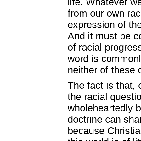
life. Whatever we
from our own rac
expression of th
And it must be c
of racial progress
word is commonl
neither of these c
The fact is that,
the racial quest
wholeheartedly b
doctrine can sha
because Christia