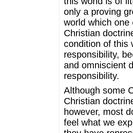
this world is of l
only a proving gr
world which one 
Christian doctrin
condition of this
responsibility, 
and omniscient d
responsibility.
Although some Ch
Christian doctrin
however, most do
feel what we expli