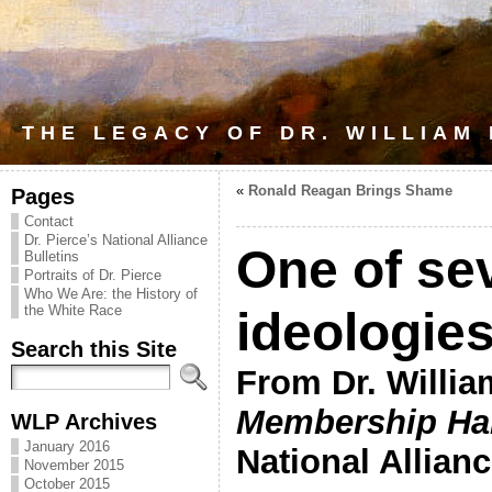
THE LEGACY OF DR. WILLIAM
«
Ronald Reagan Brings Shame
Pages
Contact
Dr. Pierce’s National Alliance
One of se
Bulletins
Portraits of Dr. Pierce
Who We Are: the History of
the White Race
ideologies
Search this Site
From Dr. Willia
Membership H
WLP Archives
January 2016
National Allianc
November 2015
October 2015