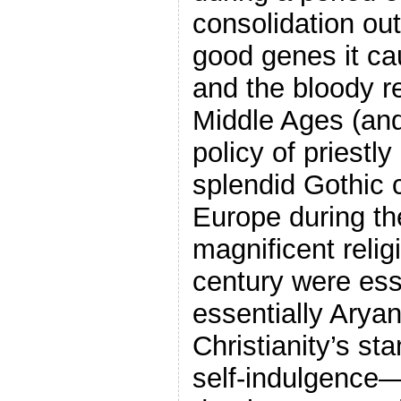
consolidation ou
good genes it ca
and the bloody re
Middle Ages (and
policy of priestl
splendid Gothic 
Europe during th
magnificent relig
century were esse
essentially Aryan
Christianity’s sta
self-indulgence—