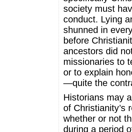
society must have
conduct. Lying a
shunned in every
before Christian
ancestors did no
missionaries to 
or to explain ho
—quite the contr
Historians may a
of Christianity’s 
whether or not th
during a period 