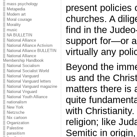
mass psychology
present policies 
Metapedia
Modern art
churches. A dilig
Moral courage
Morality
find in the Judeo
music
NA BULLETIN
support for—or 
National Alliance
National Alliance Activism
virtually any pol
National Alliance BULLETIN
National Alliance
Membership Handbook
Beyond the imme
National Socialism
National Socialist World
us and the Chris
National Vanguard
National Vanguard letters
matters there is
National Vanguard magazine
National Vnguard
quite fundamenta
National Youth Alliance
nationalism
New York
with Christianity.
Nietzsche
Nix cartoon
religion; like Jud
Organization
Palestine
Semitic in origin,
parasitism