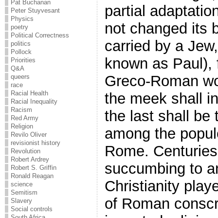
Pat Buchanan
partial adaptati
Peter Stuyvesant
Physics
not changed its b
poetry
Political Correctness
carried by a Jew,
politics
Pollock
known as Paul), 
Priorities
Q&A
Greco-Roman worl
queers
race
Racial Health
the meek shall in
Racial Inequality
Racism
the last shall be t
Red Army
Religion
among the populo
Revilo Oliver
revisionist history
Rome. Centuries
Revolution
Robert Ardrey
succumbing to an 
Robert S. Griffin
Ronald Reagan
Christianity play
science
Semitism
of Roman conscr
Slavery
Social controls
South Africa