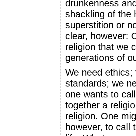
drunkenness and
shackling of the
superstition or n
clear, however: C
religion that we 
generations of ou
We need ethics;
standards; we ne
one wants to call
together a religi
religion. One mi
however, to call