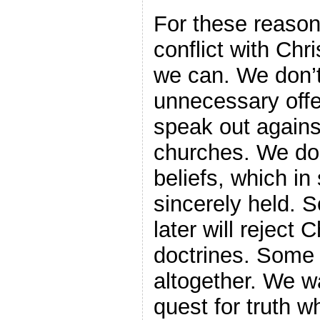
For these reason
conflict with Chri
we can. We don’t
unnecessary off
speak out agains
churches. We don’
beliefs, which i
sincerely held. 
later will reject C
doctrines. Some w
altogether. We wa
quest for truth 