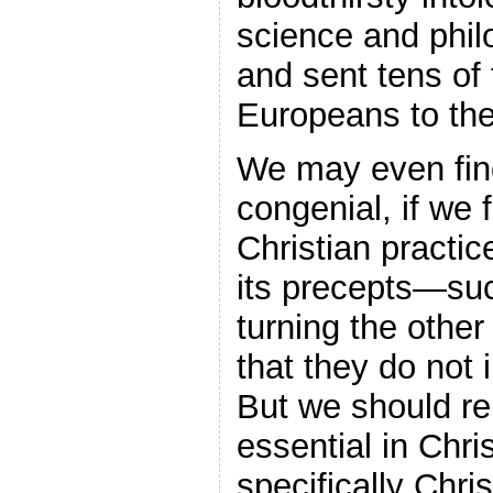
science and phil
and sent tens of
Europeans to the
We may even find
congenial, if we 
Christian practic
its precepts—su
turning the othe
that they do not i
But we should r
essential in Chris
specifically Chri