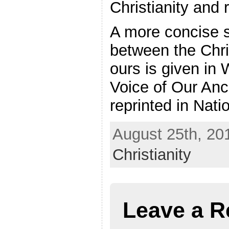
Christianity and r
A more concise s
between the Chri
ours is given in
Voice of Our Anc
reprinted in Nat
August 25th, 201
Christianity
Leave a R