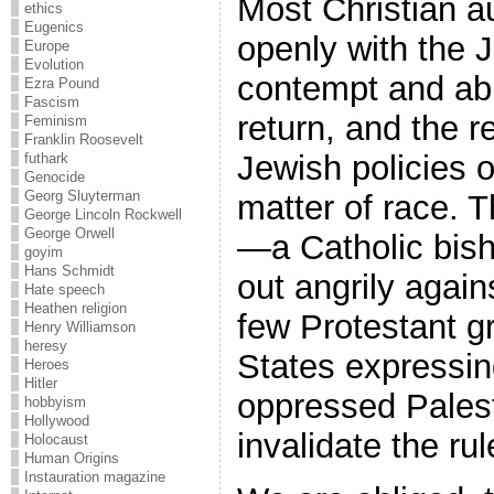
Most Christian au
ethics
Eugenics
openly with the 
Europe
Evolution
contempt and abu
Ezra Pound
Fascism
return, and the re
Feminism
Franklin Roosevelt
Jewish policies o
futhark
Genocide
Georg Sluyterman
matter of race. 
George Lincoln Rockwell
George Orwell
—a Catholic bis
goyim
Hans Schmidt
out angrily agai
Hate speech
Heathen religion
few Protestant g
Henry Williamson
heresy
States expressin
Heroes
Hitler
oppressed Pales
hobbyism
Hollywood
invalidate the rul
Holocaust
Human Origins
Instauration magazine