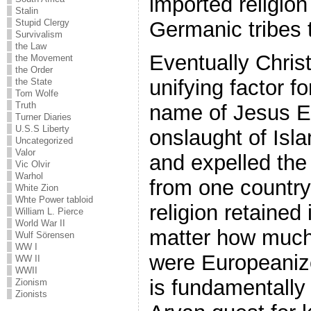
imported religion
Stalin
Germanic tribes t
Stupid Clergy
Survivalism
the Law
Eventually Chris
the Movement
the Order
unifying factor f
the State
Tom Wolfe
Truth
name of Jesus E
Turner Diaries
U.S.S Liberty
onslaught of Isl
Uncategorized
Valor
and expelled the 
Vic Olvir
Warhol
from one country 
White Zion
Whte Power tabloid
religion retained 
William L. Pierce
World War II
matter how much
Wulf Sörensen
WW I
were Europeanize
WW II
WWII
is fundamentally 
Zionism
Zionists