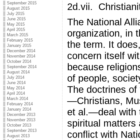
September 2015
2d.vii. Christiani
August 2015
July 2015
The National Alli
June 2015
May 2015
April 2015
organization, in 
March 2015
February 2015
the term. It does
January 2015
December 2014
concern itself wi
November 2014
October 2014
because religion
September 2014
August 2014
of people, socie
July 2014
June 2014
The doctrines of 
May 2014
April 2014
—Christians, Mu
March 2014
February 2014
et al.—deal with 
January 2014
December 2013
November 2013
spiritual matters
October 2013
September 2013
conflict with Nati
August 2013