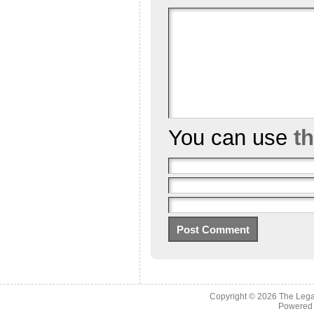
You can use
t
Copyright © 2026
The Legac
Powered