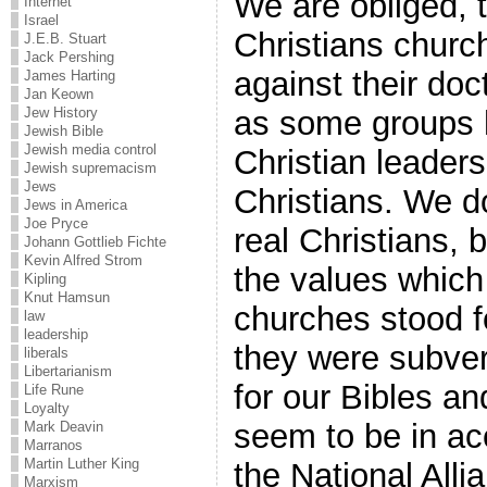
We are obliged, 
Internet
Israel
Christians churc
J.E.B. Stuart
Jack Pershing
against their doc
James Harting
Jan Keown
as some groups 
Jew History
Jewish Bible
Jewish media control
Christian leaders
Jewish supremacism
Jews
Christians. We d
Jews in America
Joe Pryce
real Christians,
Johann Gottlieb Fichte
Kevin Alfred Strom
the values whic
Kipling
Knut Hamsun
churches stood f
law
leadership
they were subver
liberals
Libertarianism
for our Bibles an
Life Rune
Loyalty
seem to be in acc
Mark Deavin
Marranos
Martin Luther King
the National Alli
Marxism