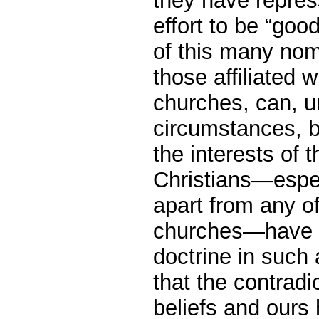
they have repres
effort to be “goo
of this many nom
those affiliated 
churches, can, un
circumstances, b
the interests of 
Christians—espe
apart from any o
churches—have i
doctrine in such 
that the contradi
beliefs and ours