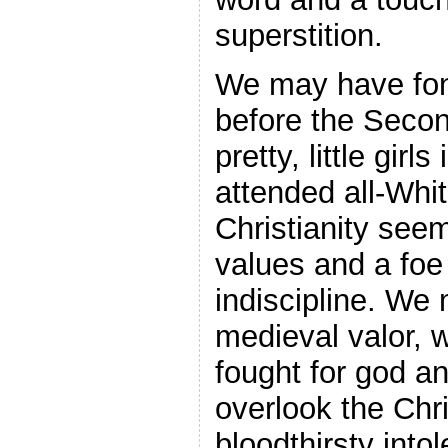
superstition.
We may have fon
before the Seco
pretty, little girl
attended all-Whi
Christianity see
values and a foe
indiscipline. We 
medieval valor, 
fought for god a
overlook the Chri
bloodthirsty into