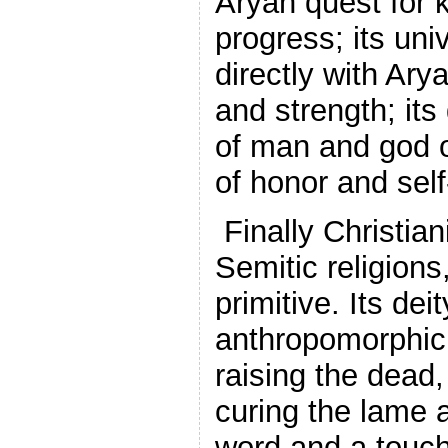
Aryan quest for 
progress; its uni
directly with Ary
and strength; its 
of man and god 
of honor and self
Finally Christiani
Semitic religions
primitive. Its dei
anthropomorphic,
raising the dead,
curing the lame a
word and a touc