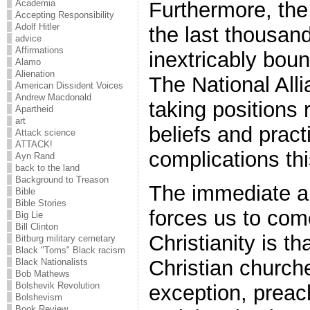
Academia
Furthermore, the 
Accepting Responsibility
Adolf Hitler
the last thousan
advice
Affirmations
inextricably boun
Alamo
Alienation
The National Alli
American Dissident Voices
Andrew Macdonald
taking positions 
Apartheid
art
beliefs and pract
Attack science
ATTACK!
complications th
Ayn Rand
back to the land
Background to Treason
The immediate an
Bible
Bible Stories
forces us to come
Big Lie
Bill Clinton
Christianity is t
Bitburg military cemetary
Black "Toms" Black racism
Christian churche
Black Nationalists
Bob Mathews
Bolshevik Revolution
exception, preac
Bolshevism
Book Review