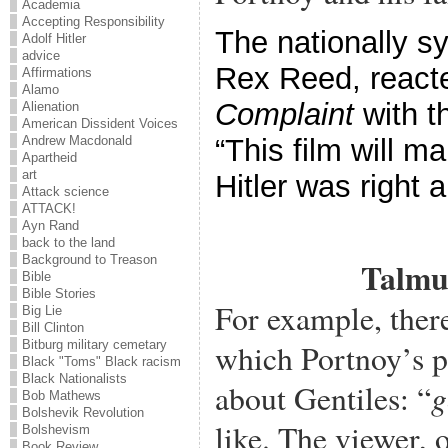
Academia
Accepting Responsibility
The nationally sy
Adolf Hitler
advice
Rex Reed, react
Affirmations
Alamo
Complaint
with t
Alienation
American Dissident Voices
“This film will 
Andrew Macdonald
Apartheid
art
Hitler was right 
Attack science
ATTACK!
Ayn Rand
back to the land
Background to Treason
Talmu
Bible
Bible Stories
For example, ther
Big Lie
Bill Clinton
which Portnoy’s pa
Bitburg military cemetary
Black "Toms" Black racism
Black Nationalists
g
about Gentiles: “
Bob Mathews
Bolshevik Revolution
like. The viewer, 
Bolshevism
Book Review