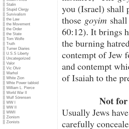
Stalin
you (Israel) shall 
Stupid Clergy
Survivalism
goyim
those
shall 
the Law
the Movement
60:12). It brings 
the Order
the State
Tom Wolfe
the burning hatred
Truth
Turner Diaries
contempt of Jew f
U.S.S Liberty
Uncategorized
and contempt whic
Valor
Vic Olvir
Warhol
of Isaiah to the pr
White Zion
Whte Power tabloid
William L. Pierce
World War II
Not fo
Wulf Sörensen
WW I
WW II
Usually Jews have 
WWII
Zionism
carefully conceal
Zionists