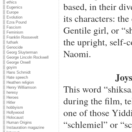
ethics
based, in their div
Eugenics
Europe
its characters: t
Evolution
Ezra Pound
Gentile girl, or “
Fascism
Feminism
Franklin Roosevelt
the upright, self-c
futhark
Genocide
Naomi.
Georg Sluyterman
George Lincoln Rockwell
George Orwell
goyim
Hans Schmidt
Joys
Hate speech
Heathen religion
This word “shiksa,
Henry Williamson
heresy
during the film, tel
Heroes
Hitler
hobbyism
one of those Yiddi
Hollywood
Holocaust
“schlemiel” or “s
Human Origins
Instauration magazine