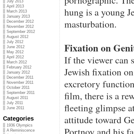
pornographic. The
July 2013
April 2013
hung is a young J
March 2013
January 2013
masturbation.
December 2012
November 2012
September 2012
August 2012
July 2012
Fixation on Geni
June 2012
May 2012
If the viewer can 
April 2012
March 2012
February 2012
Jewish fixation o
January 2012
December 2011
excretory functio
November 2011
October 2011
film, there is a r
September 2011
August 2011
July 2011
fleeting glimpse a
June 2011
attitude toward G
Categories
1936 Olympics
Portnoy and his f
A Reminiscence