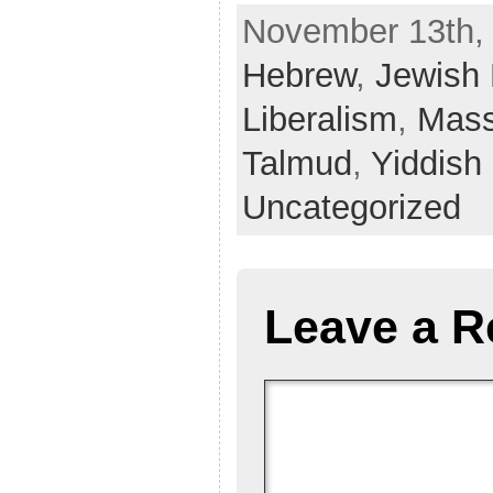
November 13th, 
Hebrew
,
Jewish
Liberalism
,
Mass
Talmud
,
Yiddish
Uncategorized
Leave a R