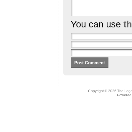
You can use
t
Copyright © 2026
The Legac
Powered