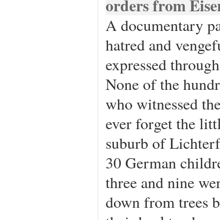
A documentary pa
hatred and vengef
expressed through
None of the hund
who witnessed the
ever forget the lit
suburb of Lichter
30 German childre
three and nine we
down from trees b