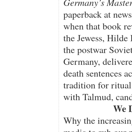
Germany’s Master
paperback at news
when that book re
the Jewess, Hilde 
the postwar Sovie
Germany, delivere
death sentences a
tradition for ritua
with Talmud, cand
We D
Why the increasin
media to rub our no