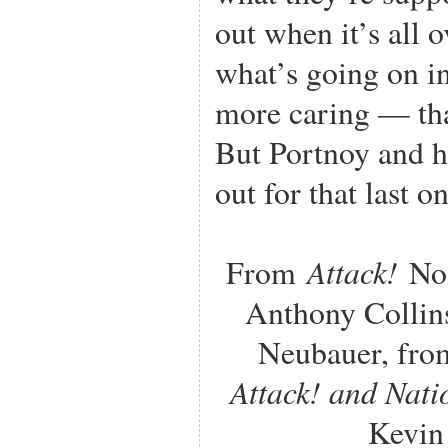
out when it’s all 
what’s going on i
more caring — th
But Portnoy and hi
out for that last o
Attack!
From
No.
Anthony Collins
Neubauer, fro
Attack! and Nat
Kevin