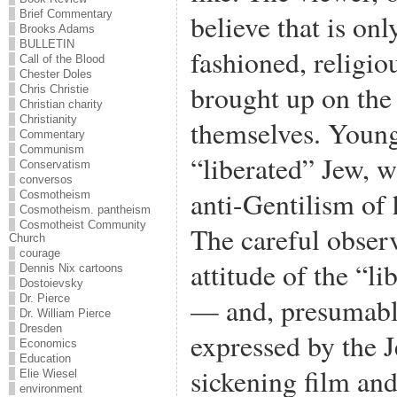
Brief Commentary
believe that is on
Brooks Adams
BULLETIN
fashioned, religi
Call of the Blood
Chester Doles
brought up on the
Chris Christie
Christian charity
Christianity
themselves. Young 
Commentary
Communism
“liberated” Jew, w
Conservatism
conversos
anti-Gentilism of
Cosmotheism
Cosmotheism. pantheism
Cosmotheist Community
The careful observ
Church
courage
attitude of the “l
Dennis Nix cartoons
Dostoievsky
— and, presumabl
Dr. Pierce
Dr. William Pierce
Dresden
expressed by the 
Economics
Education
sickening film and
Elie Wiesel
environment