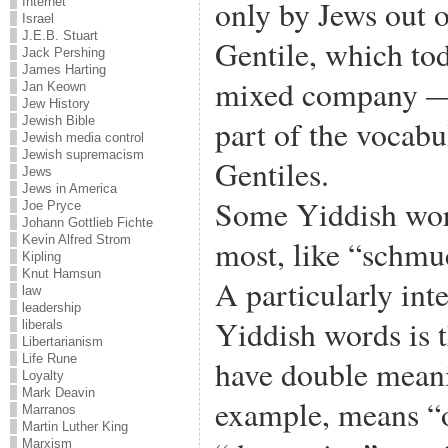
only by Jews out o
Internet
Israel
J.E.B. Stuart
Gentile, which tod
Jack Pershing
James Harting
mixed company —
Jan Keown
Jew History
part of the vocabu
Jewish Bible
Jewish media control
Jewish supremacism
Gentiles.
Jews
Jews in America
Some Yiddish wor
Joe Pryce
Johann Gottlieb Fichte
Kevin Alfred Strom
most, like “schmu
Kipling
Knut Hamsun
A particularly inte
law
leadership
Yiddish words is 
liberals
Libertarianism
Life Rune
have double mean
Loyalty
Mark Deavin
example, means “
Marranos
Martin Luther King
Marxism