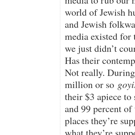
world of Jewish h
and Jewish folkwa
media existed for 
we just didn’t cou
Has their contemp
Not really. Durin
goyi
million or so
their $3 apiece to
and 99 percent of 
places they’re sup
what they’re supp