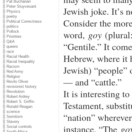
Pat Buchanan
Peter Stuyvesant
Jewish joke. It’s 
Physics
poetry
Consider the mor
Political Correctness
politics
goy
word,
(plural
Pollock
Priorities
Q&A
“Gentile.” It come
queers
race
Hebrew, where it 
Racial Health
Racial Inequality
Jewish) “people” 
Racism
Red Army
Religion
— and “cattle.”
Revilo Oliver
revisionist history
It is interesting 
Revolution
Robert Ardrey
Testament, substi
Robert S. Griffin
Ronald Reagan
science
“nation” wherever
Semitism
Slavery
go
instance, “The
Social controls
South Africa