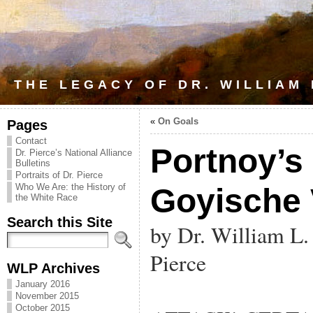
THE LEGACY OF DR. WILLIAM
«
On Goals
Pages
Contact
Portnoy’s
Dr. Pierce’s National Alliance
Bulletins
Portraits of Dr. Pierce
Who We Are: the History of
Goyische
the White Race
Search this Site
by Dr. William L.
Pierce
WLP Archives
January 2016
November 2015
October 2015