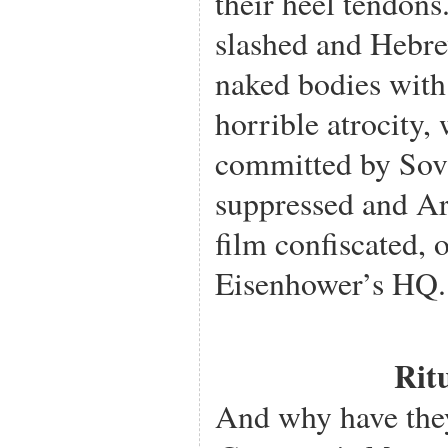
their heel tendons
slashed and Hebre
naked bodies with
horrible atrocity,
committed by Sovi
suppressed and A
film confiscated, 
Eisenhower’s HQ.
Rit
And why have the