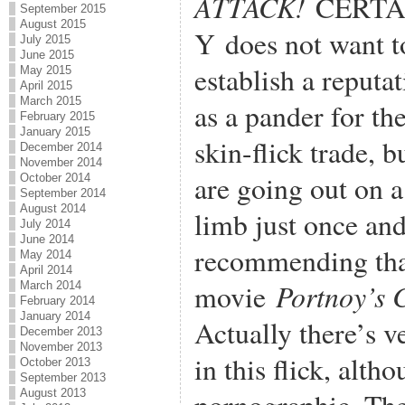
ATTACK!
CERTA
September 2015
August 2015
Y does not want t
July 2015
June 2015
establish a reputa
May 2015
April 2015
March 2015
as a pander for th
February 2015
January 2015
skin-flick trade, b
December 2014
November 2014
are going out on a
October 2014
September 2014
August 2014
limb just once an
July 2014
June 2014
recommending that
May 2014
April 2014
Portnoy’s 
movie
March 2014
February 2014
January 2014
Actually there’s ve
December 2013
November 2013
in this flick, alth
October 2013
September 2013
August 2013