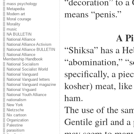
“decoration” to a 
mass psychology
Metapedia
means “penis.”
Modern art
Moral courage
Morality
music
A Pi
NA BULLETIN
National Alliance
National Alliance Activism
“Shiksa” has a H
National Alliance BULLETIN
National Alliance
“abomination,” “
Membership Handbook
National Socialism
National Socialist World
specifically, a pi
National Vanguard
National Vanguard letters
kosher) meat, like
National Vanguard magazine
National Vnguard
ham.
National Youth Alliance
nationalism
New York
The use of the sa
Nietzsche
Nix cartoon
Gentile girl and a
Organization
Palestine
may seem to many 
parasitism