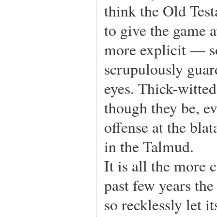
think the Old Test
to give the game 
more explicit — so
scrupulously guar
eyes. Thick-witte
though they be, e
offense at the bla
in the Talmud.
It is all the more 
past few years th
so recklessly let 