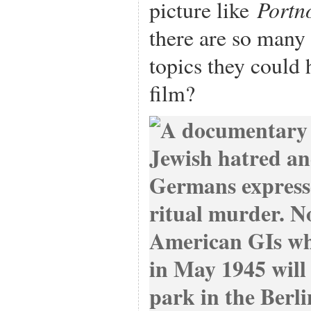
Portn
picture like
there are so many 
topics they could 
film?