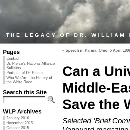
THE LEGACY OF DR. WILLIAM
«
Speech in Parma, Ohio, 5 April 199
Pages
Contact
Dr. Pierce’s National Alliance
Can a Univ
Bulletins
Portraits of Dr. Pierce
Who We Are: the History of
the White Race
Middle-Ea
Search this Site
Save the 
WLP Archives
January 2016
Selected ‘Brief Com
November 2015
Vanguard magazine 
October 2015