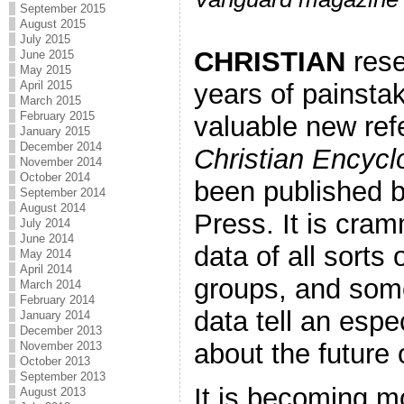
September 2015
August 2015
July 2015
CHRISTIAN
rese
June 2015
May 2015
years of painstak
April 2015
March 2015
February 2015
valuable new re
January 2015
December 2014
Christian Encycl
November 2014
October 2014
been published b
September 2014
August 2014
Press. It is cra
July 2014
June 2014
data of all sorts 
May 2014
April 2014
groups, and som
March 2014
February 2014
data tell an espec
January 2014
December 2013
about the future o
November 2013
October 2013
September 2013
It is becoming m
August 2013