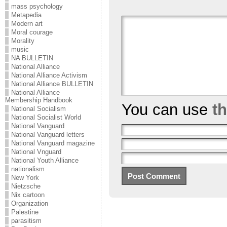
mass psychology
Metapedia
Modern art
Moral courage
Morality
music
NA BULLETIN
National Alliance
National Alliance Activism
National Alliance BULLETIN
National Alliance
Membership Handbook
You can use
t
National Socialism
National Socialist World
National Vanguard
National Vanguard letters
National Vanguard magazine
National Vnguard
National Youth Alliance
nationalism
New York
Nietzsche
Nix cartoon
Organization
Palestine
parasitism