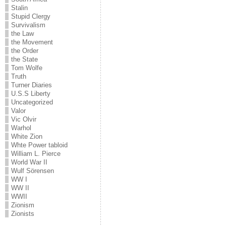
Stalin
Stupid Clergy
Survivalism
the Law
the Movement
the Order
the State
Tom Wolfe
Truth
Turner Diaries
U.S.S Liberty
Uncategorized
Valor
Vic Olvir
Warhol
White Zion
Whte Power tabloid
William L. Pierce
World War II
Wulf Sörensen
WW I
WW II
WWII
Zionism
Zionists