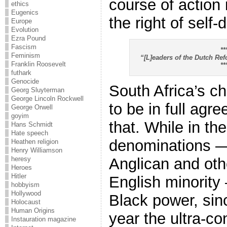
course of action 
ethics
Eugenics
the right of self
Europe
Evolution
Ezra Pound
Fascism
**
Feminism
“[L]eaders of the Dutch Re
Franklin Roosevelt
**
futhark
Genocide
South Africa’s c
Georg Sluyterman
George Lincoln Rockwell
to be in full agr
George Orwell
goyim
that. While in the
Hans Schmidt
Hate speech
denominations —
Heathen religion
Henry Williamson
heresy
Anglican and oth
Heroes
Hitler
English minority
hobbyism
Hollywood
Black power, sinc
Holocaust
Human Origins
year the ultra-c
Instauration magazine