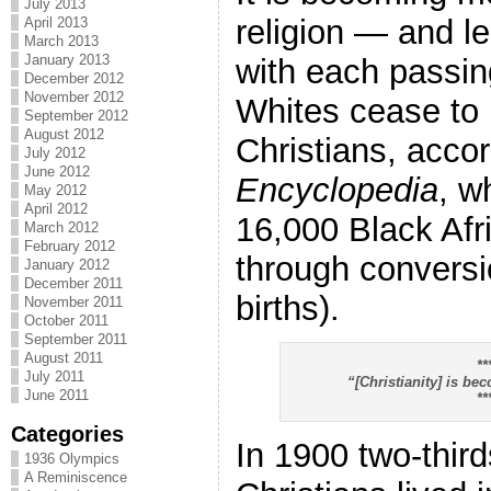
July 2013
religion — and l
April 2013
March 2013
January 2013
with each passin
December 2012
November 2012
Whites cease to 
September 2012
August 2012
Christians, accor
July 2012
June 2012
Encyclopedia
, w
May 2012
April 2012
16,000 Black Afr
March 2012
February 2012
through convers
January 2012
December 2011
births).
November 2011
October 2011
September 2011
August 2011
**
July 2011
“[Christianity] is b
June 2011
**
Categories
In 1900 two-third
1936 Olympics
A Reminiscence