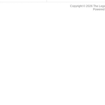
Copyright © 2026
The Legac
Powered