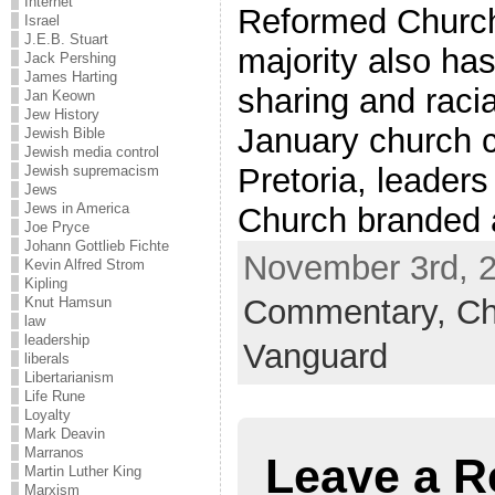
Internet
Reformed Church 
Israel
J.E.B. Stuart
majority also has
Jack Pershing
James Harting
sharing and racia
Jan Keown
Jew History
January church c
Jewish Bible
Jewish media control
Pretoria, leader
Jewish supremacism
Jews
Jews in America
Church branded a
Joe Pryce
Johann Gottlieb Fichte
November 3rd, 2
Kevin Alfred Strom
Kipling
Commentary,
Ch
Knut Hamsun
law
leadership
Vanguard
liberals
Libertarianism
Life Rune
Loyalty
Mark Deavin
Marranos
Leave a R
Martin Luther King
Marxism