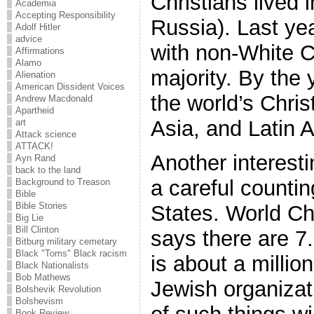
Christians lived 
Academia
Accepting Responsibility
Russia). Last ye
Adolf Hitler
advice
with non-White C
Affirmations
Alamo
majority. By the 
Alienation
American Dissident Voices
the world’s Christ
Andrew Macdonald
Apartheid
Asia, and Latin 
art
Attack science
ATTACK!
Another interesti
Ayn Rand
back to the land
a careful countin
Background to Treason
Bible
Bible Stories
States. World Ch
Big Lie
Bill Clinton
says there are 7.
Bitburg military cemetary
Black "Toms" Black racism
is about a millio
Black Nationalists
Bob Mathews
Jewish organizat
Bolshevik Revolution
Bolshevism
Book Review