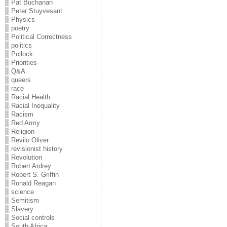
Pat Buchanan
Peter Stuyvesant
Physics
poetry
Political Correctness
politics
Pollock
Priorities
Q&A
queers
race
Racial Health
Racial Inequality
Racism
Red Army
Religion
Revilo Oliver
revisionist history
Revolution
Robert Ardrey
Robert S. Griffin
Ronald Reagan
science
Semitism
Slavery
Social controls
South Africa