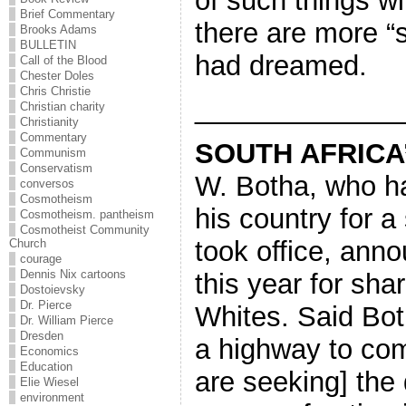
of such things wi
Brief Commentary
there are more “
Brooks Adams
BULLETIN
had dreamed.
Call of the Blood
Chester Doles
Chris Christie
_____________
Christian charity
Christianity
Commentary
SOUTH AFRICA
Communism
Conservatism
W. Botha, who h
conversos
Cosmotheism
his country for a
Cosmotheism. pantheism
Cosmotheist Community
took office, anno
Church
courage
Dennis Nix cartoons
this year for sha
Dostoievsky
Dr. Pierce
Whites. Said Bot
Dr. William Pierce
Dresden
a highway to com
Economics
Education
are seeking] the 
Elie Wiesel
environment