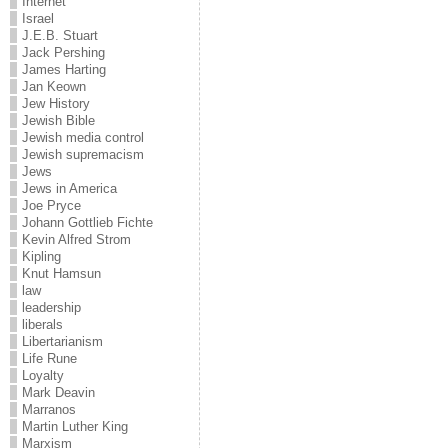
Internet
Israel
J.E.B. Stuart
Jack Pershing
James Harting
Jan Keown
Jew History
Jewish Bible
Jewish media control
Jewish supremacism
Jews
Jews in America
Joe Pryce
Johann Gottlieb Fichte
Kevin Alfred Strom
Kipling
Knut Hamsun
law
leadership
liberals
Libertarianism
Life Rune
Loyalty
Mark Deavin
Marranos
Martin Luther King
Marxism