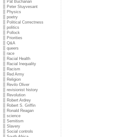
Pat Buchanan
Peter Stuyvesant
Physics
poetry
Political Correctness
politics
Pollock
Priorities
Q&A
queers
race
Racial Health
Racial Inequality
Racism
Red Army
Religion
Revilo Oliver
revisionist history
Revolution
Robert Ardrey
Robert S. Griffin
Ronald Reagan
science
Semitism
Slavery
Social controls
South Africa