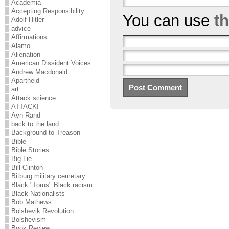
Academia
Accepting Responsibility
You can use
t
Adolf Hitler
advice
Affirmations
Alamo
Alienation
American Dissident Voices
Andrew Macdonald
Apartheid
art
Attack science
ATTACK!
Ayn Rand
back to the land
Background to Treason
Bible
Bible Stories
Big Lie
Bill Clinton
Bitburg military cemetary
Black "Toms" Black racism
Black Nationalists
Bob Mathews
Bolshevik Revolution
Bolshevism
Book Review