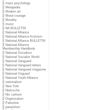
mass psychology
Metapedia
Modern art
Moral courage
Morality
music
NA BULLETIN
National Alliance
National Alliance Activism
National Alliance BULLETIN
National Alliance
Membership Handbook
National Socialism
National Socialist World
National Vanguard
National Vanguard letters
National Vanguard magazine
National Vnguard
National Youth Alliance
nationalism
New York
Nietzsche
Nix cartoon
Organization
Palestine
parasitism