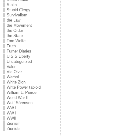
Stalin
Stupid Clergy
Survivalism
the Law
the Movement
the Order
the State
Tom Wolfe
Truth
Turner Diaries
U.S.S Liberty
Uncategorized
Valor
Vic Olvir
Warhol
White Zion
Whte Power tabloid
William L. Pierce
World War II
Wulf Sörensen
WW I
WW II
WWII
Zionism
Zionists