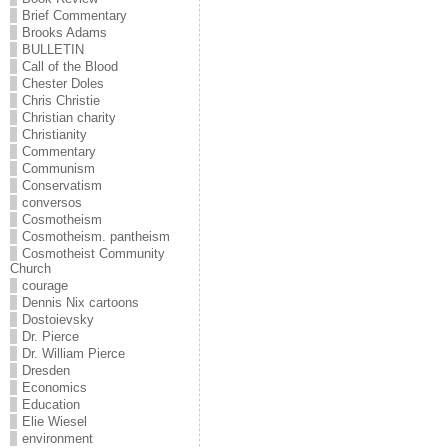
Brief Commentary
Brooks Adams
BULLETIN
Call of the Blood
Chester Doles
Chris Christie
Christian charity
Christianity
Commentary
Communism
Conservatism
conversos
Cosmotheism
Cosmotheism. pantheism
Cosmotheist Community
Church
courage
Dennis Nix cartoons
Dostoievsky
Dr. Pierce
Dr. William Pierce
Dresden
Economics
Education
Elie Wiesel
environment