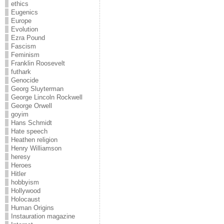
ethics
Eugenics
Europe
Evolution
Ezra Pound
Fascism
Feminism
Franklin Roosevelt
futhark
Genocide
Georg Sluyterman
George Lincoln Rockwell
George Orwell
goyim
Hans Schmidt
Hate speech
Heathen religion
Henry Williamson
heresy
Heroes
Hitler
hobbyism
Hollywood
Holocaust
Human Origins
Instauration magazine