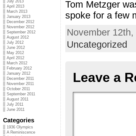
July 2013
Tom Metzger was
April 2013
March 2013
spoke for a few m
January 2013
December 2012
November 2012
November 12th, 
September 2012
August 2012
Uncategorized
July 2012
June 2012
May 2012
April 2012
March 2012
February 2012
Leave a R
January 2012
December 2011
November 2011
October 2011
September 2011
August 2011
July 2011
June 2011
Categories
1936 Olympics
A Reminiscence