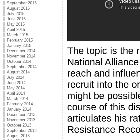
September 2015
August 2015
July 2015
June 2015
May 2015
April 2015
March 2015
February 2015
January 2015
The topic is the 
December 2014
November 2014
National Alliance
October 2014
September 2014
reach and influen
August 2014
July 2014
recruit into the 
June 2014
May 2014
might be possibl
April 2014
March 2014
course of this di
February 2014
January 2014
December 2013
articulates his ra
November 2013
October 2013
Resistance Reco
September 2013
August 2013