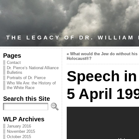
THE LEGACY OF DR. WILLIAM
«
What would the Jew do without his
Pages
Holocaust®?
Contact
Dr. Pierce’s National Alliance
Speech in
Bulletins
Portraits of Dr. Pierce
Who We Are: the History of
the White Race
5 April 19
Search this Site
WLP Archives
January 2016
November 2015
October 2015