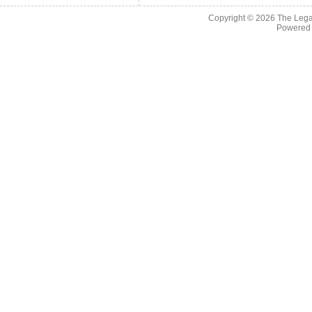
Copyright © 2026
The Legac
Powered