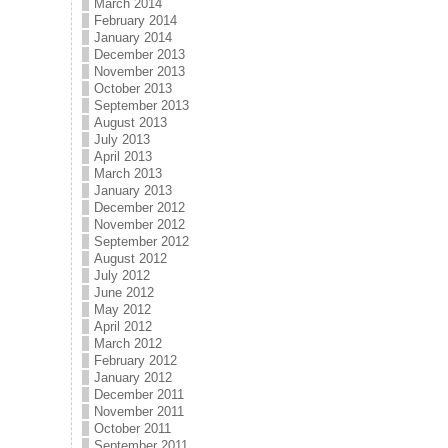
March 2014
February 2014
January 2014
December 2013
November 2013
October 2013
September 2013
August 2013
July 2013
April 2013
March 2013
January 2013
December 2012
November 2012
September 2012
August 2012
July 2012
June 2012
May 2012
April 2012
March 2012
February 2012
January 2012
December 2011
November 2011
October 2011
September 2011