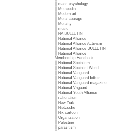
mass psychology
Metapedia
Modern art
Moral courage
Morality
music
NA BULLETIN
National Alliance
National Alliance Activism
National Alliance BULLETIN
National Alliance
Membership Handbook
National Socialism
National Socialist World
National Vanguard
National Vanguard letters
National Vanguard magazine
National Vnguard
National Youth Alliance
nationalism
New York
Nietzsche
Nix cartoon
Organization
Palestine
parasitism