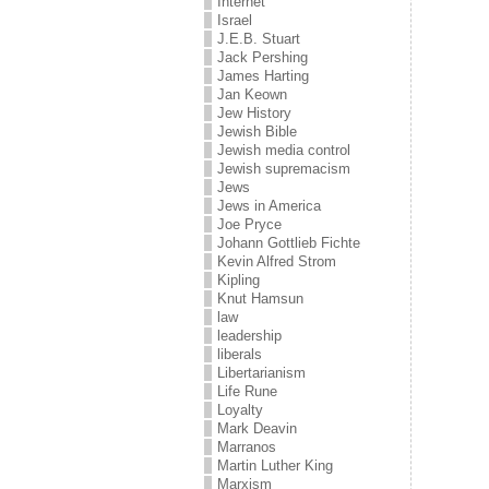
Internet
Israel
J.E.B. Stuart
Jack Pershing
James Harting
Jan Keown
Jew History
Jewish Bible
Jewish media control
Jewish supremacism
Jews
Jews in America
Joe Pryce
Johann Gottlieb Fichte
Kevin Alfred Strom
Kipling
Knut Hamsun
law
leadership
liberals
Libertarianism
Life Rune
Loyalty
Mark Deavin
Marranos
Martin Luther King
Marxism