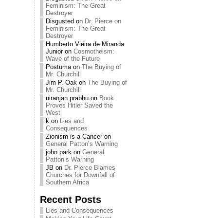
Feminism: The Great
Destroyer
Disgusted
on
Dr. Pierce on
Feminism: The Great
Destroyer
Humberto Vieira de Miranda
Junior
on
Cosmotheism:
Wave of the Future
Postuma
on
The Buying of
Mr. Churchill
Jim P. Oak
on
The Buying of
Mr. Churchill
niranjan prabhu
on
Book
Proves Hitler Saved the
West
k
on
Lies and
Consequences
Zionism is a Cancer
on
General Patton’s Warning
john park
on
General
Patton’s Warning
JB
on
Dr. Pierce Blames
Churches for Downfall of
Southern Africa
Recent Posts
Lies and Consequences