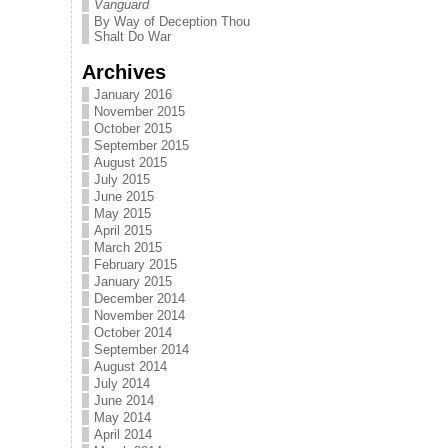
Vanguard
By Way of Deception Thou
Shalt Do War
Archives
January 2016
November 2015
October 2015
September 2015
August 2015
July 2015
June 2015
May 2015
April 2015
March 2015
February 2015
January 2015
December 2014
November 2014
October 2014
September 2014
August 2014
July 2014
June 2014
May 2014
April 2014