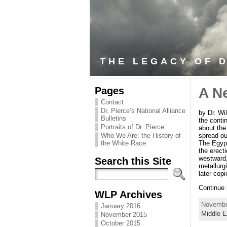
THE LEGACY OF D
Pages
A N
Contact
Dr. Pierce’s National Alliance
by Dr. Wi
Bulletins
the cont
Portraits of Dr. Pierce
about the
spread ou
Who We Are: the History of
The Egypt
the White Race
the erect
westward,
Search this Site
metallurg
later copi
Continue
WLP Archives
November
January 2016
Middle E
November 2015
October 2015