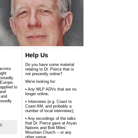
Help Us
Do you have some material
 across
relating to Dr. Pierce that is
ught
not presently online?
pposedly
We're looking for:
 Europe.
applied to
• Any WLP ADVs that are no
 and
longer online;
 and
posedly
• Interviews (e.g. Coast to
Coast AM, and probably a
number of local interviews);
• Any recordings of the talks
that Dr. Pierce gave at Aryan
y
,
Nations and Bob Miles'
Mountain Church -- or any
other venue.