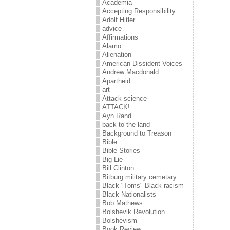
Academia
Accepting Responsibility
Adolf Hitler
advice
Affirmations
Alamo
Alienation
American Dissident Voices
Andrew Macdonald
Apartheid
art
Attack science
ATTACK!
Ayn Rand
back to the land
Background to Treason
Bible
Bible Stories
Big Lie
Bill Clinton
Bitburg military cemetary
Black "Toms" Black racism
Black Nationalists
Bob Mathews
Bolshevik Revolution
Bolshevism
Book Review