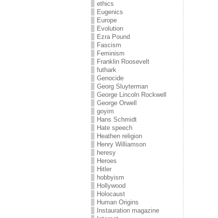
ethics
Eugenics
Europe
Evolution
Ezra Pound
Fascism
Feminism
Franklin Roosevelt
futhark
Genocide
Georg Sluyterman
George Lincoln Rockwell
George Orwell
goyim
Hans Schmidt
Hate speech
Heathen religion
Henry Williamson
heresy
Heroes
Hitler
hobbyism
Hollywood
Holocaust
Human Origins
Instauration magazine