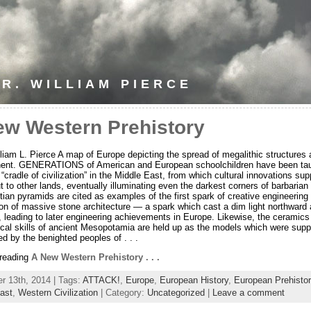
R. WILLIAM PIERCE
ew Western Prehistory
lliam L. Pierce A map of Europe depicting the spread of megalithic structures
inent. GENERATIONS of American and European schoolchildren have been ta
 “cradle of civilization” in the Middle East, from which cultural innovations su
t to other lands, eventually illuminating even the darkest corners of barbarian
ian pyramids are cited as examples of the first spark of creative engineering 
ion of massive stone architecture — a spark which cast a dim light northward
 leading to later engineering achievements in Europe. Likewise, the ceramics
ical skills of ancient Mesopotamia are held up as the models which were sup
ed by the benighted peoples of . . .
 reading
A New Western Prehistory . . .
 13th, 2014 | Tags:
ATTACK!
,
Europe
,
European History
,
European Prehistor
ast
,
Western Civilization
| Category:
Uncategorized
|
Leave a comment