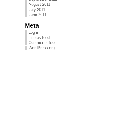
August 2011
July 2011
June 2011
Meta
Log in
Entries feed
Comments feed
WordPress.org