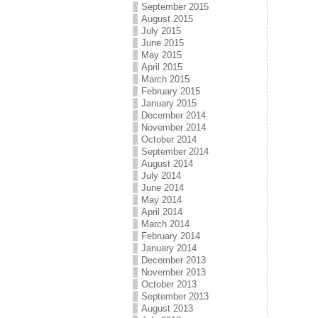
September 2015
August 2015
July 2015
June 2015
May 2015
April 2015
March 2015
February 2015
January 2015
December 2014
November 2014
October 2014
September 2014
August 2014
July 2014
June 2014
May 2014
April 2014
March 2014
February 2014
January 2014
December 2013
November 2013
October 2013
September 2013
August 2013