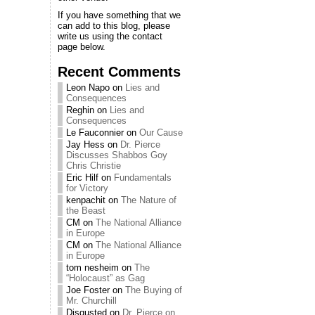
If you have something that we
can add to this blog, please
write us using the contact
page below.
Recent Comments
Leon Napo
on
Lies and
Consequences
Reghin
on
Lies and
Consequences
Le Fauconnier
on
Our Cause
Jay Hess
on
Dr. Pierce
Discusses Shabbos Goy
Chris Christie
Eric Hilf
on
Fundamentals
for Victory
kenpachit
on
The Nature of
the Beast
CM
on
The National Alliance
in Europe
CM
on
The National Alliance
in Europe
tom nesheim
on
The
“Holocaust” as Gag
Joe Foster
on
The Buying of
Mr. Churchill
Disgusted
on
Dr. Pierce on