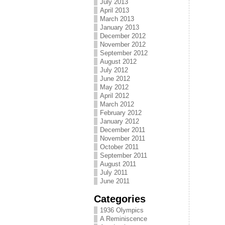
July 2013
April 2013
March 2013
January 2013
December 2012
November 2012
September 2012
August 2012
July 2012
June 2012
May 2012
April 2012
March 2012
February 2012
January 2012
December 2011
November 2011
October 2011
September 2011
August 2011
July 2011
June 2011
Categories
1936 Olympics
A Reminiscence