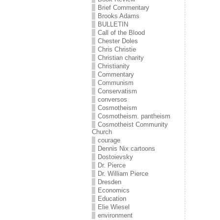
Brief Commentary
Brooks Adams
BULLETIN
Call of the Blood
Chester Doles
Chris Christie
Christian charity
Christianity
Commentary
Communism
Conservatism
conversos
Cosmotheism
Cosmotheism. pantheism
Cosmotheist Community
Church
courage
Dennis Nix cartoons
Dostoievsky
Dr. Pierce
Dr. William Pierce
Dresden
Economics
Education
Elie Wiesel
environment