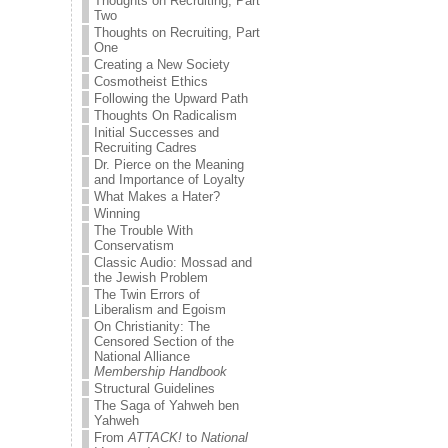
Thoughts on Recruiting, Part
Two
Thoughts on Recruiting, Part
One
Creating a New Society
Cosmotheist Ethics
Following the Upward Path
Thoughts On Radicalism
Initial Successes and
Recruiting Cadres
Dr. Pierce on the Meaning
and Importance of Loyalty
What Makes a Hater?
Winning
The Trouble With
Conservatism
Classic Audio: Mossad and
the Jewish Problem
The Twin Errors of
Liberalism and Egoism
On Christianity: The
Censored Section of the
National Alliance
Membership Handbook
Structural Guidelines
The Saga of Yahweh ben
Yahweh
From
ATTACK!
to
National