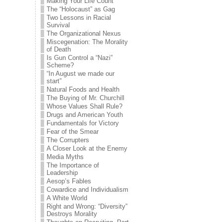
Making Your Life Count
The “Holocaust” as Gag
Two Lessons in Racial
Survival
The Organizational Nexus
Miscegenation: The Morality
of Death
Is Gun Control a “Nazi”
Scheme?
“In August we made our
start”
Natural Foods and Health
The Buying of Mr. Churchill
Whose Values Shall Rule?
Drugs and American Youth
Fundamentals for Victory
Fear of the Smear
The Corrupters
A Closer Look at the Enemy
Media Myths
The Importance of
Leadership
Aesop’s Fables
Cowardice and Individualism
A White World
Right and Wrong: “Diversity”
Destroys Morality