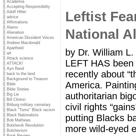
Academia
Accepting Responsibility
Leftist Fea
Adolf Hitler
advice
Affirmations
Alamo
National A
Alienation
American Dissident Voices
Andrew Macdonald
Apartheid
by Dr. William L.
art
Attack science
LEFT HAS been d
ATTACK!
Ayn Rand
recently about “t
back to the land
Background to Treason
America. Painti
Bible
Bible Stories
authoritarian bi
Big Lie
Bill Clinton
civil rights “gain
Bitburg military cemetary
Black "Toms" Black racism
Black Nationalists
putting Blacks ba
Bob Mathews
Bolshevik Revolution
more wild-eyed e
Bolshevism
Book Review