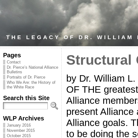
THE LEGACY OF DR. WILLIAM
Pages
Structural
Contact
Dr. Pierce’s National Alliance
Bulletins
by Dr. William L
Portraits of Dr. Pierce
Who We Are: the History of
OF THE greatest 
the White Race
Search this Site
Alliance members
present Alliance 
WLP Archives
Alliance goals. T
January 2016
November 2015
to be doing the s
October 2015