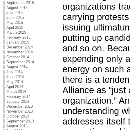
September 2015
organizations tra
August 2015
July 2015
carrying protests
June 2015
May 2015
issuing ultimatu
April 2015
March 2015
putting up candid
February 2015
January 2015
and so on. Becau
December 2014
November 2014
expending only 
October 2014
September 2014
energy on such ac
August 2014
July 2014
there is a tenden
June 2014
May 2014
April 2014
Alliance as “just
March 2014
February 2014
organization.” Ano
January 2014
December 2013
understanding wh
November 2013
October 2013
addresses itself 
September 2013
August 2013