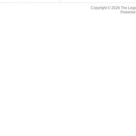
Copyright © 2026
The Legac
Powered