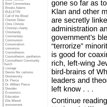
gone so far as to
Brief Commentary
Brooks Adams
Klan and other m
BULLETIN
Call of the Blood
are secretly lin
Chester Doles
Chris Christie
administration a
Christian charity
Christianity
government’s bl
Commentary
Communism
“terrorize” minor
Conservatism
conversos
is good for coaxi
Cosmotheism
Cosmotheism. pantheism
Cosmotheist Community
rich, left-wing Je
Church
courage
bird-brains of Wh
Dennis Nix cartoons
Dostoievsky
leaders and theor
Dr. Pierce
Dr. William Pierce
left know . . .
Dresden
Economics
Education
Continue readin
Elie Wiesel
environment