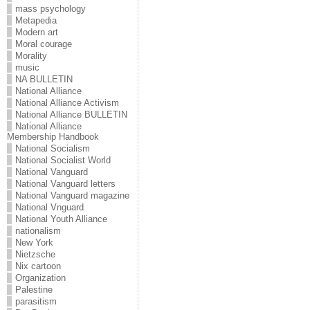
mass psychology
Metapedia
Modern art
Moral courage
Morality
music
NA BULLETIN
National Alliance
National Alliance Activism
National Alliance BULLETIN
National Alliance
Membership Handbook
National Socialism
National Socialist World
National Vanguard
National Vanguard letters
National Vanguard magazine
National Vnguard
National Youth Alliance
nationalism
New York
Nietzsche
Nix cartoon
Organization
Palestine
parasitism