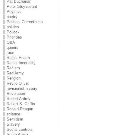
Pat Buchanan
Peter Stuyvesant
Physics
poetry
Political Correctness
politics
Pollock
Priorities
Q&A
queers
race
Racial Health
Racial Inequality
Racism
Red Army
Religion
Revilo Oliver
revisionist history
Revolution
Robert Ardrey
Robert S. Griffin
Ronald Reagan
science
Semitism
Slavery
Social controls
South Africa