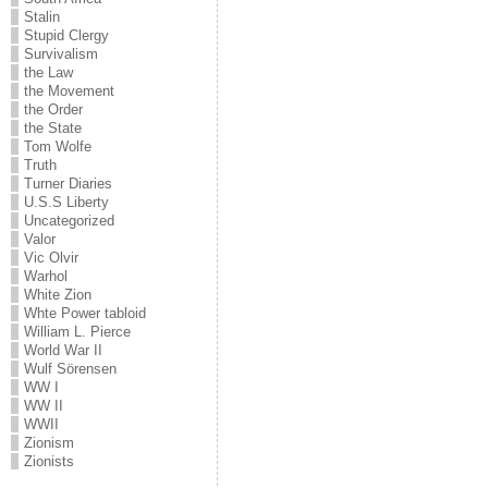
Stalin
Stupid Clergy
Survivalism
the Law
the Movement
the Order
the State
Tom Wolfe
Truth
Turner Diaries
U.S.S Liberty
Uncategorized
Valor
Vic Olvir
Warhol
White Zion
Whte Power tabloid
William L. Pierce
World War II
Wulf Sörensen
WW I
WW II
WWII
Zionism
Zionists