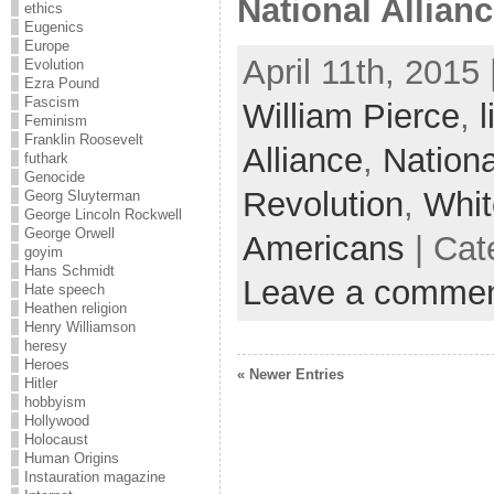
National Alliance
ethics
Eugenics
Europe
April 11th, 2015
Evolution
Ezra Pound
Fascism
William Pierce
,
l
Feminism
Franklin Roosevelt
Alliance
,
Nation
futhark
Genocide
Revolution
,
Whit
Georg Sluyterman
George Lincoln Rockwell
George Orwell
Americans
| Cat
goyim
Hans Schmidt
Leave a comme
Hate speech
Heathen religion
Henry Williamson
heresy
Heroes
« Newer Entries
Hitler
hobbyism
Hollywood
Holocaust
Human Origins
Instauration magazine