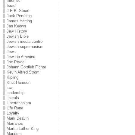
Internet
Israel
J.E.B. Stuart
Jack Pershing
James Harting
Jan Keown
Jew History
Jewish Bible
Jewish media control
Jewish supremacism
Jews
Jews in America
Joe Pryce
Johann Gottlieb Fichte
Kevin Alfred Strom
Kipling
Knut Hamsun
law
leadership
liberals
Libertarianism
Life Rune
Loyalty
Mark Deavin
Marranos
Martin Luther King
Marxism