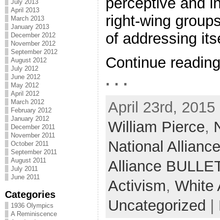
perceptive and in
July 2013
April 2013
right-wing groups
March 2013
January 2013
of addressing itse
December 2012
November 2012
September 2012
Continue readin
August 2012
July 2012
. . .
June 2012
May 2012
April 2012
March 2012
April 23rd, 2015
February 2012
January 2012
William Pierce
,
December 2011
November 2011
National Allianc
October 2011
September 2011
August 2011
Alliance BULLE
July 2011
June 2011
Activism
,
White
Categories
Uncategorized
|
1936 Olympics
A Reminiscence