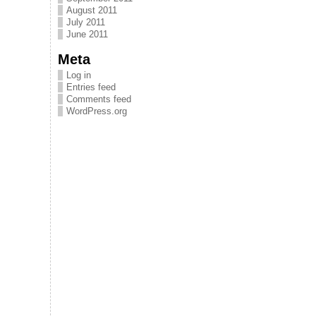
August 2011
July 2011
June 2011
Meta
Log in
Entries feed
Comments feed
WordPress.org