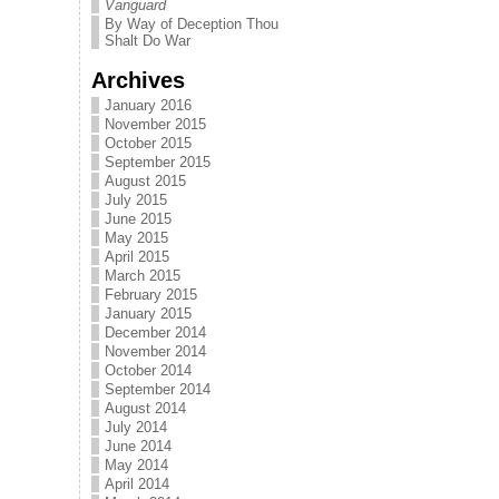
Vanguard
By Way of Deception Thou
Shalt Do War
Archives
January 2016
November 2015
October 2015
September 2015
August 2015
July 2015
June 2015
May 2015
April 2015
March 2015
February 2015
January 2015
December 2014
November 2014
October 2014
September 2014
August 2014
July 2014
June 2014
May 2014
April 2014