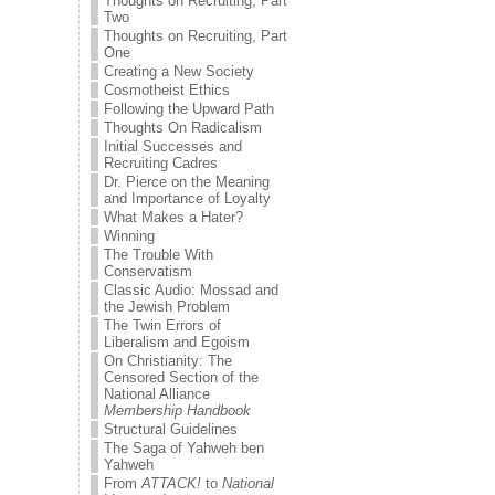
Thoughts on Recruiting, Part
Two
Thoughts on Recruiting, Part
One
Creating a New Society
Cosmotheist Ethics
Following the Upward Path
Thoughts On Radicalism
Initial Successes and
Recruiting Cadres
Dr. Pierce on the Meaning
and Importance of Loyalty
What Makes a Hater?
Winning
The Trouble With
Conservatism
Classic Audio: Mossad and
the Jewish Problem
The Twin Errors of
Liberalism and Egoism
On Christianity: The
Censored Section of the
National Alliance
Membership Handbook
Structural Guidelines
The Saga of Yahweh ben
Yahweh
From
ATTACK!
to
National