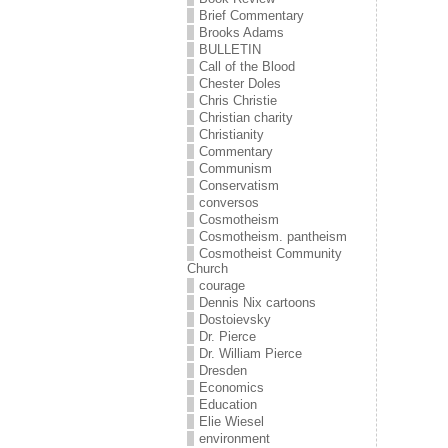
Brief Commentary
Brooks Adams
BULLETIN
Call of the Blood
Chester Doles
Chris Christie
Christian charity
Christianity
Commentary
Communism
Conservatism
conversos
Cosmotheism
Cosmotheism. pantheism
Cosmotheist Community
Church
courage
Dennis Nix cartoons
Dostoievsky
Dr. Pierce
Dr. William Pierce
Dresden
Economics
Education
Elie Wiesel
environment