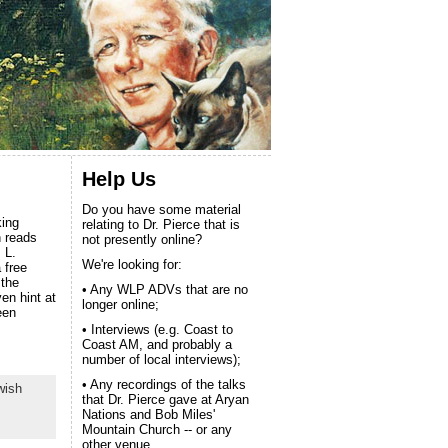
Help Us
Do you have some material
king
relating to Dr. Pierce that is
n reads
not presently online?
 L.
We're looking for:
 free
 the
• Any WLP ADVs that are no
ven hint at
longer online;
een
• Interviews (e.g. Coast to
Coast AM, and probably a
number of local interviews);
• Any recordings of the talks
wish
that Dr. Pierce gave at Aryan
Nations and Bob Miles'
Mountain Church -- or any
other venue.