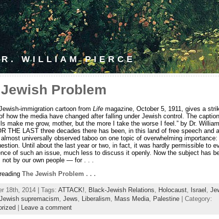
R. WILLIAM PIERCE
 Jewish Problem
-Jewish-immigration cartoon from
Life
magazine, October 5, 1911, gives a stri
of how the media have changed after falling under Jewish control. The captio
lls make me grow, mother, but the more I take the worse I feel.” by Dr. William
R THE LAST three decades there has been, in this land of free speech and a
 almost universally observed taboo on one topic of overwhelming importance:
stion. Until about the last year or two, in fact, it was hardly permissible to e
ence of such an issue, much less to discuss it openly. Now the subject has b
 not by our own people — for . . .
 reading
The Jewish Problem . . .
 18th, 2014 | Tags:
ATTACK!
,
Black-Jewish Relations
,
Holocaust
,
Israel
,
Je
Jewish supremacism
,
Jews
,
Liberalism
,
Mass Media
,
Palestine
| Category:
orized
|
Leave a comment