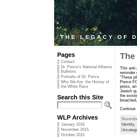
THE LEGACY OF D
Pages
The
Contact
Dr. Pierce’s National Alliance
This anti
Bulletins
reminder 
Portraits of Dr. Pierce
“These pi
Pierce FO
Who We Are: the History of
press, an
the White Race
Jewish que
the exist
Search this Site
broached,
Continue
WLP Archives
November
January 2016
Identity
,
November 2015
Uncateg
October 2015