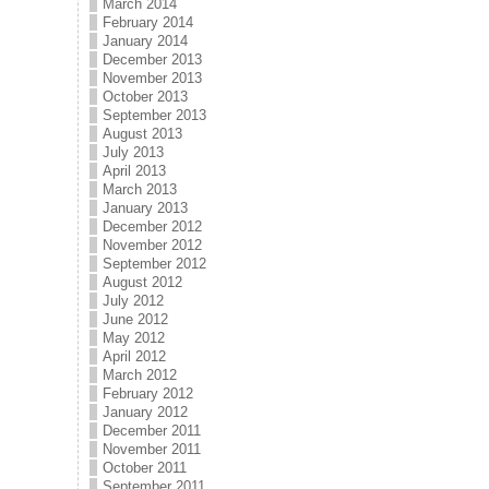
March 2014
February 2014
January 2014
December 2013
November 2013
October 2013
September 2013
August 2013
July 2013
April 2013
March 2013
January 2013
December 2012
November 2012
September 2012
August 2012
July 2012
June 2012
May 2012
April 2012
March 2012
February 2012
January 2012
December 2011
November 2011
October 2011
September 2011