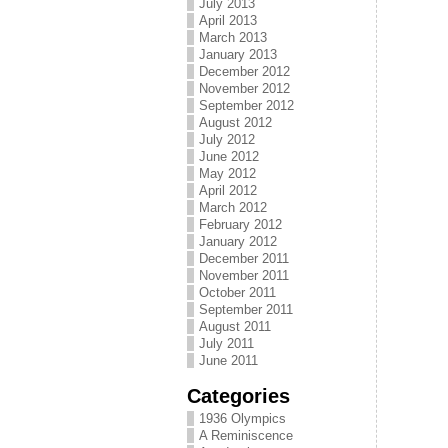
July 2013
April 2013
March 2013
January 2013
December 2012
November 2012
September 2012
August 2012
July 2012
June 2012
May 2012
April 2012
March 2012
February 2012
January 2012
December 2011
November 2011
October 2011
September 2011
August 2011
July 2011
June 2011
Categories
1936 Olympics
A Reminiscence