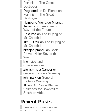
Feminism: The Great
Destroyer
Disgusted
on
Dr. Pierce on
Feminism: The Great
Destroyer
Humberto Vieira de Miranda
Junior
on
Cosmotheism:
Wave of the Future
Postuma
on
The Buying of
Mr. Churchill
Jim P. Oak
on
The Buying of
Mr. Churchill
niranjan prabhu
on
Book
Proves Hitler Saved the
West
k
on
Lies and
Consequences
Zionism is a Cancer
on
General Patton’s Warning
john park
on
General
Patton’s Warning
JB
on
Dr. Pierce Blames
Churches for Downfall of
Southern Africa
Recent Posts
Lies and Consequences