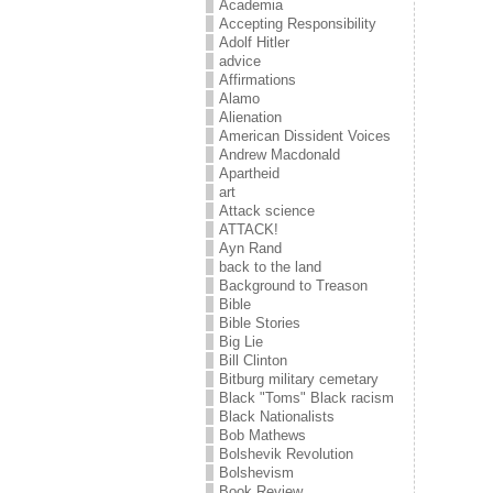
Academia
Accepting Responsibility
Adolf Hitler
advice
Affirmations
Alamo
Alienation
American Dissident Voices
Andrew Macdonald
Apartheid
art
Attack science
ATTACK!
Ayn Rand
back to the land
Background to Treason
Bible
Bible Stories
Big Lie
Bill Clinton
Bitburg military cemetary
Black "Toms" Black racism
Black Nationalists
Bob Mathews
Bolshevik Revolution
Bolshevism
Book Review