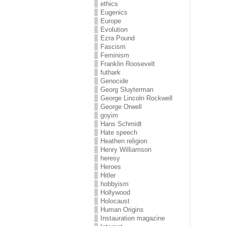
ethics
Eugenics
Europe
Evolution
Ezra Pound
Fascism
Feminism
Franklin Roosevelt
futhark
Genocide
Georg Sluyterman
George Lincoln Rockwell
George Orwell
goyim
Hans Schmidt
Hate speech
Heathen religion
Henry Williamson
heresy
Heroes
Hitler
hobbyism
Hollywood
Holocaust
Human Origins
Instauration magazine