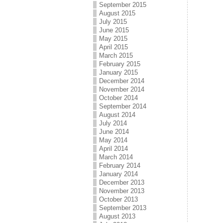
September 2015
August 2015
July 2015
June 2015
May 2015
April 2015
March 2015
February 2015
January 2015
December 2014
November 2014
October 2014
September 2014
August 2014
July 2014
June 2014
May 2014
April 2014
March 2014
February 2014
January 2014
December 2013
November 2013
October 2013
September 2013
August 2013