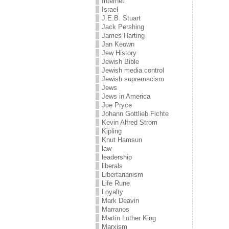
Internet
Israel
J.E.B. Stuart
Jack Pershing
James Harting
Jan Keown
Jew History
Jewish Bible
Jewish media control
Jewish supremacism
Jews
Jews in America
Joe Pryce
Johann Gottlieb Fichte
Kevin Alfred Strom
Kipling
Knut Hamsun
law
leadership
liberals
Libertarianism
Life Rune
Loyalty
Mark Deavin
Marranos
Martin Luther King
Marxism