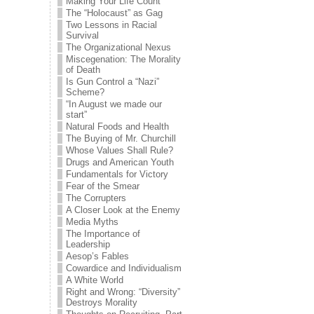
Making Your Life Count
The “Holocaust” as Gag
Two Lessons in Racial
Survival
The Organizational Nexus
Miscegenation: The Morality
of Death
Is Gun Control a “Nazi”
Scheme?
“In August we made our
start”
Natural Foods and Health
The Buying of Mr. Churchill
Whose Values Shall Rule?
Drugs and American Youth
Fundamentals for Victory
Fear of the Smear
The Corrupters
A Closer Look at the Enemy
Media Myths
The Importance of
Leadership
Aesop’s Fables
Cowardice and Individualism
A White World
Right and Wrong: “Diversity”
Destroys Morality