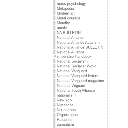
mass psychology
Metapedia
Modern art
Moral courage
Morality
music
NA BULLETIN
National Alliance
National Alliance Activism
National Alliance BULLETIN
National Alliance
Membership Handbook
National Socialism
National Socialist World
National Vanguard
National Vanguard letters
National Vanguard magazine
National Vnguard
National Youth Alliance
nationalism
New York
Nietzsche
Nix cartoon
Organization
Palestine
parasitism