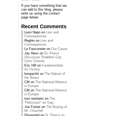
If you have something that we
can add to this blog, please
write us using the contact
page below.
Recent Comments
Leon Napo
on
Lies and
Consequences
Reghin
on
Lies and
Consequences
Le Fauconnier
on
Our Cause
Jay Hess
on
Dr. Pierce
Discusses Shabbos Goy
Chris Christie
Eric Hilf
on
Fundamentals
for Victory
kenpachit
on
The Nature of
the Beast
CM
on
The National Alliance
in Europe
CM
on
The National Alliance
in Europe
tom nesheim
on
The
“Holocaust” as Gag
Joe Foster
on
The Buying of
Mr. Churchill
Disgusted
on
Dr. Pierce on