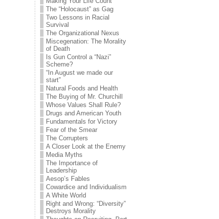
Making Your Life Count
The “Holocaust” as Gag
Two Lessons in Racial
Survival
The Organizational Nexus
Miscegenation: The Morality
of Death
Is Gun Control a “Nazi”
Scheme?
“In August we made our
start”
Natural Foods and Health
The Buying of Mr. Churchill
Whose Values Shall Rule?
Drugs and American Youth
Fundamentals for Victory
Fear of the Smear
The Corrupters
A Closer Look at the Enemy
Media Myths
The Importance of
Leadership
Aesop’s Fables
Cowardice and Individualism
A White World
Right and Wrong: “Diversity”
Destroys Morality