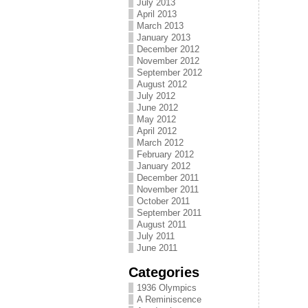
July 2013
April 2013
March 2013
January 2013
December 2012
November 2012
September 2012
August 2012
July 2012
June 2012
May 2012
April 2012
March 2012
February 2012
January 2012
December 2011
November 2011
October 2011
September 2011
August 2011
July 2011
June 2011
Categories
1936 Olympics
A Reminiscence