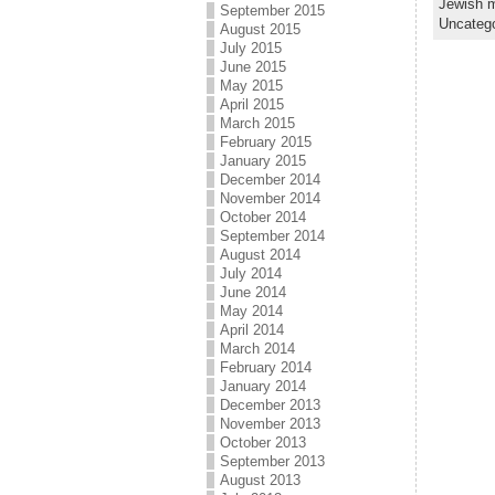
Jewish m
September 2015
Uncateg
August 2015
July 2015
June 2015
May 2015
April 2015
March 2015
February 2015
January 2015
December 2014
November 2014
October 2014
September 2014
August 2014
July 2014
June 2014
May 2014
April 2014
March 2014
February 2014
January 2014
December 2013
November 2013
October 2013
September 2013
August 2013