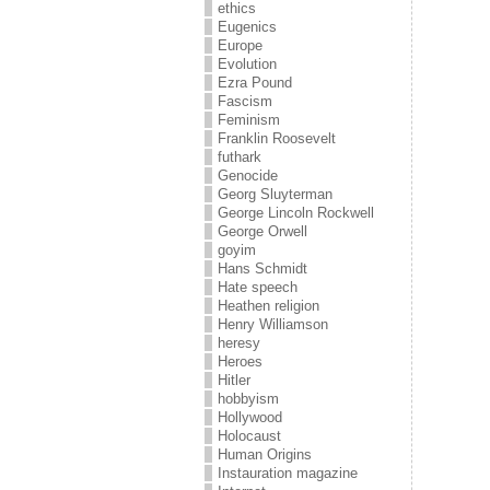
ethics
Eugenics
Europe
Evolution
Ezra Pound
Fascism
Feminism
Franklin Roosevelt
futhark
Genocide
Georg Sluyterman
George Lincoln Rockwell
George Orwell
goyim
Hans Schmidt
Hate speech
Heathen religion
Henry Williamson
heresy
Heroes
Hitler
hobbyism
Hollywood
Holocaust
Human Origins
Instauration magazine