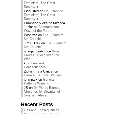
Feminism: The Great
Destroyer
Disgusted
on
Dr. Pierce on
Feminism: The Great
Destroyer
Humberto Vieira de Miranda
Junior
on
Cosmotheism:
Wave of the Future
Postuma
on
The Buying of
Mr. Churchill
Jim P. Oak
on
The Buying of
Mr. Churchill
niranjan prabhu
on
Book
Proves Hitler Saved the
West
k
on
Lies and
Consequences
Zionism is a Cancer
on
General Patton’s Warning
john park
on
General
Patton’s Warning
JB
on
Dr. Pierce Blames
Churches for Downfall of
Southern Africa
Recent Posts
Lies and Consequences