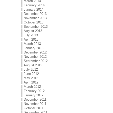
March 2014
February 2014
January 2014
December 2013
November 2013
October 2013
September 2013
August 2013
July 2013
April 2013
March 2013
January 2013
December 2012
November 2012
September 2012
August 2012
July 2012
June 2012
May 2012
April 2012
March 2012
February 2012
January 2012
December 2011
November 2011
October 2011
September 2011