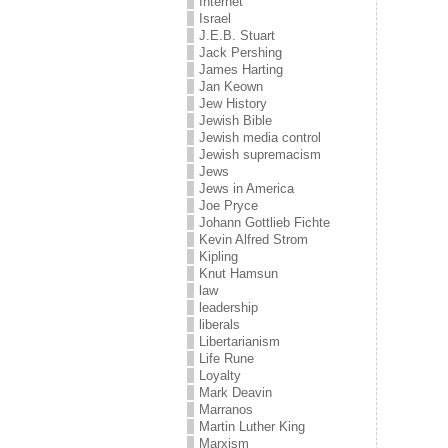
Internet
Israel
J.E.B. Stuart
Jack Pershing
James Harting
Jan Keown
Jew History
Jewish Bible
Jewish media control
Jewish supremacism
Jews
Jews in America
Joe Pryce
Johann Gottlieb Fichte
Kevin Alfred Strom
Kipling
Knut Hamsun
law
leadership
liberals
Libertarianism
Life Rune
Loyalty
Mark Deavin
Marranos
Martin Luther King
Marxism