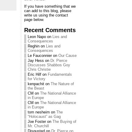
If you have something that we
can add to this blog, please
write us using the contact
page below.
Recent Comments
Leon Napo
on
Lies and
Consequences
Reghin
on
Lies and
Consequences
Le Fauconnier
on
Our Cause
Jay Hess
on
Dr. Pierce
Discusses Shabbos Goy
Chris Christie
Eric Hilf
on
Fundamentals
for Victory
kenpachit
on
The Nature of
the Beast
CM
on
The National Alliance
in Europe
CM
on
The National Alliance
in Europe
tom nesheim
on
The
“Holocaust” as Gag
Joe Foster
on
The Buying of
Mr. Churchill
Disgusted
on
Dr. Pierce on