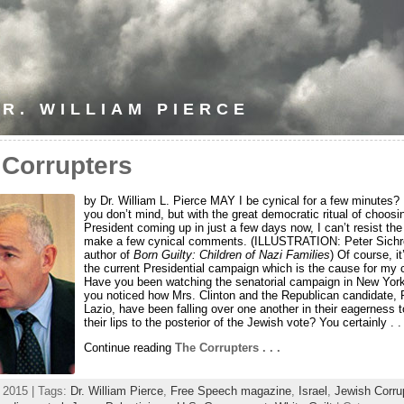
R. WILLIAM PIERCE
 Corrupters
by Dr. William L. Pierce MAY I be cynical for a few minutes?
you don’t mind, but with the great democratic ritual of choos
President coming up in just a few days now, I can’t resist the
make a few cynical comments. (ILLUSTRATION: Peter Sichr
author of
Born Guilty: Children of Nazi Families
) Of course, it
the current Presidential campaign which is the cause for my 
Have you been watching the senatorial campaign in New Yor
you noticed how Mrs. Clinton and the Republican candidate, 
Lazio, have been falling over one another in their eagerness t
their lips to the posterior of the Jewish vote? You certainly . . 
Continue reading
The Corrupters . . .
, 2015 | Tags:
Dr. William Pierce
,
Free Speech magazine
,
Israel
,
Jewish Corru