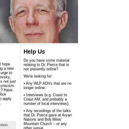
Help Us
Do you have some material
 I hope
relating to Dr. Pierce that is
ing a new
not presently online?
 urge to
We're looking for:
ovsky,
’s not just
• Any WLP ADVs that are no
cynicism.
longer online;
k? Have
Rick
• Interviews (e.g. Coast to
o apply
Coast AM, and probably a
.
number of local interviews);
• Any recordings of the talks
that Dr. Pierce gave at Aryan
Nations and Bob Miles'
Mountain Church -- or any
ption
,
other venue.