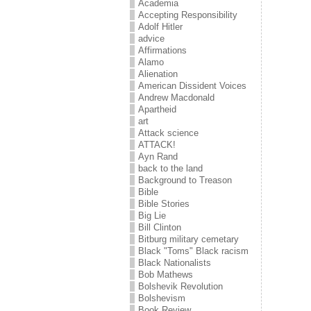
Academia
Accepting Responsibility
Adolf Hitler
advice
Affirmations
Alamo
Alienation
American Dissident Voices
Andrew Macdonald
Apartheid
art
Attack science
ATTACK!
Ayn Rand
back to the land
Background to Treason
Bible
Bible Stories
Big Lie
Bill Clinton
Bitburg military cemetary
Black "Toms" Black racism
Black Nationalists
Bob Mathews
Bolshevik Revolution
Bolshevism
Book Review