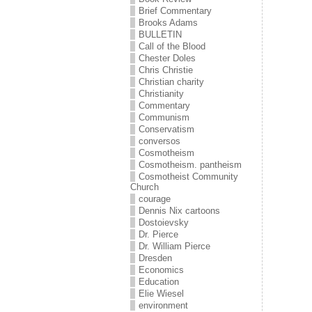
Brief Commentary
Brooks Adams
BULLETIN
Call of the Blood
Chester Doles
Chris Christie
Christian charity
Christianity
Commentary
Communism
Conservatism
conversos
Cosmotheism
Cosmotheism. pantheism
Cosmotheist Community
Church
courage
Dennis Nix cartoons
Dostoievsky
Dr. Pierce
Dr. William Pierce
Dresden
Economics
Education
Elie Wiesel
environment