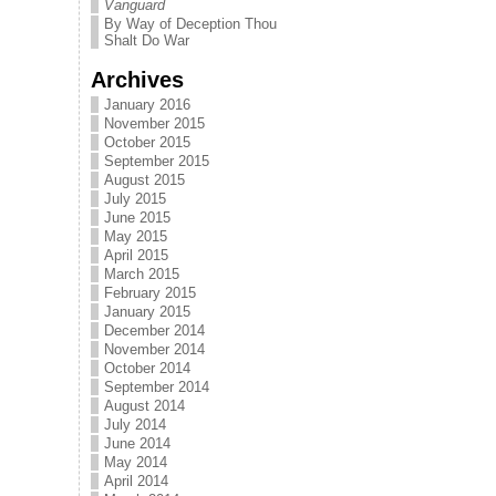
Vanguard
By Way of Deception Thou
Shalt Do War
Archives
January 2016
November 2015
October 2015
September 2015
August 2015
July 2015
June 2015
May 2015
April 2015
March 2015
February 2015
January 2015
December 2014
November 2014
October 2014
September 2014
August 2014
July 2014
June 2014
May 2014
April 2014