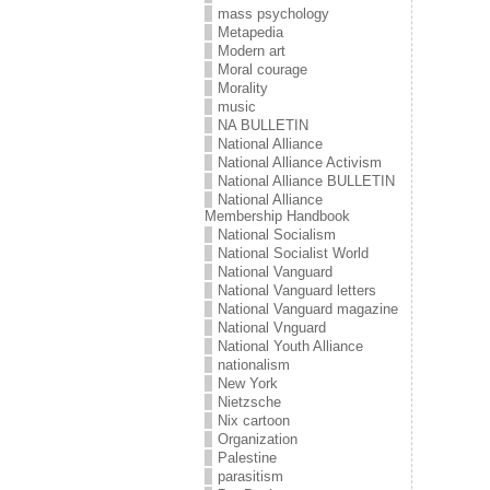
mass psychology
Metapedia
Modern art
Moral courage
Morality
music
NA BULLETIN
National Alliance
National Alliance Activism
National Alliance BULLETIN
National Alliance
Membership Handbook
National Socialism
National Socialist World
National Vanguard
National Vanguard letters
National Vanguard magazine
National Vnguard
National Youth Alliance
nationalism
New York
Nietzsche
Nix cartoon
Organization
Palestine
parasitism