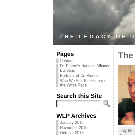
THE LEGACY OF D
Pages
The
Contact
Dr. Pierce’s National Alliance
Bulletins
Portraits of Dr. Pierce
Who We Are: the History of
the White Race
Search this Site
WLP Archives
January 2016
November 2015
July 6th
October 2015