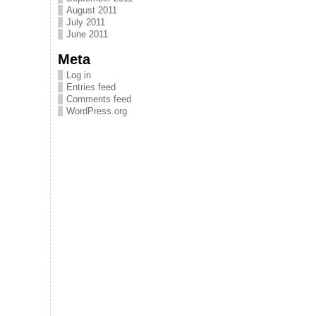
August 2011
July 2011
June 2011
Meta
Log in
Entries feed
Comments feed
WordPress.org