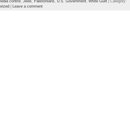
edia control
,
Jews
,
Palestinians
,
U.S. Government
,
White Guilt
| Category:
orized
|
Leave a comment