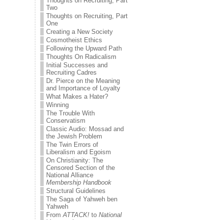
Thoughts on Recruiting, Part
Two
Thoughts on Recruiting, Part
One
Creating a New Society
Cosmotheist Ethics
Following the Upward Path
Thoughts On Radicalism
Initial Successes and
Recruiting Cadres
Dr. Pierce on the Meaning
and Importance of Loyalty
What Makes a Hater?
Winning
The Trouble With
Conservatism
Classic Audio: Mossad and
the Jewish Problem
The Twin Errors of
Liberalism and Egoism
On Christianity: The
Censored Section of the
National Alliance
Membership Handbook
Structural Guidelines
The Saga of Yahweh ben
Yahweh
From
ATTACK!
to
National