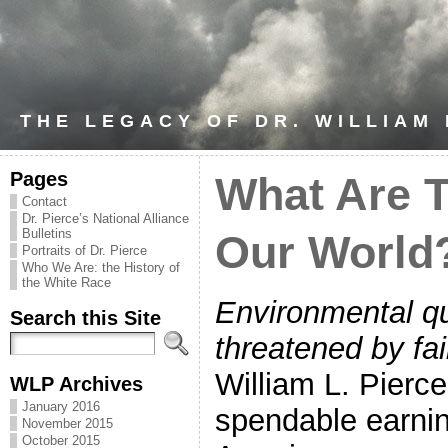
THE LEGACY OF DR. WILLIAM
Pages
What Are T
Contact
Dr. Pierce’s National Alliance
Bulletins
Our World
Portraits of Dr. Pierce
Who We Are: the History of
the White Race
Environmental qu
Search this Site
threatened by fa
William L. Pierc
WLP Archives
January 2016
spendable earnin
November 2015
October 2015