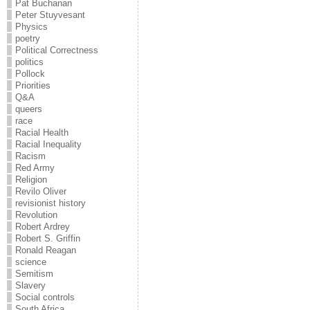
Pat Buchanan
Peter Stuyvesant
Physics
poetry
Political Correctness
politics
Pollock
Priorities
Q&A
queers
race
Racial Health
Racial Inequality
Racism
Red Army
Religion
Revilo Oliver
revisionist history
Revolution
Robert Ardrey
Robert S. Griffin
Ronald Reagan
science
Semitism
Slavery
Social controls
South Africa