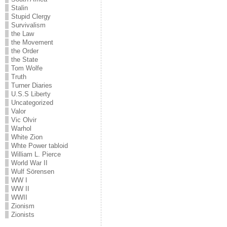
Stalin
Stupid Clergy
Survivalism
the Law
the Movement
the Order
the State
Tom Wolfe
Truth
Turner Diaries
U.S.S Liberty
Uncategorized
Valor
Vic Olvir
Warhol
White Zion
Whte Power tabloid
William L. Pierce
World War II
Wulf Sörensen
WW I
WW II
WWII
Zionism
Zionists