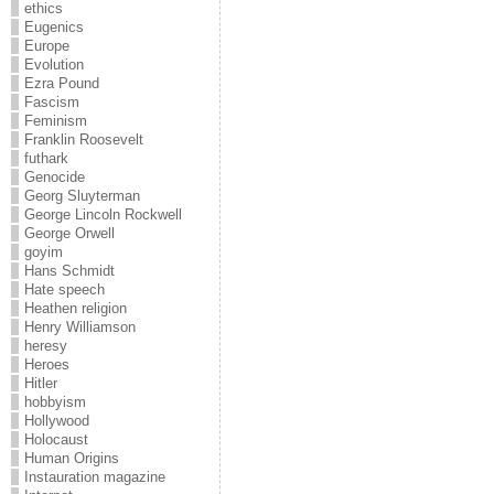
ethics
Eugenics
Europe
Evolution
Ezra Pound
Fascism
Feminism
Franklin Roosevelt
futhark
Genocide
Georg Sluyterman
George Lincoln Rockwell
George Orwell
goyim
Hans Schmidt
Hate speech
Heathen religion
Henry Williamson
heresy
Heroes
Hitler
hobbyism
Hollywood
Holocaust
Human Origins
Instauration magazine