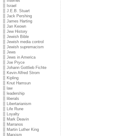
Internet
Israel
J.E.B. Stuart
Jack Pershing
James Harting
Jan Keown
Jew History
Jewish Bible
Jewish media control
Jewish supremacism
Jews
Jews in America
Joe Pryce
Johann Gottlieb Fichte
Kevin Alfred Strom
Kipling
Knut Hamsun
law
leadership
liberals
Libertarianism
Life Rune
Loyalty
Mark Deavin
Marranos
Martin Luther King
Marxism