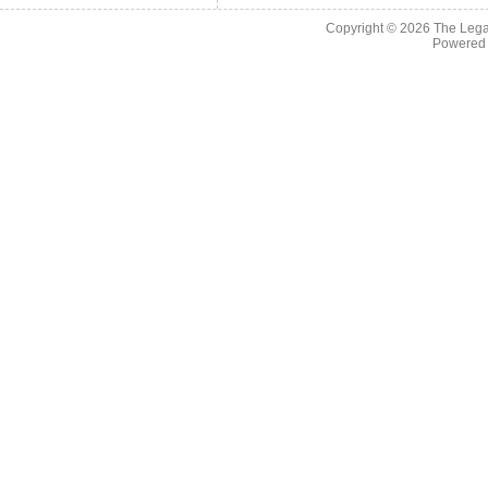
Copyright © 2026
The Legac
Powered