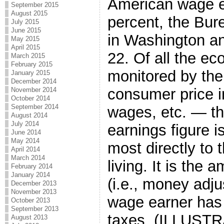
American wage ea
September 2015
August 2015
percent, the Bure
July 2015
June 2015
in Washington a
May 2015
April 2015
22. Of all the ec
March 2015
February 2015
monitored by th
January 2015
December 2014
consumer price i
November 2014
October 2014
September 2014
wages, etc. — th
August 2014
July 2014
earnings figure i
June 2014
May 2014
most directly to 
April 2014
March 2014
living. It is the
February 2014
January 2014
(i.e., money adjus
December 2013
November 2013
wage earner has l
October 2013
September 2013
taxes. (ILLUSTRA
August 2013