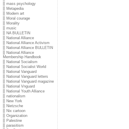
mass psychology
Metapedia
Modern art
Moral courage
Morality
music
NA BULLETIN
National Alliance
National Alliance Activism
National Alliance BULLETIN
National Alliance
Membership Handbook
National Socialism
National Socialist World
National Vanguard
National Vanguard letters
National Vanguard magazine
National Vnguard
National Youth Alliance
nationalism
New York
Nietzsche
Nix cartoon
Organization
Palestine
parasitism