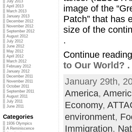
July 2013
image of the “Gr
April 2013
March 2013
Patch” that has 
January 2013
December 2012
November 2012
size of the contin
September 2012
August 2012
.
July 2012
June 2012
May 2012
Continue readin
April 2012
March 2012
to Our World? . 
February 2012
January 2012
December 2011
January 29th, 2
November 2011
October 2011
America
,
Americ
September 2011
August 2011
July 2011
Economy
,
ATTA
June 2011
environment
,
Fo
Categories
1936 Olympics
Immigration
,
Nat
A Reminiscence