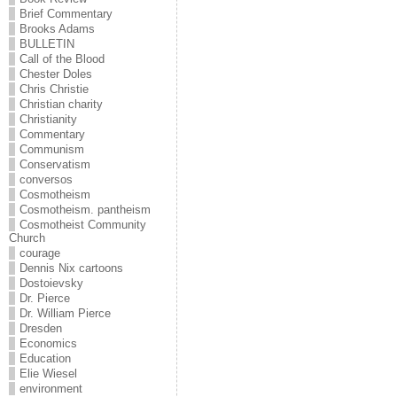
Brief Commentary
Brooks Adams
BULLETIN
Call of the Blood
Chester Doles
Chris Christie
Christian charity
Christianity
Commentary
Communism
Conservatism
conversos
Cosmotheism
Cosmotheism. pantheism
Cosmotheist Community
Church
courage
Dennis Nix cartoons
Dostoievsky
Dr. Pierce
Dr. William Pierce
Dresden
Economics
Education
Elie Wiesel
environment