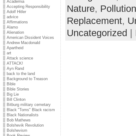
Academia
Nature
,
Pollutio
Accepting Responsibility
Adolf Hitler
advice
Replacement
,
U
Affirmations
Alamo
Uncategorized
|
Alienation
American Dissident Voices
Andrew Macdonald
Apartheid
art
Attack science
ATTACK!
Ayn Rand
back to the land
Background to Treason
Bible
Bible Stories
Big Lie
Bill Clinton
Bitburg military cemetary
Black "Toms" Black racism
Black Nationalists
Bob Mathews
Bolshevik Revolution
Bolshevism
Book Review