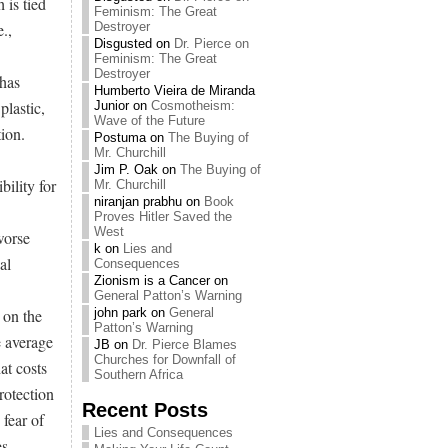
 is tied
Feminism: The Great
.,
Destroyer
Disgusted
on
Dr. Pierce on
Feminism: The Great
Destroyer
has
Humberto Vieira de Miranda
plastic,
Junior
on
Cosmotheism:
Wave of the Future
ion.
Postuma
on
The Buying of
Mr. Churchill
Jim P. Oak
on
The Buying of
ility for
Mr. Churchill
niranjan prabhu
on
Book
Proves Hitler Saved the
West
worse
k
on
Lies and
al
Consequences
Zionism is a Cancer
on
General Patton’s Warning
 on the
john park
on
General
Patton’s Warning
e average
JB
on
Dr. Pierce Blames
Churches for Downfall of
at costs
Southern Africa
rotection
Recent Posts
 fear of
Lies and Consequences
s.