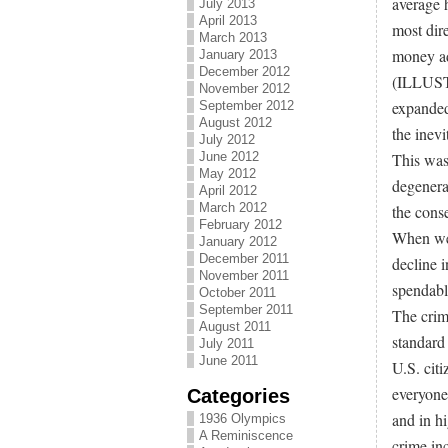
average 
July 2013
April 2013
most dire
March 2013
money adj
January 2013
December 2012
(ILLUSTR
November 2012
expanded 
September 2012
August 2012
the inev
July 2012
June 2012
This wast
May 2012
degenera
April 2012
March 2012
the cons
February 2012
When we 
January 2012
December 2011
decline i
November 2011
spendabl
October 2011
September 2011
The crim
August 2011
standard
July 2011
June 2011
U.S. cit
everyone 
Categories
and in hi
1936 Olympics
A Reminiscence
crime inc