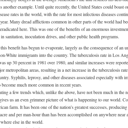
s another example. Until quite recently, the United States could boast o
sease rates in the world, with the rate for most infectious diseases conti
h year. Many dread afflictions common in other parts of the world had b
y eradicated here. This was one of the benefits of an enormous investmen
 in sanitation, inoculation drives, and other public health programs.
this benefit has begun to evaporate, largely as the consequence of an 
non-White immigrants into the country. The tuberculosis rate in Los An
as up 30 percent in 1981 over 1980, and similar increases were reporte
or metropolitan areas, resulting in a net increase in the tuberculosis rate
untry. Syphilis, leprosy, and other diseases associated especially with 
o become much more common in recent years.
ating a few trends which, unlike the above, have not been much in the 
 gives us an even grimmer picture of what is happening to our world. Co
ican farm. It has been one of the nation’s greatest successes, producin
 acre and per man-hour than has been accomplished on anywhere near a
ywhere else in the world.