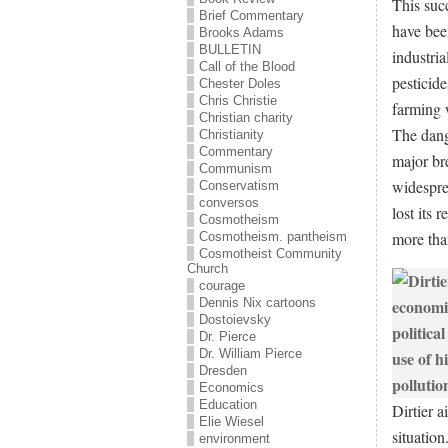
This suc
Brief Commentary
have bee
Brooks Adams
BULLETIN
industria
Call of the Blood
pesticide
Chester Doles
Chris Christie
farming 
Christian charity
The dange
Christianity
Commentary
major br
Communism
widespre
Conservatism
conversos
lost its 
Cosmotheism
more than
Cosmotheism. pantheism
Cosmotheist Community
Church
courage
Dennis Nix cartoons
Dostoievsky
Dr. Pierce
Dr. William Pierce
Dresden
Economics
Education
Dirtier a
Elie Wiesel
situation
environment