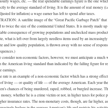
hourly wages, etc. — the real spendable earnings figure is the one which
ctly to the average standard of living. It is the amount of real money (i.e
usted for inflation) a wage earner has left to spend after taxes.
ATION: A satellite image of the “Great Pacific Garbage Patch” that 
to twice the size of the continental United States. It is mostly made up 
itable consequence of growing populations and unchecked mass product
e, what is left over from largely needless items used by an increasingly
te and low quality population, is thrown away with no sense of responsib
equences.)
consider non-economic factors, however, we must anticipate a much 
n the American living standard than indicated by the falling figure for re
e earnings.
e rate is an example of a non-economic factor which has a strong effect
 of living — or quality of life — of the average American. Each year th
izen’s chances of being murdered, raped, robbed, or burgled increase. Th
money, whether he is a crime victim or not, in higher taxes for police p
gher insurance rates. The non-monetary costs, though, are far higher, as
reasingly hedges in the average American’s life and restricts his activitie