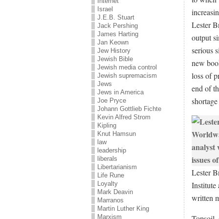
Internet
Israel
increasi
J.E.B. Stuart
Lester B
Jack Pershing
James Harting
output s
Jan Keown
serious s
Jew History
Jewish Bible
new boo
Jewish media control
loss of p
Jewish supremacism
Jews
end of t
Jews in America
shortage
Joe Pryce
Johann Gottlieb Fichte
Kevin Alfred Strom
Kipling
Knut Hamsun
law
leadership
liberals
Libertarianism
Lester B
Life Rune
Institute
Loyalty
Mark Deavin
written 
Marranos
Martin Luther King
Topsoil,
Marxism