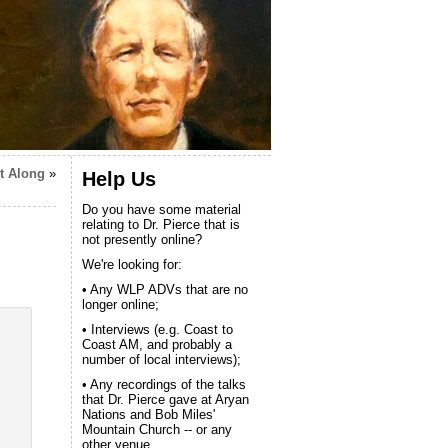
t Along
»
Help Us
Do you have some material
relating to Dr. Pierce that is
not presently online?
We're looking for:
• Any WLP ADVs that are no
longer online;
• Interviews (e.g. Coast to
Coast AM, and probably a
number of local interviews);
• Any recordings of the talks
that Dr. Pierce gave at Aryan
Nations and Bob Miles'
Mountain Church -- or any
other venue.