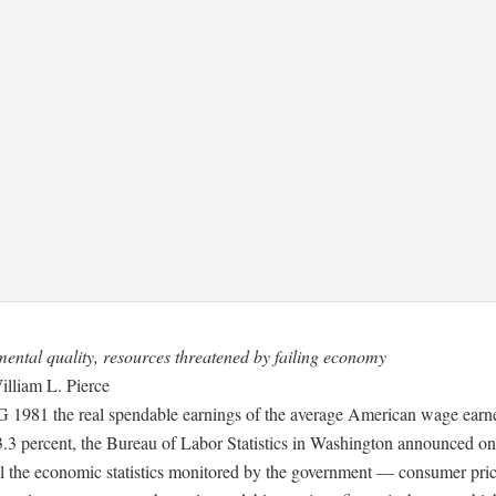
ental quality, resources threatened by failing economy
illiam L. Pierce
981 the real spendable earnings of the average American wage earner
3.3 percent, the Bureau of Labor Statistics in Washington announced o
ll the economic statistics monitored by the government — consumer pric