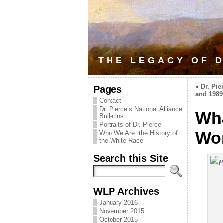
THE LEGACY OF D
«
Dr. Pie
Pages
and 1989
Contact
Dr. Pierce’s National Alliance
Wha
Bulletins
Portraits of Dr. Pierce
Wo
Who We Are: the History of
the White Race
Search this Site
WLP Archives
January 2016
November 2015
October 2015