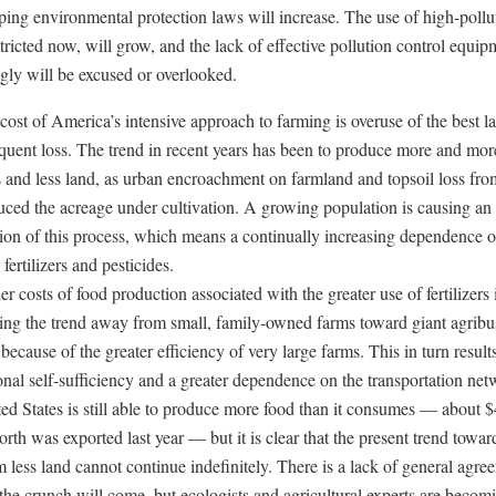
pping environmental protection laws will increase. The use of high-pollu
stricted now, will grow, and the lack of effective pollution control equip
ngly will be excused or overlooked.
cost of America’s intensive approach to farming is overuse of the best l
equent loss. The trend in recent years has been to produce more and mor
s and less land, as urban encroachment on farmland and topsoil loss fro
uced the acreage under cultivation. A growing population is causing an
tion of this process, which means a continually increasing dependence 
fertilizers and pesticides.
r costs of food production associated with the greater use of fertilizers 
ting the trend away from small, family-owned farms toward giant agribu
because of the greater efficiency of very large farms. This in turn result
onal self-sufficiency and a greater dependence on the transportation net
ed States is still able to produce more food than it consumes — about 
orth was exported last year — but it is clear that the present trend towa
 less land cannot continue indefinitely. There is a lack of general agre
the crunch will come, but ecologists and agricultural experts are becom