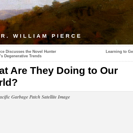
R. WILLIAM PIERCE
rce Discusses the Novel Hunter
Learning to Ge
’s Degenerative Trends
t Are They Doing to Our
rld?