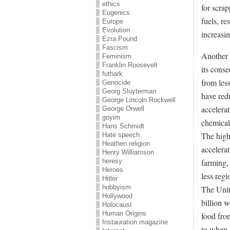
ethics
for scra
Eugenics
fuels, re
Europe
Evolution
increasi
Ezra Pound
Fascism
Another 
Feminism
Franklin Roosevelt
its cons
futhark
from les
Genocide
Georg Sluyterman
have red
George Lincoln Rockwell
accelera
George Orwell
goyim
chemical 
Hans Schmidt
The highe
Hate speech
Heathen religion
accelera
Henry Williamson
farming, 
heresy
Heroes
less regi
Hitler
hobbyism
The Unit
Hollywood
billion w
Holocaust
Human Origins
food from
Instauration magazine
to when 