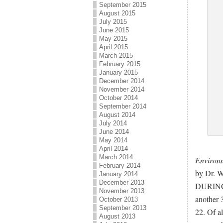
September 2015
August 2015
July 2015
June 2015
May 2015
April 2015
March 2015
February 2015
January 2015
December 2014
November 2014
October 2014
September 2014
August 2014
July 2014
June 2014
May 2014
April 2014
March 2014
Environm
February 2014
by Dr. W
January 2014
December 2013
DURING 1
November 2013
another 
October 2013
September 2013
22. Of a
August 2013