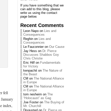
If you have something that we
can add to this blog, please
write us using the contact
page below.
Recent Comments
Leon Napo
on
Lies and
Consequences
Reghin
on
Lies and
Consequences
Le Fauconnier
on
Our Cause
Jay Hess
on
Dr. Pierce
Discusses Shabbos Goy
Chris Christie
Eric Hilf
on
Fundamentals
for Victory
kenpachit
on
The Nature of
the Beast
CM
on
The National Alliance
in Europe
CM
on
The National Alliance
in Europe
 fell
tom nesheim
on
The
“Holocaust” as Gag
n January
Joe Foster
on
The Buying of
e index,
Mr. Churchill
Disgusted
on
Dr. Pierce on