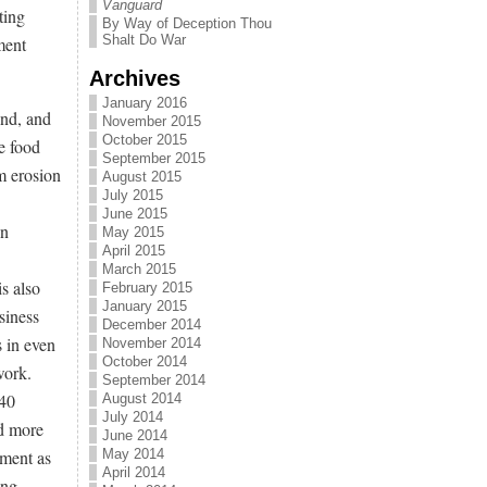
Vanguard
ting
By Way of Deception Thou
Shalt Do War
ment
Archives
January 2016
and, and
November 2015
October 2015
e food
September 2015
m erosion
August 2015
July 2015
June 2015
on
May 2015
April 2015
March 2015
is also
February 2015
January 2015
siness
December 2014
s in even
November 2014
October 2014
work.
September 2014
$40
August 2014
July 2014
rd more
June 2014
ement as
May 2014
April 2014
ing