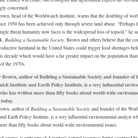
ngly concerned.
rown, head of the Worldwatch Institute, warns that the doubling of wor
ince 1950 has been achieved only through severe land abuse. “Perhaps 
ingle threat humanity now faces is the widespread loss of topsoil,” he sa
k,
Building a Sustainable Society
. Brown and others believe that the co
roductive farmland in the United States could trigger food shortages bef
his decade which would have a far greater impact on the population than 
 of the 1970s.
rown, author of
Building a Sustainable Society
and founder of the Wor
 and Earth Policy Institute, is a very influential environmental analyst w
more than fifty books about world-wide environmental issues.
 of course, is only one of America’s natural resources being squeezed by