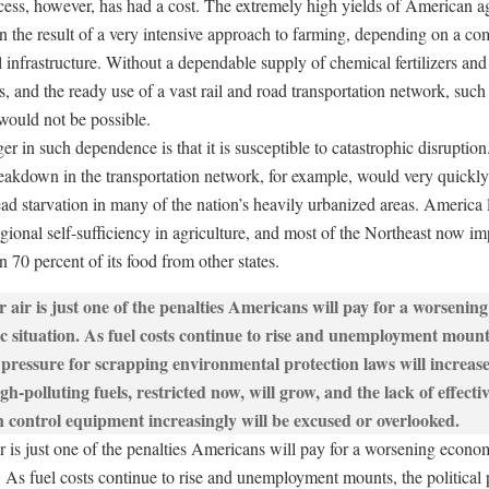
cess, however, has had a cost. The extremely high yields of American ag
n the result of a very intensive approach to farming, depending on a co
l infrastructure. Without a dependable supply of chemical fertilizers and
s, and the ready use of a vast rail and road transportation network, such
would not be possible.
r in such dependence is that it is susceptible to catastrophic disruption
eakdown in the transportation network, for example, would very quickl
ad starvation in many of the nation’s heavily urbanized areas. America
regional self-sufficiency in agriculture, and most of the Northeast now im
 70 percent of its food from other states.
ir is just one of the penalties Americans will pay for a worsening econo
. As fuel costs continue to rise and unemployment mounts, the political 