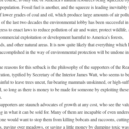
opulation. Fossil fuel is another, and the squeeze is leading inevitably
f lower grades of coal and oil, which produce large amounts of air pollu
 of the last two decades the environmental lobby has been successful in
ess to enact laws to reduce pollution of air and water, protect wildlife,
commercial exploitation or development harmful to America’s forests,
s, and other natural areas. It is now quite likely that everything which 
 accomplished in the way of environmental protection will be undone in
e reasons for this setback is the philosophy of the supporters of the Re
ation, typified by Secretary of the Interior James Watt, who seems to be
s sinful to leave trees uncut, fur-bearing mammals unskinned, or high-sulf
, so long as there is money to be made for someone by exploiting these
s.
upporters are staunch advocates of growth at any cost, who see the val
ng in what it can be sold for. Many of them are incapable of even under
ne would want to stop them from killing bobcats and raccoons, cuttin
, paving over meadows, or saving a little money by dumping toxic wast