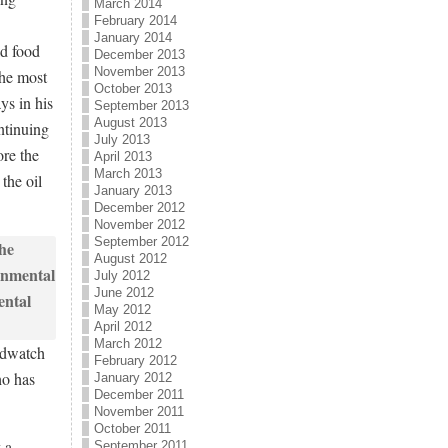
March 2014
February 2014
January 2014
ld food
December 2013
November 2013
the most
October 2013
ys in his
September 2013
August 2013
ntinuing
July 2013
ore the
April 2013
March 2013
the oil
January 2013
December 2012
November 2012
September 2012
August 2012
July 2012
June 2012
May 2012
April 2012
March 2012
ldwatch
February 2012
ho has
January 2012
December 2011
November 2011
October 2011
 a
September 2011