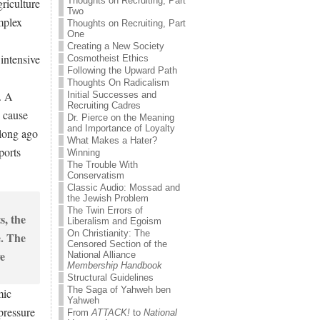
Thoughts on Recruiting, Part
riculture
Two
mplex
Thoughts on Recruiting, Part
One
Creating a New Society
 intensive
Cosmotheist Ethics
Following the Upward Path
Thoughts On Radicalism
. A
Initial Successes and
Recruiting Cadres
y cause
Dr. Pierce on the Meaning
and Importance of Loyalty
 long ago
What Makes a Hater?
ports
Winning
The Trouble With
Conservatism
Classic Audio: Mossad and
the Jewish Problem
The Twin Errors of
Liberalism and Egoism
On Christianity: The
Censored Section of the
National Alliance
Membership Handbook
Structural Guidelines
The Saga of Yahweh ben
mic
Yahweh
pressure
From
ATTACK!
to
National