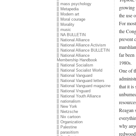
mass psychology
growing p
Metapedia
Modern art
the use o
Moral courage
For most
Morality
music
the Congr
NA BULLETIN
prevent 
National Alliance
National Alliance Activism
marshland
National Alliance BULLETIN
far been
National Alliance
Membership Handbook
1980s.
National Socialism
One of th
National Socialist World
National Vanguard
administr
National Vanguard letters
that it i
National Vanguard magazine
National Vnguard
unburned
National Youth Alliance
resource
nationalism
New York
Reagan s
Nietzsche
Nix cartoon
everythi
Organization
why anyo
Palestine
parasitism
redwoods