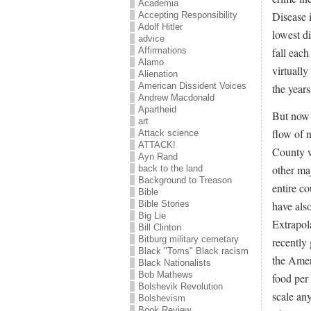
Academia
Disease i
Accepting Responsibility
Adolf Hitler
lowest di
advice
Affirmations
fall eac
Alamo
virtuall
Alienation
American Dissident Voices
the years
Andrew Macdonald
Apartheid
But now 
art
flow of 
Attack science
ATTACK!
County w
Ayn Rand
other maj
back to the land
Background to Treason
entire co
Bible
have als
Bible Stories
Big Lie
Extrapol
Bill Clinton
Bitburg military cemetary
recently
Black "Toms" Black racism
the Amer
Black Nationalists
Bob Mathews
food per
Bolshevik Revolution
scale an
Bolshevism
Book Review