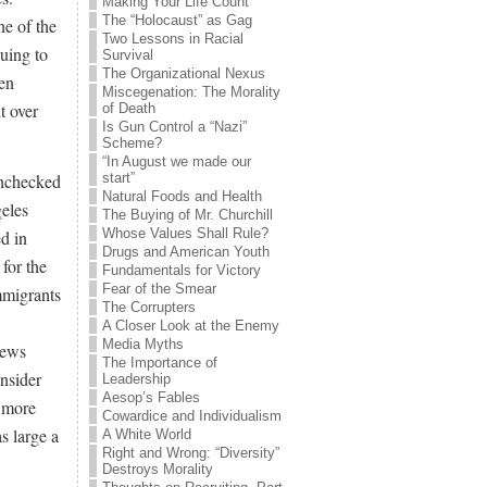
Making Your Life Count
The “Holocaust” as Gag
ne of the
Two Lessons in Racial
nuing to
Survival
The Organizational Nexus
een
Miscegenation: The Morality
t over
of Death
Is Gun Control a “Nazi”
Scheme?
“In August we made our
unchecked
start”
Natural Foods and Health
geles
The Buying of Mr. Churchill
Whose Values Shall Rule?
d in
Drugs and American Youth
 for the
Fundamentals for Victory
Fear of the Smear
immigrants
The Corrupters
A Closer Look at the Enemy
Media Myths
news
The Importance of
nsider
Leadership
Aesop’s Fables
g more
Cowardice and Individualism
s large a
A White World
Right and Wrong: “Diversity”
Destroys Morality