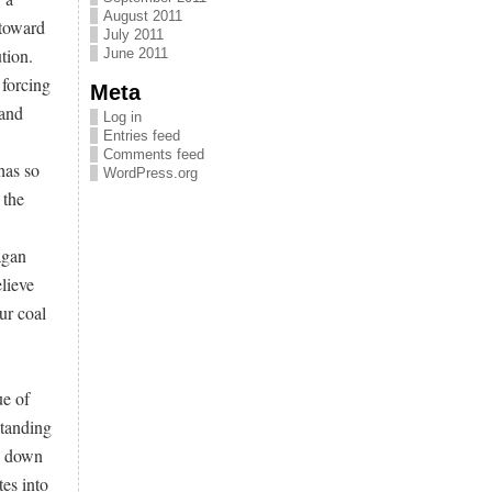
August 2011
 toward
July 2011
tion.
June 2011
 forcing
Meta
 and
Log in
Entries feed
Comments feed
has so
WordPress.org
 the
agan
lieve
ur coal
ue of
standing
g down
es into