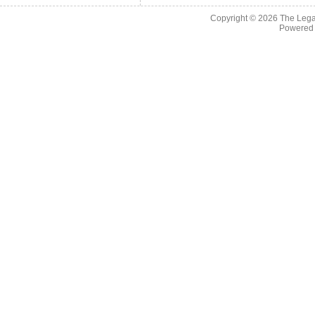
Copyright © 2026
The Legac
Powered