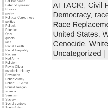
Pat Buchanan
ATTACK!
,
Civil
Peter Stuyvesant
Physics
Democracy
,
rac
poetry
Political Correctness
politics
Race Replacem
Pollock
Priorities
United States
,
W
Q&A
queers
Genocide
,
White
race
Racial Health
Racial Inequality
Uncategorized
|
Racism
Red Army
Religion
Revilo Oliver
revisionist history
Revolution
Robert Ardrey
Robert S. Griffin
Ronald Reagan
science
Semitism
Slavery
Social controls
South Africa