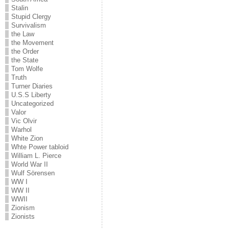
Stalin
Stupid Clergy
Survivalism
the Law
the Movement
the Order
the State
Tom Wolfe
Truth
Turner Diaries
U.S.S Liberty
Uncategorized
Valor
Vic Olvir
Warhol
White Zion
Whte Power tabloid
William L. Pierce
World War II
Wulf Sörensen
WW I
WW II
WWII
Zionism
Zionists