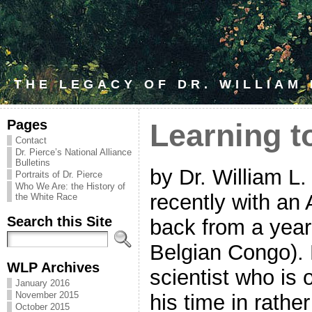
THE LEGACY OF DR. WILLIAM
Pages
Learning t
Contact
Dr. Pierce’s National Alliance
Bulletins
by Dr. William L
Portraits of Dr. Pierce
Who We Are: the History of
recently with an
the White Race
Search this Site
back from a year 
Belgian Congo).
WLP Archives
scientist who is 
January 2016
November 2015
his time in rathe
October 2015