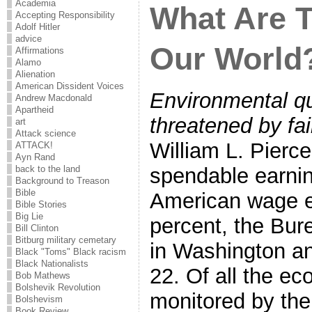
Academia
What Are T
Accepting Responsibility
Adolf Hitler
advice
Our World
Affirmations
Alamo
Alienation
American Dissident Voices
Environmental qu
Andrew Macdonald
Apartheid
threatened by fa
art
Attack science
William L. Pierc
ATTACK!
Ayn Rand
back to the land
spendable earnin
Background to Treason
Bible
American wage ea
Bible Stories
Big Lie
percent, the Bure
Bill Clinton
Bitburg military cemetary
in Washington a
Black "Toms" Black racism
Black Nationalists
22. Of all the ec
Bob Mathews
Bolshevik Revolution
monitored by th
Bolshevism
Book Review