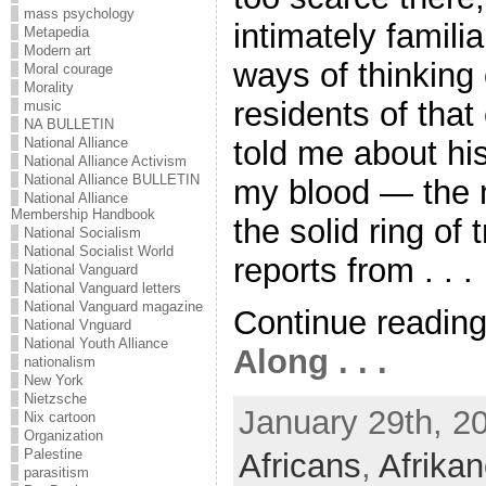
mass psychology
intimately famili
Metapedia
Modern art
ways of thinking
Moral courage
Morality
residents of that
music
NA BULLETIN
told me about hi
National Alliance
National Alliance Activism
National Alliance BULLETIN
my blood — the 
National Alliance
Membership Handbook
the solid ring of
National Socialism
National Socialist World
reports from . . .
National Vanguard
National Vanguard letters
National Vanguard magazine
Continue readin
National Vnguard
National Youth Alliance
Along . . .
nationalism
New York
Nietzsche
January 29th, 2
Nix cartoon
Organization
Palestine
Africans
,
Afrikan
parasitism