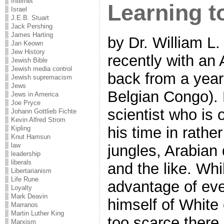
Internet
Learning t
Israel
J.E.B. Stuart
Jack Pershing
James Harting
by Dr. William L
Jan Keown
Jew History
recently with an
Jewish Bible
Jewish media control
back from a year 
Jewish supremacism
Jews
Belgian Congo).
Jews in America
Joe Pryce
scientist who is 
Johann Gottlieb Fichte
Kevin Alfred Strom
his time in rathe
Kipling
Knut Hamsun
law
jungles, Arabian 
leadership
liberals
and the like. Whi
Libertarianism
Life Rune
advantage of ever
Loyalty
Mark Deavin
himself of White
Marranos
Martin Luther King
too scarce ther
Marxism