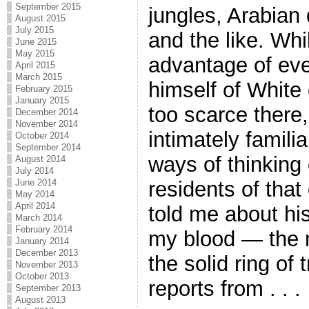
September 2015
jungles, Arabian 
August 2015
July 2015
and the like. Whi
June 2015
May 2015
advantage of ever
April 2015
March 2015
himself of White
February 2015
January 2015
too scarce ther
December 2014
November 2014
intimately famili
October 2014
September 2014
ways of thinking
August 2014
July 2014
residents of that
June 2014
May 2014
April 2014
told me about hi
March 2014
February 2014
my blood — the 
January 2014
December 2013
the solid ring of
November 2013
October 2013
reports from . . .
September 2013
August 2013