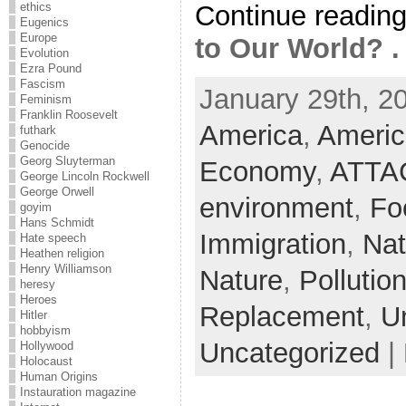
Continue readin
ethics
Eugenics
Europe
to Our World? . 
Evolution
Ezra Pound
Fascism
January 29th, 2
Feminism
Franklin Roosevelt
America
,
Americ
futhark
Genocide
Georg Sluyterman
Economy
,
ATTA
George Lincoln Rockwell
George Orwell
environment
,
Fo
goyim
Hans Schmidt
Immigration
,
Nat
Hate speech
Heathen religion
Henry Williamson
Nature
,
Pollutio
heresy
Heroes
Replacement
,
U
Hitler
hobbyism
Uncategorized
|
Hollywood
Holocaust
Human Origins
Instauration magazine