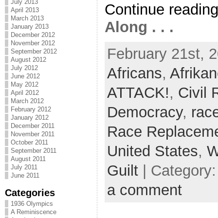
July 2013
Continue readin
April 2013
March 2013
Along . . .
January 2013
December 2012
November 2012
February 21st, 2
September 2012
August 2012
July 2012
Africans
,
Afrikan
June 2012
May 2012
ATTACK!
,
Civil
April 2012
March 2012
Democracy
,
rac
February 2012
January 2012
December 2011
Race Replacem
November 2011
October 2011
United States
,
W
September 2011
August 2011
Guilt
| Category
July 2011
June 2011
a comment
Categories
1936 Olympics
A Reminiscence