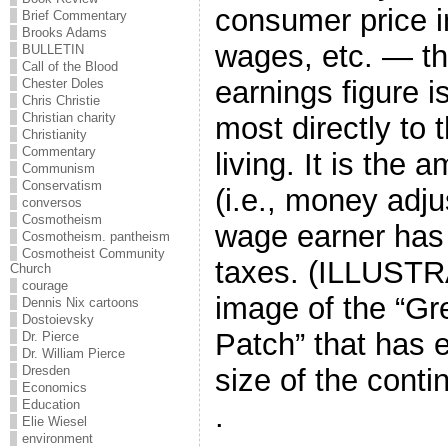
consumer price i
Brief Commentary
Brooks Adams
wages, etc. — th
BULLETIN
Call of the Blood
earnings figure i
Chester Doles
Chris Christie
Christian charity
most directly to 
Christianity
Commentary
living. It is the
Communism
Conservatism
(i.e., money adjus
conversos
Cosmotheism
wage earner has l
Cosmotheism. pantheism
Cosmotheist Community
taxes. (ILLUSTRA
Church
courage
image of the “Gr
Dennis Nix cartoons
Dostoievsky
Patch” that has 
Dr. Pierce
Dr. William Pierce
Dresden
size of the contin
Economics
Education
.
Elie Wiesel
environment